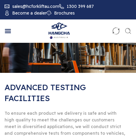
sales@hcforkliftau.com
1300 399 687
Become a dealer
Brochures
ADVANCED TESTING
FACILITIES
To ensure each product we delivery is safe and with
high quality to meet the challenges our customers
meet in diversified applications, we will conduct strict
and comprehensive tests from components to vehicles,