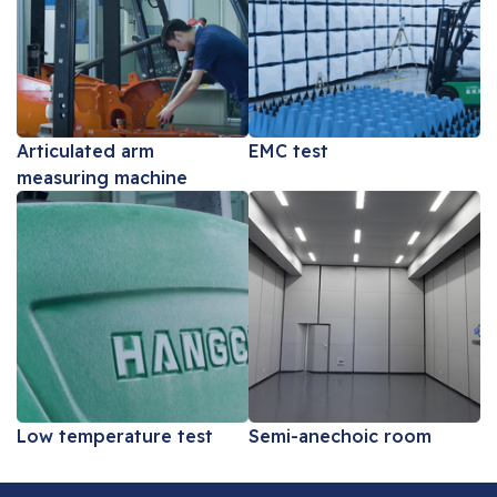
Articulated arm
EMC test
measuring machine
Low temperature test
Semi-anechoic room