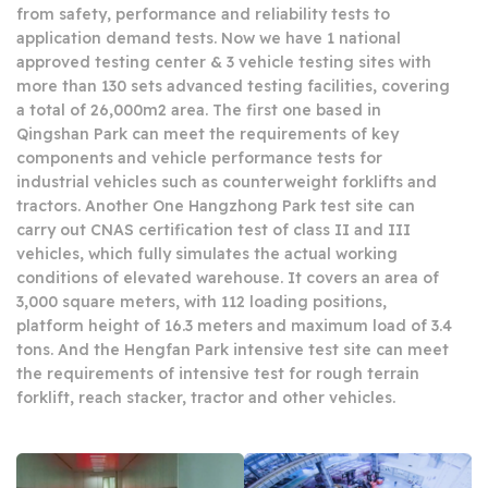
from safety, performance and reliability tests to
application demand tests. Now we have 1 national
approved testing center & 3 vehicle testing sites with
more than 130 sets advanced testing facilities, covering
a total of 26,000m2 area. The first one based in
Qingshan Park can meet the requirements of key
components and vehicle performance tests for
industrial vehicles such as counterweight forklifts and
tractors. Another One Hangzhong Park test site can
carry out CNAS certification test of class II and III
vehicles, which fully simulates the actual working
conditions of elevated warehouse. It covers an area of
3,000 square meters, with 112 loading positions,
platform height of 16.3 meters and maximum load of 3.4
tons. And the Hengfan Park intensive test site can meet
the requirements of intensive test for rough terrain
forklift, reach stacker, tractor and other vehicles.