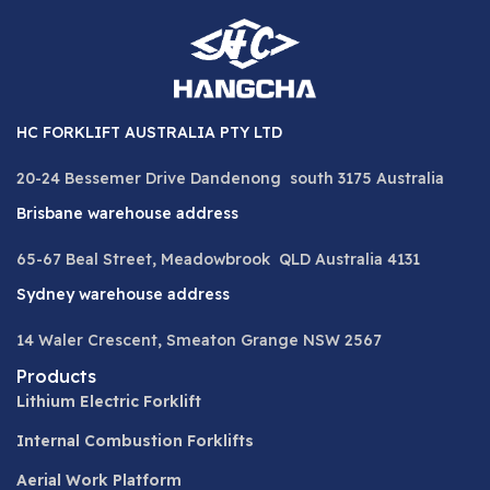
HC FORKLIFT AUSTRALIA PTY LTD
20-24 Bessemer Drive Dandenong south 3175 Australia
Brisbane warehouse address
65-67 Beal Street, Meadowbrook QLD Australia 4131
Sydney warehouse address
14 Waler Crescent, Smeaton Grange NSW 2567
Products
Lithium Electric Forklift
Internal Combustion Forklifts
Aerial Work Platform