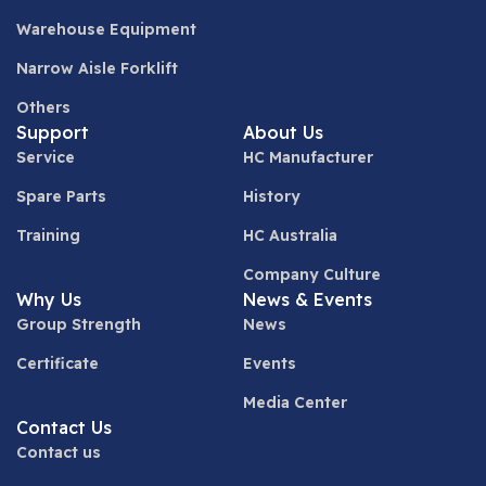
Warehouse Equipment
Narrow Aisle Forklift
Others
Support
About Us
Service
HC Manufacturer
Spare Parts
History
Training
HC Australia
Company Culture
Why Us
News & Events
Group Strength
News
Certificate
Events
Media Center
Contact Us
Contact us