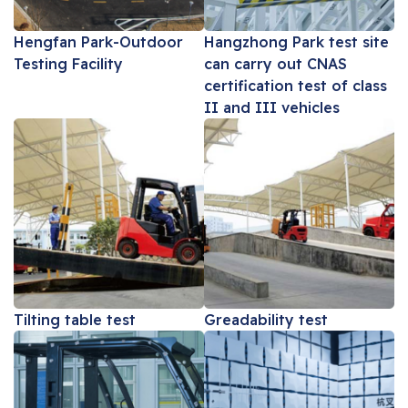
Hengfan Park-Outdoor
Hangzhong Park test site
Testing Facility
can carry out CNAS
certification test of class
II and III vehicles
Tilting table test
Greadability test