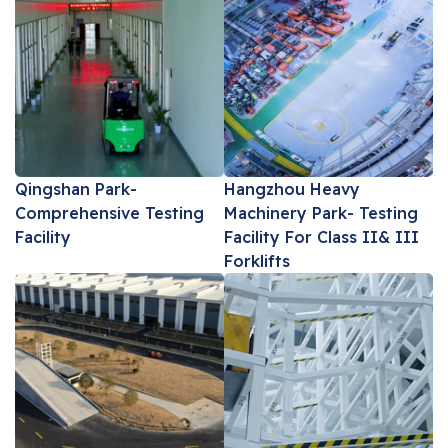
Qingshan Park-
Hangzhou Heavy
Comprehensive Testing
Machinery Park- Testing
Facility
Facility For Class II& III
Forklifts