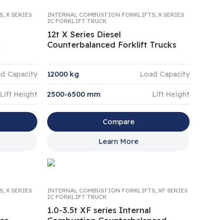
S
,
X SERIES
INTERNAL COMBUSTION FORKLIFTS
,
X SERIES
IC FORKLIFT TRUCK
12t X Series Diesel
k
Counterbalanced Forklift Trucks
d Capacity
12000 kg
Load Capacity
Lift Height
2500-6500 mm
Lift Height
Compare
Learn More
S
,
X SERIES
INTERNAL COMBUSTION FORKLIFTS
,
XF SERIES
IC FORKLIFT TRUCK
1.0-3.5t XF series Internal