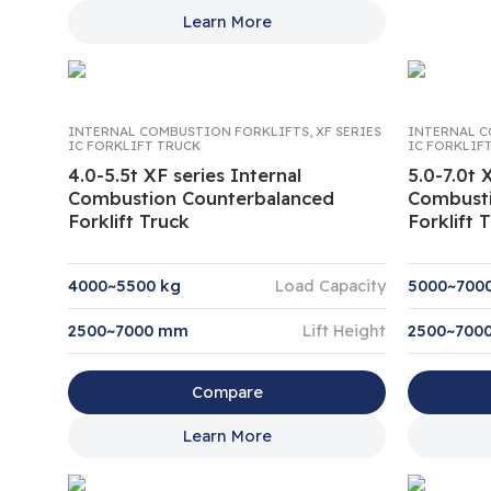
Learn More
INTERNAL COMBUSTION FORKLIFTS
,
XF SERIES
INTERNAL C
IC FORKLIFT TRUCK
IC FORKLIF
4.0-5.5t XF series Internal
5.0-7.0t 
Combustion Counterbalanced
Combusti
Forklift Truck
Forklift 
4000~5500 kg
Load Capacity
5000~700
2500~7000 mm
Lift Height
2500~700
Compare
Learn More