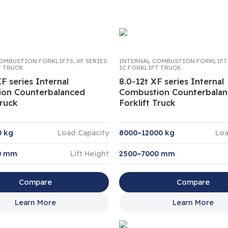
OMBUSTION FORKLIFTS
,
XF SERIES
INTERNAL COMBUSTION FORKLIFT
T TRUCK
IC FORKLIFT TRUCK
XF series Internal
8.0-12t XF series Internal
on Counterbalanced
Combustion Counterbala
Truck
Forklift Truck
0 kg
Load Capacity
8000~12000 kg
Loa
0 mm
Lift Height
2500~7000 mm
Compare
Compare
Learn More
Learn More