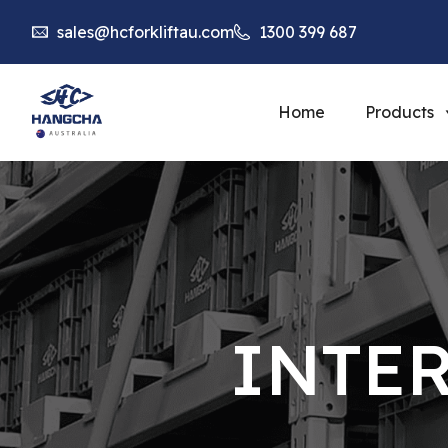
sales@hcforkliftau.com
1300 399 687
Home
Products
INTE