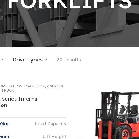
FORKLIFTS
Drive Types
20 results
OMBUSTION FORKLIFTS
,
X SERIES
T TRUCK
X series Internal
ion
00kg
Load Capacity
00mm
Lift Height