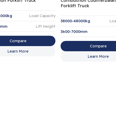
on Forklift Truck
Combustion Counterbalan
Forklift Truck
,000kg
Load Capacity
38000-48000kg
Loa
00mm
Lift Height
3600-7000mm
Compare
Compare
Learn More
Learn More