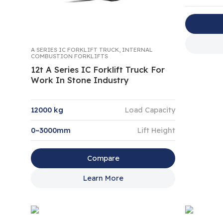
A SERIES IC FORKLIFT TRUCK
,
INTERNAL
COMBUSTION FORKLIFTS
12t A Series IC Forklift Truck For
Work In Stone Industry
12000 kg
Load Capacity
0~3000mm
Lift Height
Compare
Learn More