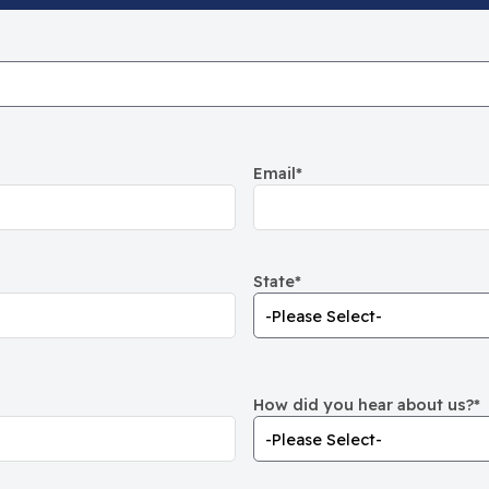
Email
*
State
*
How did you hear about us?
*