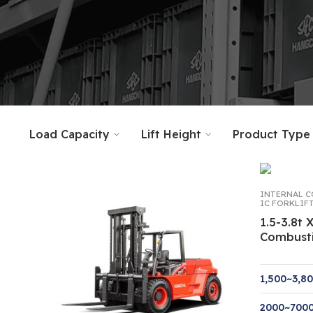
Load Capacity
Lift Height
Product Type
INTERNAL C
IC FORKLIF
1.5-3.8t 
Combust
1,500~3,8
2000~70