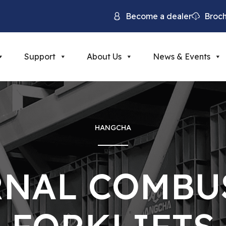
Become a dealer
Broc
Support
About Us
News & Events
HANGCHA
RNAL COMBU