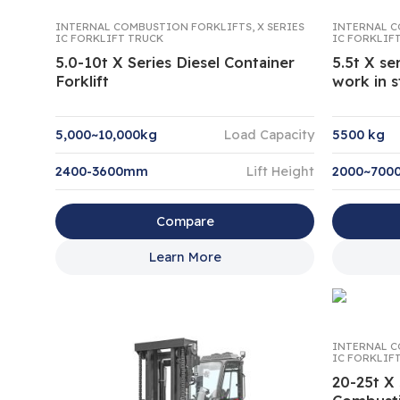
INTERNAL COMBUSTION FORKLIFTS
,
X SERIES
INTERNAL C
IC FORKLIFT TRUCK
IC FORKLIF
5.0-10t X Series Diesel Container
5.5t X ser
Forklift
work in s
5,000~10,000kg
Load Capacity
5500 kg
2400-3600mm
Lift Height
2000~70
Compare
Learn More
INTERNAL C
IC FORKLIF
20-25t X 