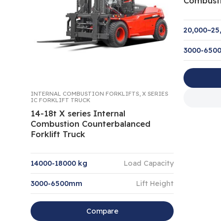
Combusti
20,000~25
3000-65
INTERNAL COMBUSTION FORKLIFTS
,
X SERIES
IC FORKLIFT TRUCK
14-18t X series Internal
Combustion Counterbalanced
Forklift Truck
14000-18000 kg
Load Capacity
3000-6500mm
Lift Height
Compare