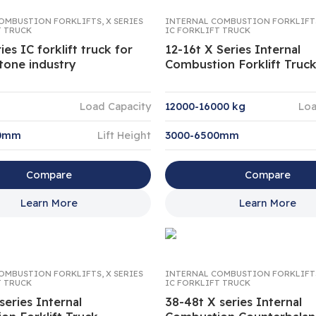
OMBUSTION FORKLIFTS
,
X SERIES
INTERNAL COMBUSTION FORKLIFT
T TRUCK
IC FORKLIFT TRUCK
ies IC forklift truck for
12-16t X Series Internal
tone industry
Combustion Forklift Truc
Load Capacity
12000-16000 kg
Loa
00mm
Lift Height
3000-6500mm
Compare
Compare
Learn More
Learn More
OMBUSTION FORKLIFTS
,
X SERIES
INTERNAL COMBUSTION FORKLIFT
T TRUCK
IC FORKLIFT TRUCK
series Internal
38-48t X series Internal