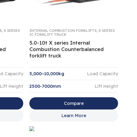
S
,
X SERIES
INTERNAL COMBUSTION FORKLIFTS
,
X SERIES
IC FORKLIFT TRUCK
5.0-10t X series Internal
ced
Combustion Counterbalanced
forklift truck
d Capacity
5,000~10,000kg
Load Capacity
Lift Height
2500-7000mm
Lift Height
Compare
Learn More