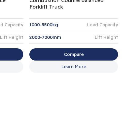
ce
Combustion Counterbalanced
Forklift Truck
d Capacity
1000-3500kg
Load Capacity
Lift Height
2000-7000mm
Lift Height
Compare
Learn More