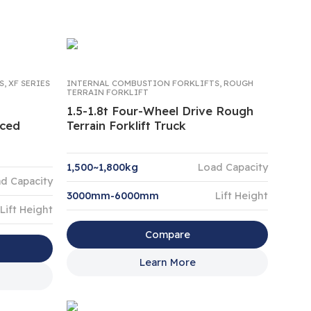
S
,
XF SERIES
INTERNAL COMBUSTION FORKLIFTS
,
ROUGH
TERRAIN FORKLIFT
1.5-1.8t Four-Wheel Drive Rough
nced
Terrain Forklift Truck
1,500~1,800kg
Load Capacity
d Capacity
3000mm-6000mm
Lift Height
Lift Height
Compare
Learn More