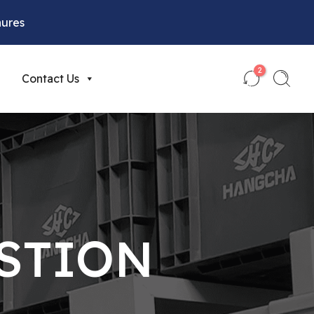
hures
2
Contact Us
STION