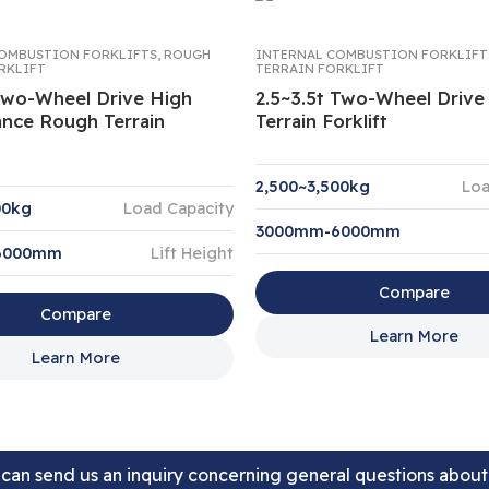
OMBUSTION FORKLIFTS
,
ROUGH
INTERNAL COMBUSTION FORKLIFT
RKLIFT
TERRAIN FORKLIFT
 Two-Wheel Drive High
2.5~3.5t Two-Wheel Driv
nce Rough Terrain
Terrain Forklift
2,500~3,500kg
Loa
00kg
Load Capacity
3000mm-6000mm
6000mm
Lift Height
Compare
Compare
Learn More
Learn More
can send us an inquiry concerning general questions abou