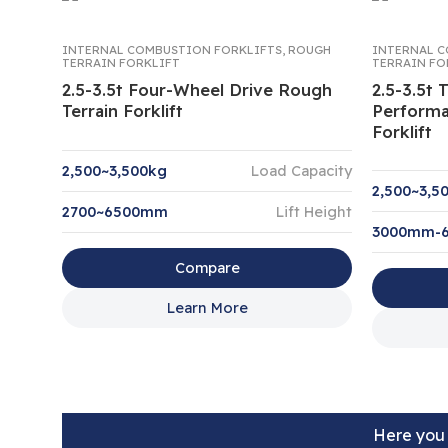
INTERNAL COMBUSTION FORKLIFTS
,
ROUGH
INTERNAL C
TERRAIN FORKLIFT
TERRAIN FO
2.5-3.5t Four-Wheel Drive Rough
2.5-3.5t
Terrain Forklift
Performa
Forklift
2,500~3,500kg
Load Capacity
2,500~3,5
2700~6500mm
Lift Height
3000mm-
Compare
Learn More
Here you 