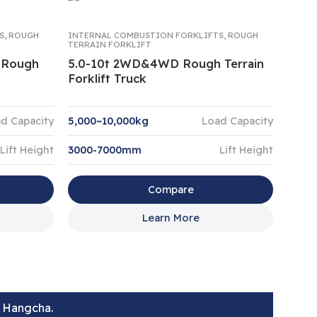
S
,
ROUGH
INTERNAL COMBUSTION FORKLIFTS
,
ROUGH
TERRAIN FORKLIFT
e Rough
5.0-10t 2WD&4WD Rough Terrain
Forklift Truck
d Capacity
5,000~10,000kg
Load Capacity
Lift Height
3000-7000mm
Lift Height
Compare
Learn More
t Hangcha.