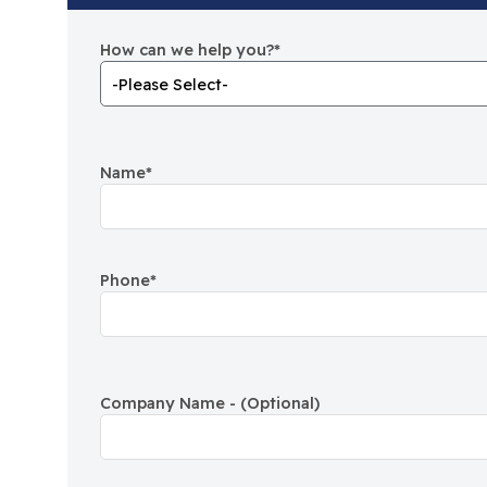
How can we help you?
*
Name
*
Phone
*
Company Name - (Optional)