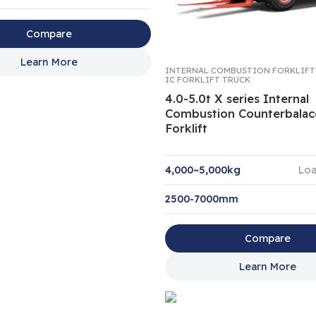
Compare
Learn More
INTERNAL COMBUSTION FORKLIFT
IC FORKLIFT TRUCK
4.0-5.0t X series Internal
Combustion Counterbala
Forklift
4,000~5,000kg
Loa
2500-7000mm
Compare
Learn More