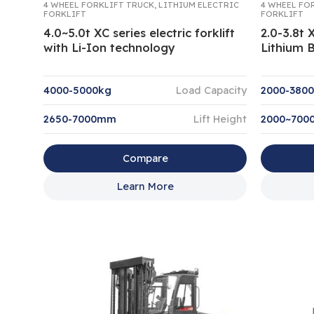
4 WHEEL FORKLIFT TRUCK
,
LITHIUM ELECTRIC
4 WHEEL FO
FORKLIFT
FORKLIFT
4.0~5.0t XC series electric forklift
2.0-3.8t 
with Li-Ion technology
Lithium B
4000-5000kg
Load Capacity
2000-380
2650-7000mm
Lift Height
2000~70
Compare
Learn More