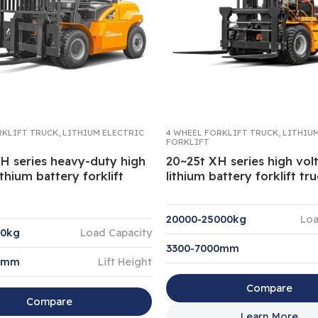
RKLIFT TRUCK
,
LITHIUM ELECTRIC
4 WHEEL FORKLIFT TRUCK
,
LITHIU
FORKLIFT
XH series heavy-duty high
20~25t XH series high vol
ithium battery forklift
lithium battery forklift tr
20000-25000kg
Loa
00kg
Load Capacity
3300-7000mm
0mm
Lift Height
Compare
Compare
Learn More