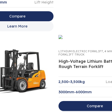
0mm
Lift Height
Compare
Learn More
LITHIUM ELECTRIC FORKLIFT
,
4 WH
FORKLIFT TRUCK
High-Voltage Lithium Bat
Rough Terrain Forklift
2,500~3,500kg
Loa
3000mm-6000mm
Compare