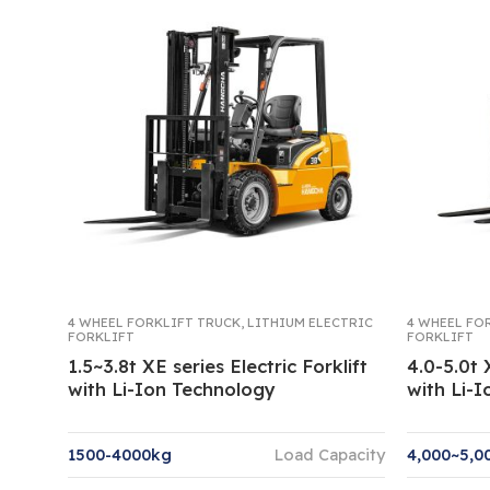
4 WHEEL FORKLIFT TRUCK
,
LITHIUM ELECTRIC
4 WHEEL FO
FORKLIFT
FORKLIFT
1.5~3.8t XE series Electric Forklift
4.0-5.0t 
with Li-Ion Technology
with Li-
1500-4000kg
Load Capacity
4,000~5,0