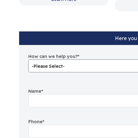
Here you 
How can we help you?
*
Name
*
Phone
*