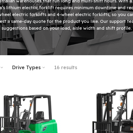
Australian warehouses that run long and multi-shift hours. With 
’s lithium electric forklift requires minimum downtime and red
heel electric forklifts
and
4-wheel electric forklifts
, so you ca
t a same-day quote for the product you like. Our support tea
suggestions based on your load, aisle width and shift profile.
Drive Types
16 results