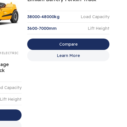
38000-48000kg
Load Capacity
3600-7000mm
Lift Height
Compare
M ELECTRIC
Learn More
tage
uck
d Capacity
Lift Height