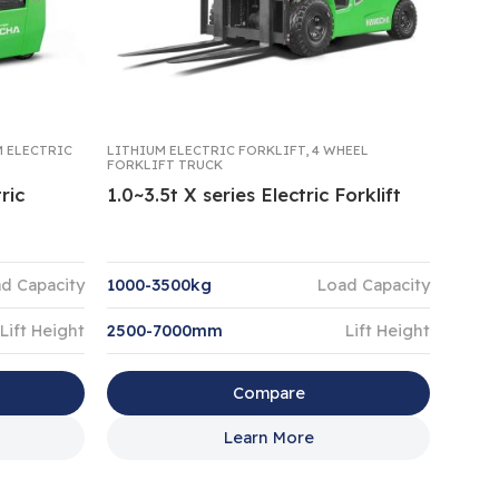
M ELECTRIC
LITHIUM ELECTRIC FORKLIFT
,
4 WHEEL
FORKLIFT TRUCK
ric
1.0~3.5t X series Electric Forklift
d Capacity
1000-3500kg
Load Capacity
Lift Height
2500-7000mm
Lift Height
Compare
Learn More