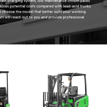
a fast charging system, low maintenance lithium packs
uces potential costs compared with lead-acid trucks.
n choose the model that better suits your working
m will reach out to you and provide professional