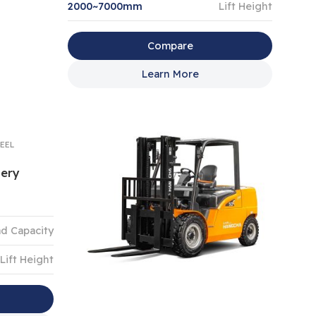
2000~7000mm
Lift Height
Compare
Learn More
EEL
tery
d Capacity
Lift Height