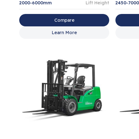
2000-6000mm
Lift Height
2450-700
Compare
Learn More