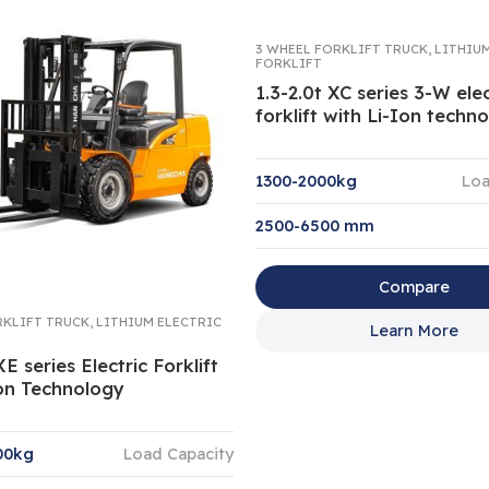
3 WHEEL FORKLIFT TRUCK
,
LITHIU
FORKLIFT
1.3-2.0t XC series 3-W elec
forklift with Li-Ion techn
1300-2000kg
Loa
2500-6500 mm
Compare
RKLIFT TRUCK
,
LITHIUM ELECTRIC
Learn More
XE series Electric Forklift
Ion Technology
00kg
Load Capacity