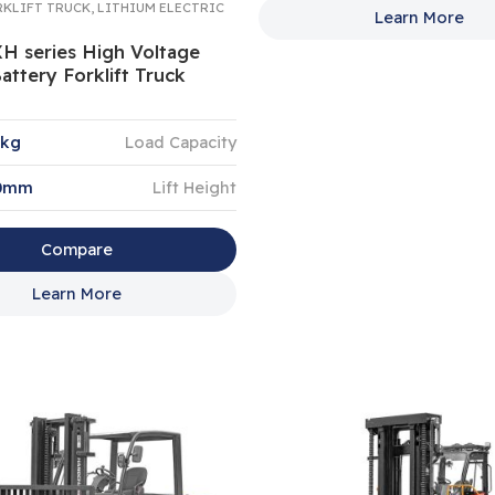
RKLIFT TRUCK
,
LITHIUM ELECTRIC
Learn More
XH series High Voltage
attery Forklift Truck
0kg
Load Capacity
00mm
Lift Height
Compare
Learn More