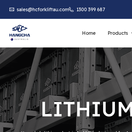
sales@hcforkliftau.com
1300 399 687
Home
Products
LITHIUM