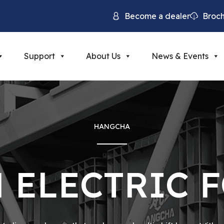
Become a dealer
Broc
Support
About Us
News & Events
HANGCHA
 ELECTRIC 