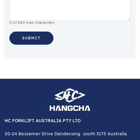
0 of 600 max characters
HC FORKLIFT AUSTRALIA PTY LTD
20-24 Bessemer Drive Dandenong south 3175 Australia