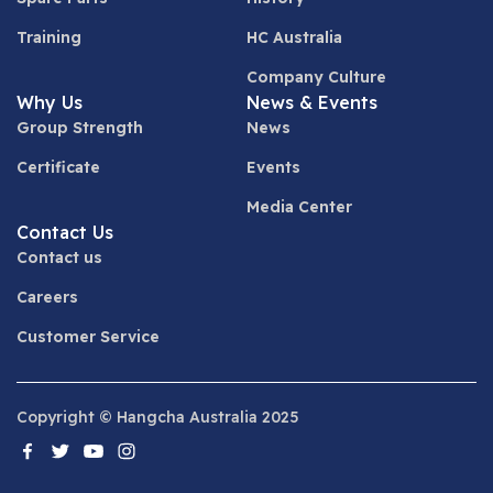
Training
HC Australia
Company Culture
Why Us
News & Events
Group Strength
News
Certificate
Events
Media Center
Contact Us
Contact us
Careers
Customer Service
Copyright © Hangcha Australia 2025