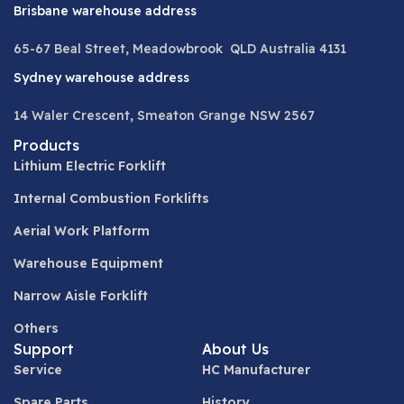
Brisbane warehouse address
65-67 Beal Street, Meadowbrook QLD Australia 4131
Sydney warehouse address
14 Waler Crescent, Smeaton Grange NSW 2567
Products
Lithium Electric Forklift
Internal Combustion Forklifts
Aerial Work Platform
Warehouse Equipment
Narrow Aisle Forklift
Others
Support
About Us
Service
HC Manufacturer
Spare Parts
History