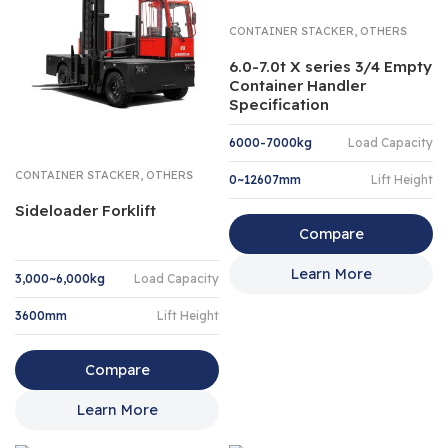
,
CONTAINER STACKER
OTHERS
6.0-7.0t X series 3/4 Empty
Container Handler
Specification
6000-7000kg
Load Capacity
,
CONTAINER STACKER
OTHERS
0~12607mm
Lift Height
Sideloader Forklift
Compare
Learn More
3,000~6,000kg
Load Capacity
3600mm
Lift Height
Compare
Learn More