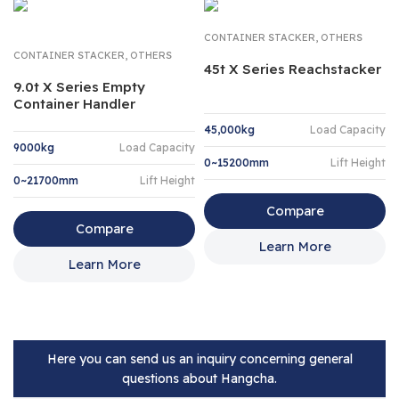
,
CONTAINER STACKER
OTHERS
,
CONTAINER STACKER
OTHERS
45t X Series Reachstacker
9.0t X Series Empty
Container Handler
45,000kg
Load Capacity
9000kg
Load Capacity
0~15200mm
Lift Height
0~21700mm
Lift Height
Compare
Compare
Learn More
Learn More
Here you can send us an inquiry concerning general
questions about Hangcha.