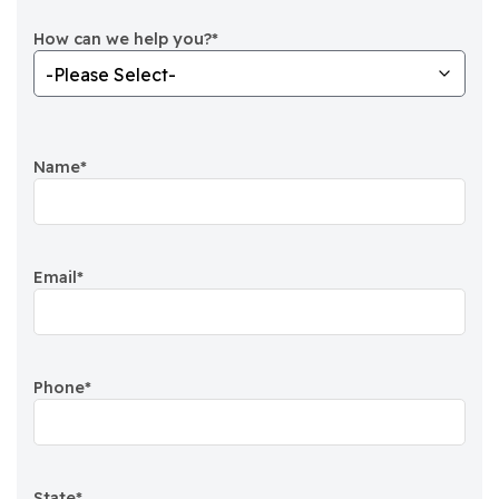
How can we help you?
*
Name
*
Email
*
Phone
*
State
*