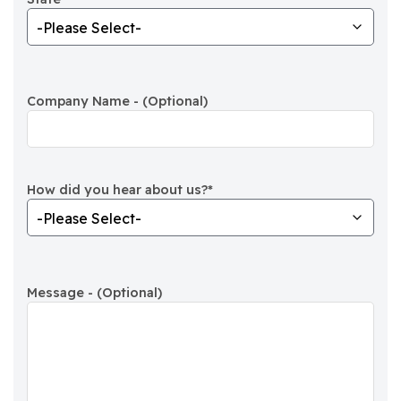
Company Name - (Optional)
How did you hear about us?
*
Message - (Optional)