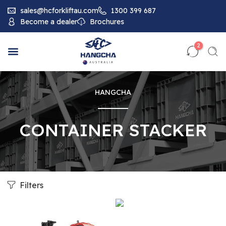
sales@hcforkliftau.com
1300 399 687
Become a dealer
Brochures
2
HANGCHA
CONTAINER STACKER
Filters