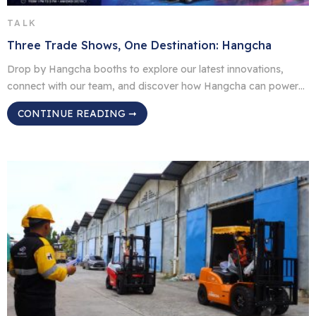
TALK
Three Trade Shows, One Destination: Hangcha
Drop by Hangcha booths to explore our latest innovations,
connect with our team, and discover how Hangcha can power
up your operations. BR São Paulo, Brazil Event: Intermodal
CONTINUE READING ➞
South America 2026 Date: April 14–16, 2026 | 1 PM – 9 PM
Venue: Anhembi District Booth: M013 ID Jakarta, Indonesia
Event: Transport & Logistics Indonesia Date: May […]