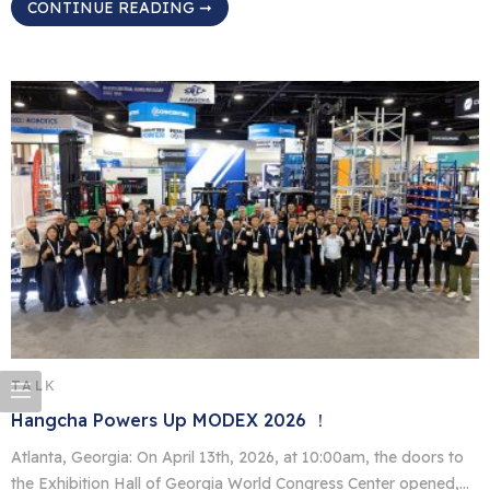
CONTINUE READING ➞
vehicles (AGVs). Exhibiting in the C Hall of the Georgia World
Congress Center, the Hangcha booth drew strong attention from
North American customers and industry professionals. Seven
Models on […]
TALK
Hangcha Powers Up MODEX 2026 ！
Atlanta, Georgia: On April 13th, 2026, at 10:00am, the doors to
the Exhibition Hall of Georgia World Congress Center opened,