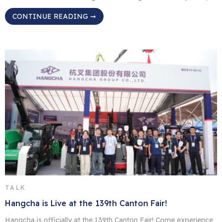
signaling the start of MODEX 2026. Located directly in the heart
CONTINUE READING ➞
of C Hall, HC Forklift America Corporation (HCFA), a wholly-
owned subsidiary of Hangcha Group, displayed our equipment
to manufacturing and supply chain buyers from […]
TALK
Hangcha is Live at the 139th Canton Fair!
Hangcha is officially at the 139th Canton Fair! Come experience