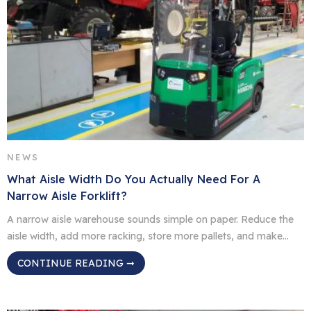
NEWS
What Aisle Width Do You Actually Need For A
Narrow Aisle Forklift?
A narrow aisle warehouse sounds simple on paper. Reduce the
aisle width, add more racking, store more pallets, and make
better use of the same floor space. In real operations, it is not
CONTINUE READING ➞
quite that simple. The right aisle width depends on the forklift,
pallet size, load shape, rack layout, lift height, floor condition
and […]