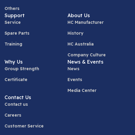
Others
Support
About Us
Service
HC Manufacturer
Spare Parts
History
Training
HC Australia
Company Culture
Why Us
News & Events
Group Strength
News
Certificate
Events
Media Center
Contact Us
Contact us
Careers
Customer Service