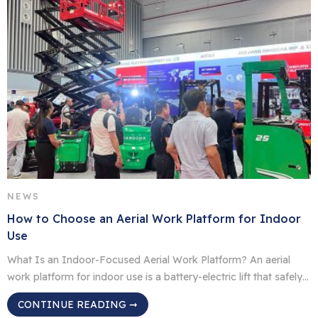
NEWS
How to Choose an Aerial Work Platform for Indoor
Use
What Is an Indoor‑Focused Aerial Work Platform? An aerial
work platform for indoor use is a battery-electric lift that safely
lifts people, tools and lighter load material for inspection and
CONTINUE READING ➞
maintenance, for fit outs or stock storage tasks in warehouses,