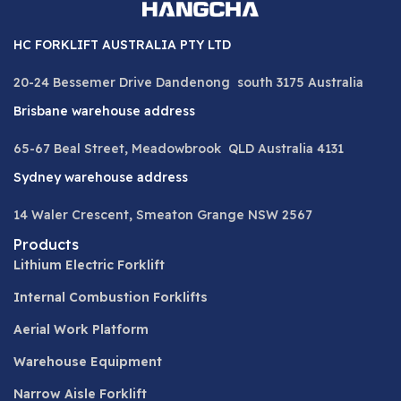
HC FORKLIFT AUSTRALIA PTY LTD
20-24 Bessemer Drive Dandenong south 3175 Australia
Brisbane warehouse address
65-67 Beal Street, Meadowbrook QLD Australia 4131
Sydney warehouse address
14 Waler Crescent, Smeaton Grange NSW 2567
Products
Lithium Electric Forklift
Internal Combustion Forklifts
Aerial Work Platform
Warehouse Equipment
Narrow Aisle Forklift