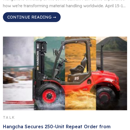
how we’re transforming material handling worldwide. April 15-19,
2026 Canton Fair Complex, Guangzhou, China Booth 9.0 B20-23
CONTINUE READING ➞
WHAT’S ON DISPLAY: Cleaning Machines: Smart solutions for
spotless operations； Warehouse Equipment: Built for
efficiency, designed for durability； Telehandlers: Reach higher,
work smarter; Lithium Battery: Power meets sustainability; […]
TALK
Hangcha Secures 250-Unit Repeat Order from