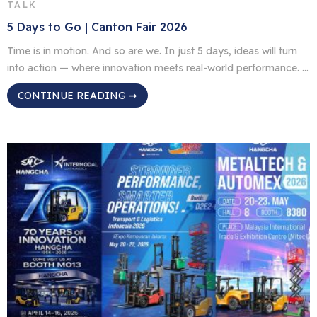
TALK
5 Days to Go | Canton Fair 2026
Time is in motion. And so are we. In just 5 days, ideas will turn
into action — where innovation meets real-world performance. /
Location: Canton Fair Complex, Guangzhou, China / Time: April
CONTINUE READING ➞
15–19, 2026 / Booth: 9.0 B20–23 We’re not just showing up.
We’re bringing what’s next. See you there.