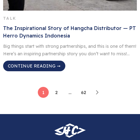
TALK
The Inspirational Story of Hangcha Distributor — PT
Herro Dynamics Indonesia
Big things start with strong partnerships, and this is one of them!
Here’s an inspiring partnership story you don’t want to miss!
Since August 2021, PT Herro Dynamics Indonesia has been an
CONTINUE READING ➞
authorized distributor of Hangcha, starting a strong and
rewarding partnership. Director Zhang Xiaohui shared that
through close teamwork and mutual support, the company […]
1
2
…
62