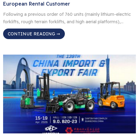
European Rental Customer
Following a previous order of 760 units (mainly lithium-electric
forklifts, rough terrain forklifts, and high aerial platforms),
Hangcha has now secured a repeat order of nearly 250 units
CONTINUE READING ➞
from the same European rental customer. The customer highly
values the reliability and performance of Hangcha products
after real-world use, leading to deeper collaboration. The new
order […]