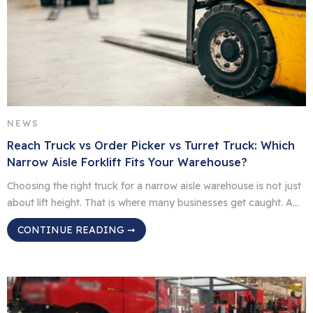
NEWS
Reach Truck vs Order Picker vs Turret Truck: Which
Narrow Aisle Forklift Fits Your Warehouse?
Choosing the right truck for a narrow aisle warehouse is not just
about lift height. That is where many businesses get caught. A
truck might reach the top beam, but if it slows down picking,
CONTINUE READING ➞
blocks traffic, or needs a licence your team does not yet have,
it may not be the right fit. For […]