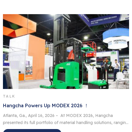
offices, retail outlets and factories. In contrast to their diesel
counterpart, they have no fumes, […]
TALK
Hangcha Powers Up MODEX 2026 ！
Atlanta, Ga., April 16, 2026 – At MODEX 2026, Hangcha
presented its full portfolio of material handling solutions, ranging
from lithium-ion forklifts to advanced automated guided