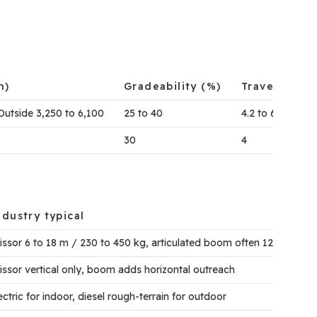
m)
Gradeability (%)
Travel Spee
Outside 3,250 to 6,100
25 to 40
4.2 to 6
30
4
ndustry typical
issor 6 to 18 m / 230 to 450 kg, articulated boom often 12 to 26 m
issor vertical only, boom adds horizontal outreach
ectric for indoor, diesel rough-terrain for outdoor