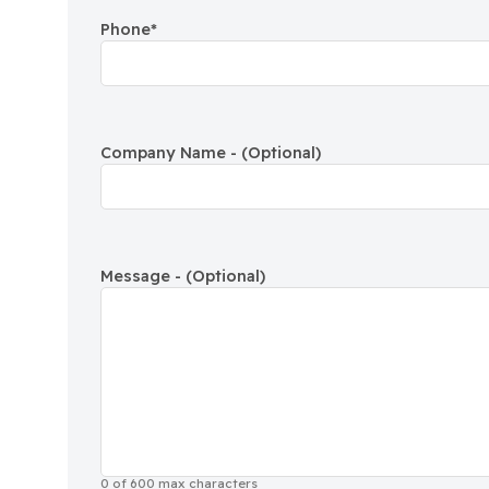
Phone
*
Company Name - (Optional)
Message - (Optional)
0 of 600 max characters