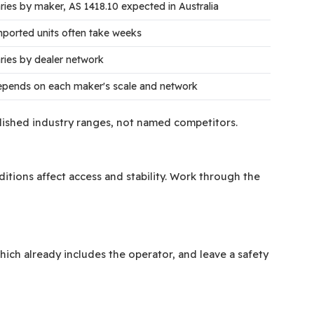
ries by maker, AS 1418.10 expected in Australia
ported units often take weeks
ries by dealer network
pends on each maker's scale and network
ublished industry ranges, not named competitors.
tions affect access and stability. Work through the
hich already includes the operator, and leave a safety