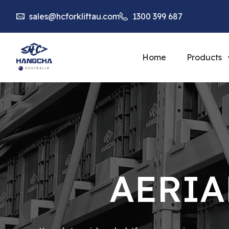
sales@hcforkliftau.com
1300 399 687
Home
Products
AERIA