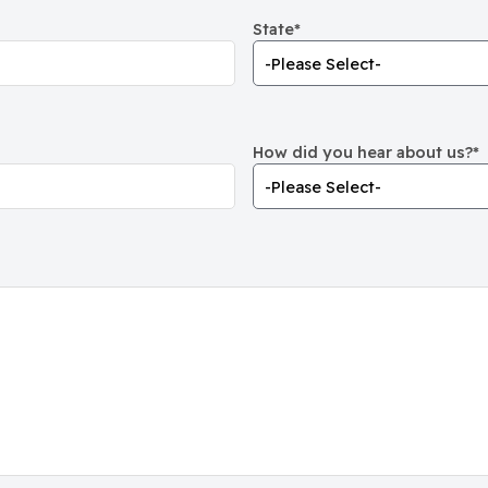
State
*
How did you hear about us?
*