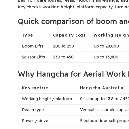
Best for: warehouses, retail, indoor maintenance, and p
Key checks: working height, platform capacity, turnin
Quick comparison of boom and 
Type
Capacity (kg)
Working Heig
Boom Lifts
200 to 250
Up to 28,000
Scissor Lifts
230 to 450
Up to 13,800
Why Hangcha for Aerial Work 
Key metric
Hangcha Australia
Working height / platform
Scissor up to 13.8 m / 4
Reach type
Vertical scissor plus up
Power / drive
Electric indoor self-prop