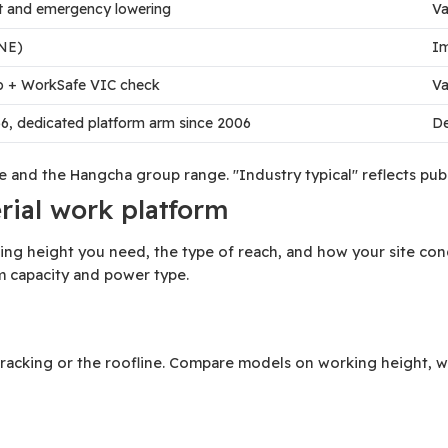
ilt and emergency lowering
Va
NE)
Im
up + WorkSafe VIC check
Va
6, dedicated platform arm since 2006
De
ite and the Hangcha group range. "Industry typical" reflects p
erial work platform
g height you need, the type of reach, and how your site condi
m capacity and power type.
s, racking or the roofline. Compare models on working height, w