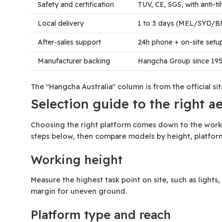
Safety and certification
TUV, CE, SGS, with anti-t
Local delivery
1 to 3 days (MEL/SYD/B
After-sales support
24h phone + on-site set
Manufacturer backing
Hangcha Group since 195
The "Hangcha Australia" column is from the official s
Selection guide to the right a
Choosing the right platform comes down to the workin
steps below, then compare models by height, platfor
Working height
Measure the highest task point on site, such as light
margin for uneven ground.
Platform type and reach