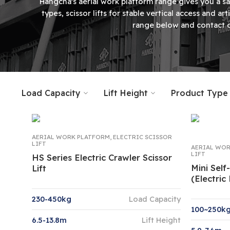
Hangcha's aerial work platform range gives you a sa
types, scissor lifts for stable vertical access and 
range below and contact o
Load Capacity
Lift Height
Product Type
AERIAL WORK PLATFORM
,
ELECTRIC SCISSOR
LIFT
AERIAL WOR
LIFT
HS Series Electric Crawler Scissor
Mini Self
Lift
(Electric
230-450kg
Load Capacity
100~250k
6.5-13.8m
Lift Height