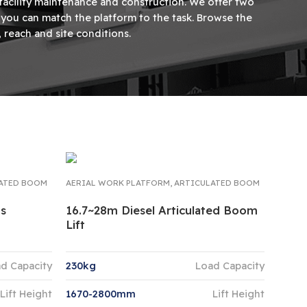
 facility maintenance and construction. We offer two
so you can match the platform to the task. Browse the
reach and site conditions.
ATED BOOM
AERIAL WORK PLATFORM
,
ARTICULATED BOOM
ms
16.7~28m Diesel Articulated Boom
Lift
d Capacity
230kg
Load Capacity
Lift Height
1670-2800mm
Lift Height