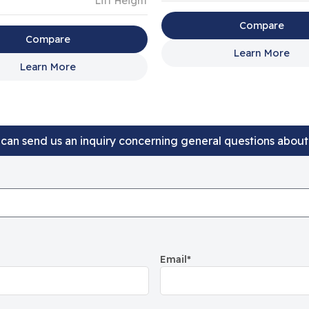
Lift Height
Compare
Compare
Learn More
Learn More
can send us an inquiry concerning general questions abou
Email
*