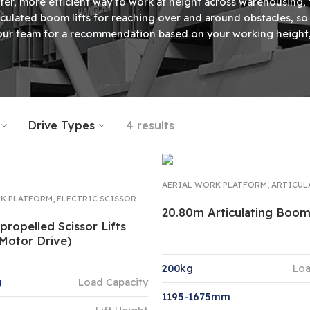
fer, more efficient way to work at height across warehousing,
articulated boom lifts for reaching over and around obstacles, 
ur team for a recommendation based on your working height, 
Drive Types
4 results
AERIAL WORK PLATFORM
,
ARTICUL
K PLATFORM
,
ELECTRIC SCISSOR
20.80m Articulating Boo
-propelled Scissor Lifts
 Motor Drive)
200kg
Loa
g
Load Capacity
1195-1675mm