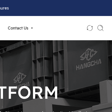
hures
Contact Us
ATFORM