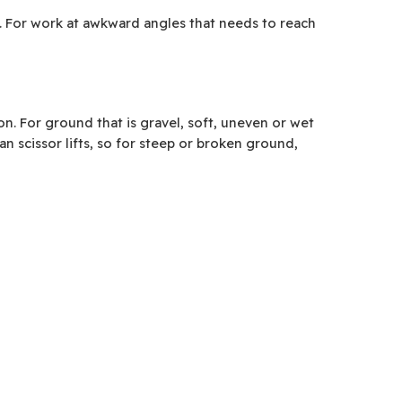
ft. For work at awkward angles that needs to reach
. For ground that is gravel, soft, uneven or wet
n scissor lifts, so for steep or broken ground,