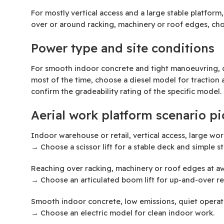
For mostly vertical access and a large stable platform
over or around racking, machinery or roof edges, cho
Power type and site conditions
For smooth indoor concrete and tight manoeuvring, ch
most of the time, choose a diesel model for traction a
confirm the gradeability rating of the specific model.
Aerial work platform scenario pi
Indoor warehouse or retail, vertical access, large wo
→ Choose a scissor lift for a stable deck and simple s
Reaching over racking, machinery or roof edges at 
→ Choose an articulated boom lift for up-and-over re
Smooth indoor concrete, low emissions, quiet operat
→ Choose an electric model for clean indoor work.