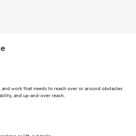
ge
, and work that needs to reach over or around obstacles
bility, and up-and-over reach.