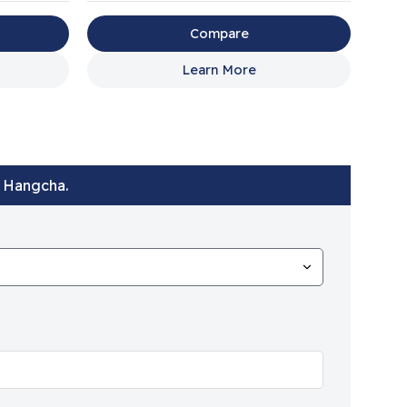
Compare
Learn More
t Hangcha.