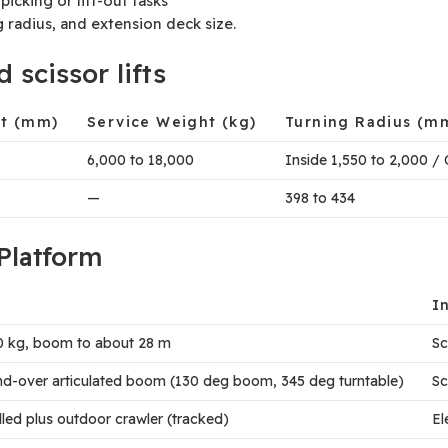
icking or lift-out tasks
g radius, and extension deck size.
scissor lifts
ht (mm)
Service Weight (kg)
Turning Radius (m
6,000 to 18,000
Inside 1,550 to 2,000 / 
—
398 to 434
Platform
I
50 kg, boom to about 28 m
Sc
-and-over articulated boom (130 deg boom, 345 deg turntable)
Sc
elled plus outdoor crawler (tracked)
El