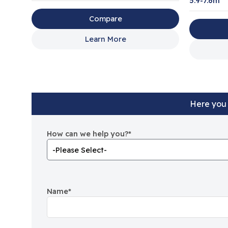
5.9-7.6m
Compare
Learn More
Here you 
How can we help you?
*
Name
*