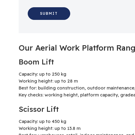
Our Aerial Work Platform Ran
Boom Lift
Capacity: up to 250 kg
Working height: up to 28 m
Best for: building construction, outdoor maintenance
Key checks: working height, platform capacity, gradea
Scissor Lift
Capacity: up to 450 kg
Working height: up to 13.8 m