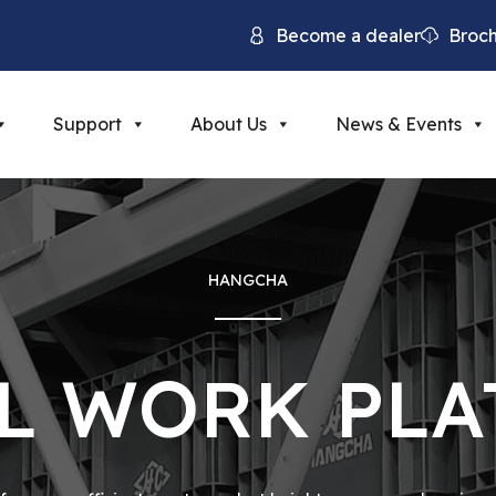
Become a dealer
Broc
Support
About Us
News & Events
HANGCHA
L WORK PL