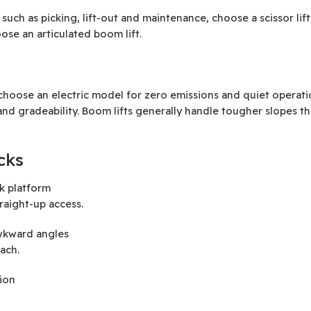
, such as picking, lift-out and maintenance, choose a scissor li
ose an articulated boom lift.
oose an electric model for zero emissions and quiet operation
nd gradeability. Boom lifts generally handle tougher slopes tha
cks
rk platform
traight-up access.
awkward angles
ach.
ion