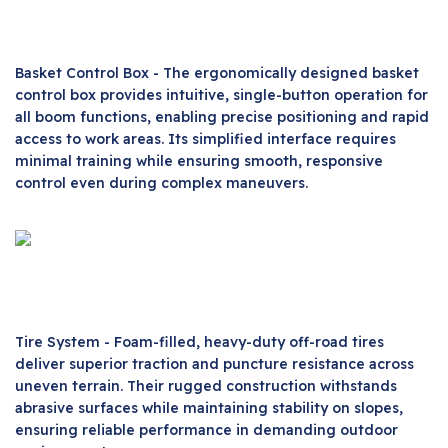
Basket Control Box - The ergonomically designed basket
control box provides intuitive, single-button operation for
all boom functions, enabling precise positioning and rapid
access to work areas. Its simplified interface requires
minimal training while ensuring smooth, responsive
control even during complex maneuvers.
Tire System - Foam-filled, heavy-duty off-road tires
deliver superior traction and puncture resistance across
uneven terrain. Their rugged construction withstands
abrasive surfaces while maintaining stability on slopes,
ensuring reliable performance in demanding outdoor