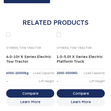
RELATED PRODUCTS
,
,
OTHERS
TOW TRACTOR
OTHERS
TOW TRACTOR
6.0-10t X Series Electric
1.0-5.0t X Series Electric
Tow Tractor
Platform Truck
6000-10000kg
Load Capacity
1000-5000KG
Load Capacity
-
Lift Height
-
Lift Height
TU
NA
Compare
Compare
1
Learn More
Learn More
T