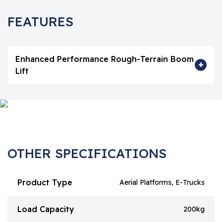
FEATURES
Enhanced Performance Rough-Terrain Boom
+
Lift
OTHER SPECIFICATIONS
Product Type
Aerial Platforms, E-Trucks
Load Capacity
200kg