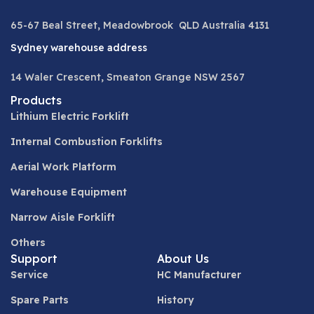
65-67 Beal Street, Meadowbrook QLD Australia 4131
Sydney warehouse address
14 Waler Crescent, Smeaton Grange NSW 2567
Products
Lithium Electric Forklift
Internal Combustion Forklifts
Aerial Work Platform
Warehouse Equipment
Narrow Aisle Forklift
Others
Support
About Us
Service
HC Manufacturer
Spare Parts
History