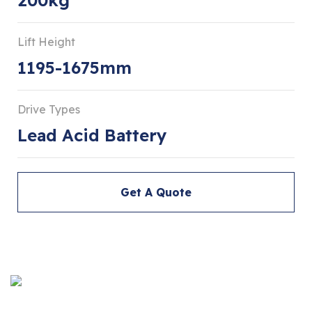
Lift Height
1195-1675mm
Drive Types
Lead Acid Battery
Get A Quote