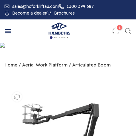
sales@hcforkliftau.com
1300 399 687
Become a dealer
Brochures
2
Home
/
Aerial Work Platform
/
Articulated Boom