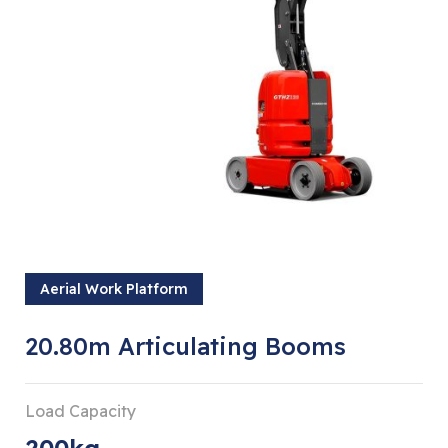
Aerial Work Platform
20.80m Articulating Booms
Load Capacity
200kg