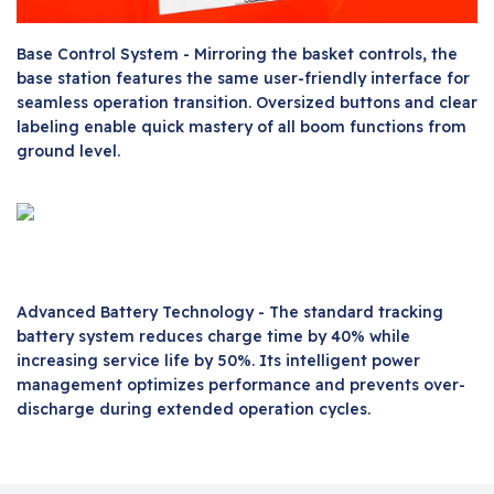
Base Control System - Mirroring the basket controls, the
base station features the same user-friendly interface for
seamless operation transition. Oversized buttons and clear
labeling enable quick mastery of all boom functions from
ground level.
Advanced Battery Technology - The standard tracking
battery system reduces charge time by 40% while
increasing service life by 50%. Its intelligent power
management optimizes performance and prevents over-
discharge during extended operation cycles.