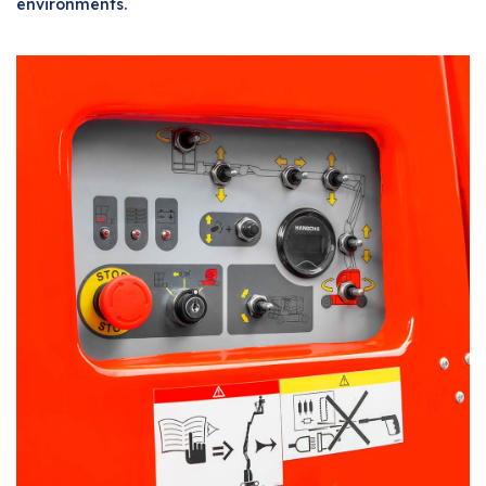
environments.