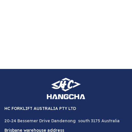
1,
5
HC FORKLIFT AUSTRALIA PTY LTD
20-24 Bessemer Drive Dandenong south 3175 Australia
Brisbane warehouse address