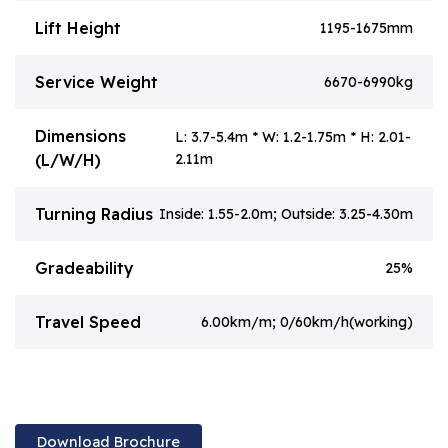
Lift Height
1195-1675mm
Service Weight
6670-6990kg
Dimensions
L: 3.7-5.4m * W: 1.2-1.75m * H: 2.01-
(L/W/H)
2.11m
Turning Radius
Inside: 1.55-2.0m; Outside: 3.25-4.30m
Gradeability
25%
Travel Speed
6.00km/m; 0/60km/h(working)
Download Brochure