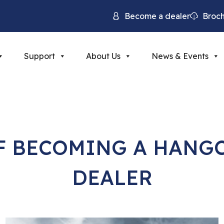
Become a dealer
Broc
Support
About Us
News & Events
OF BECOMING A HANG
DEALER