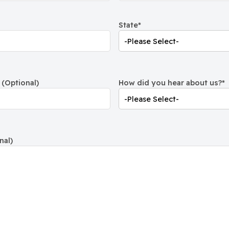
State
*
(Optional)
How did you hear about us?
*
nal)