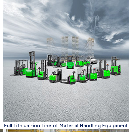
Full Lithium-ion Line of Material Handling Equipment