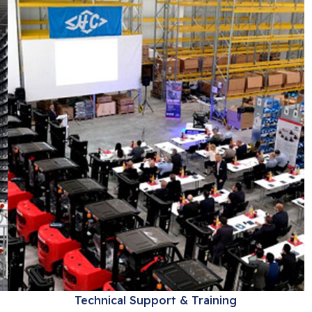
Technical Support & Training