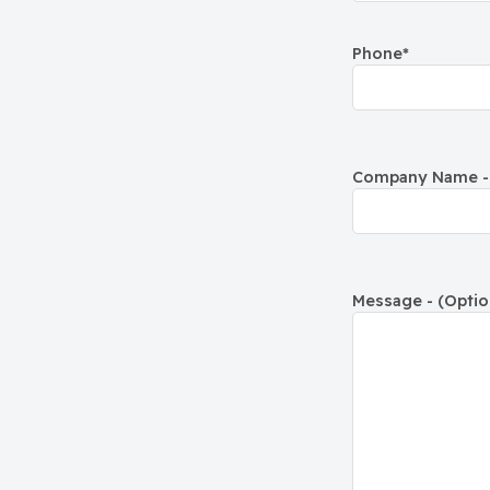
Phone
*
Company Name - 
Message - (Optio