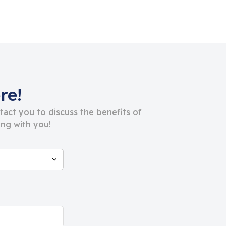
re!
ntact you to discuss the benefits of
ng with you!