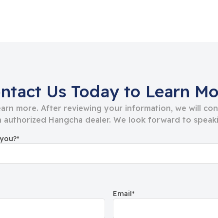
ntact Us Today to Learn Mo
learn more. After reviewing your information, we will co
 authorized Hangcha dealer. We look forward to speaki
 you?
*
Email
*