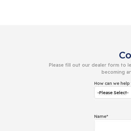
Co
Please fill out our dealer form to 
becoming an
How can we help
Name
*