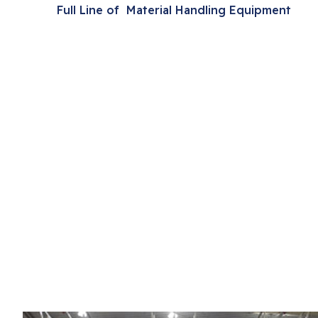
Full Line of Material Handling Equipment