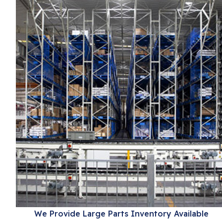
We Provide Large Parts Inventory Available