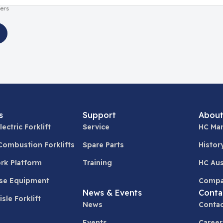
ers
s
Support
About
lectric Forklift
Service
HC Man
 Combustion Forklifts
Spare Parts
Histor
ork Platform
Training
HC Aus
se Equipment
Compa
News & Events
Conta
sle Forklift
News
Contac
Events
Career