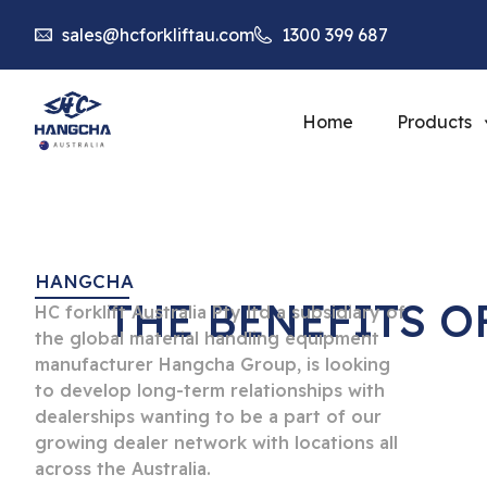
sales@hcforkliftau.com
1300 399 687
Home
Products
HANGCHA
THE BENEFITS 
HC forklift Australia Pty ltd a subsidiary of
the global material handling equipment
manufacturer Hangcha Group, is looking
to develop long-term relationships with
dealerships wanting to be a part of our
growing dealer network with locations all
across the Australia.