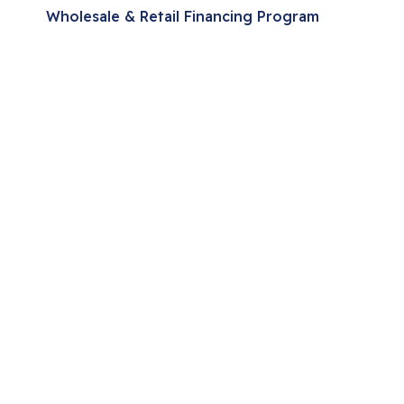
Wholesale & Retail Financing Program