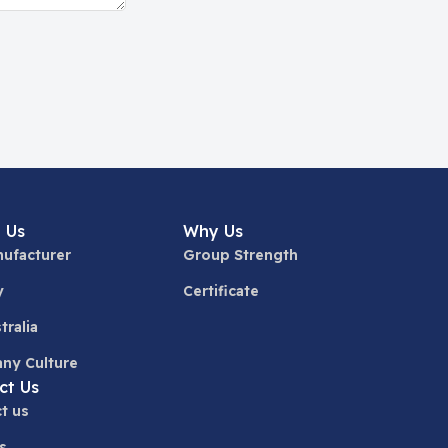
 Us
Why Us
ufacturer
Group Strength
y
Certificate
tralia
ny Culture
ct Us
t us
s