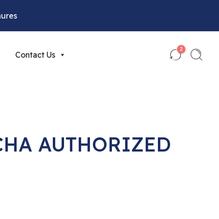
hures
2
Contact Us
CHA AUTHORIZED