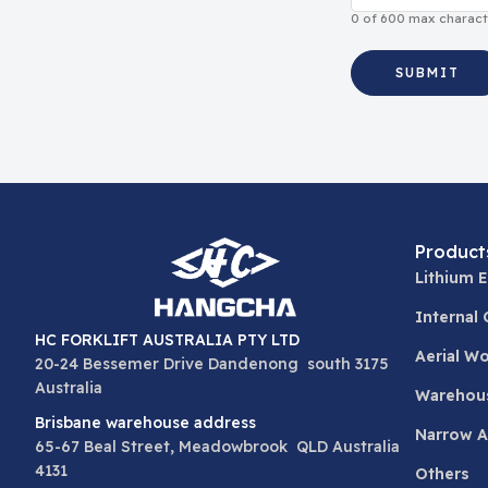
0 of 600 max charact
Product
Lithium E
Internal
HC FORKLIFT AUSTRALIA PTY LTD
Aerial W
20-24 Bessemer Drive Dandenong south 3175
Australia
Warehou
Brisbane warehouse address
Narrow Ai
65-67 Beal Street, Meadowbrook QLD Australia
4131
Others