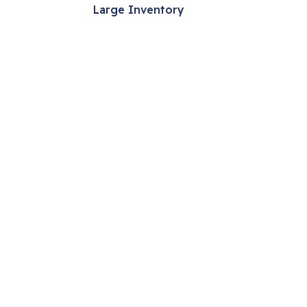
Large Inventory