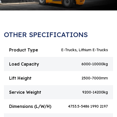
OTHER SPECIFICATIONS
Product Type
E-Trucks, Lithium E-Trucks
Load Capacity
6000-10000kg
Lift Height
2500-7000mm
Service Weight
9200-14200kg
Dimensions (L/W/H)
4753.5-5486 1990 2197