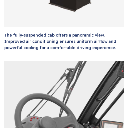
The fully-suspended cab offers a panoramic view.
Improved air conditioning ensures uniform airflow and
powerful cooling for a comfortable driving experience.