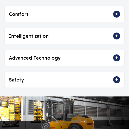
+
Comfort
+
Intelligentization
+
Advanced Technology
+
Safety