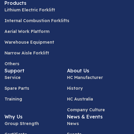
Products
Lithium Electric Forklift
Internal Combustion Forklifts
Aerial Work Platform
Warehouse Equipment
Narrow Aisle Forklift
Others
Support
About Us
Service
HC Manufacturer
Spare Parts
History
Training
HC Australia
Company Culture
Why Us
News & Events
Group Strength
News