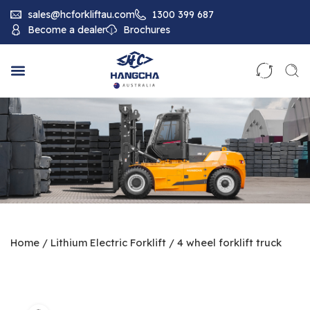
sales@hcforkliftau.com
1300 399 687
Become a dealer
Brochures
Home
/
Lithium Electric Forklift
/
4 wheel forklift truck