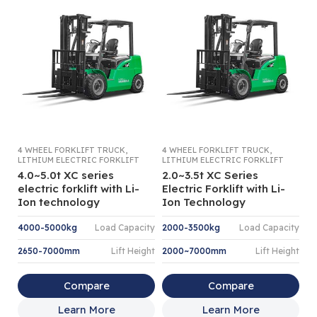
,
,
4 WHEEL FORKLIFT TRUCK
4 WHEEL FORKLIFT TRUCK
4 
LITHIUM ELECTRIC FORKLIFT
LITHIUM ELECTRIC FORKLIFT
LI
4.0~5.0t XC series
2.0~3.5t XC Series
3
electric forklift with Li-
Electric Forklift with Li-
V
Ion technology
Ion Technology
Fo
4000-5000kg
Load Capacity
2000-3500kg
Load Capacity
3
2650-7000mm
Lift Height
2000~7000mm
Lift Height
3
Compare
Compare
Learn More
Learn More