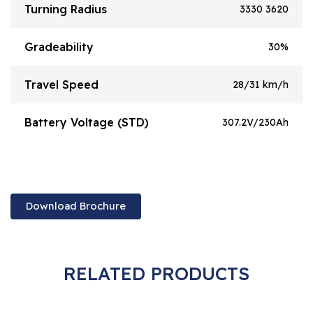
Turning Radius
3330 3620
Gradeability
30%
Travel Speed
28/31 km/h
Battery Voltage (STD)
307.2V/230Ah
Download Brochure
RELATED PRODUCTS