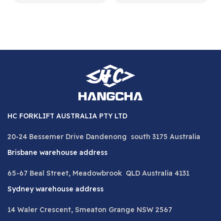
HC FORKLIFT AUSTRALIA PTY LTD
20-24 Bessemer Drive Dandenong south 3175 Australia
Brisbane warehouse address
65-67 Beal Street, Meadowbrook QLD Australia 4131
Sydney warehouse address
14 Waler Crescent, Smeaton Grange NSW 2567