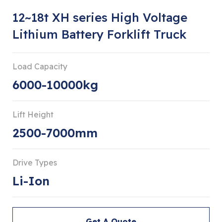
12~18t XH series High Voltage
Lithium Battery Forklift Truck
Load Capacity
6000-10000kg
Lift Height
2500-7000mm
Drive Types
Li-Ion
Get A Quote