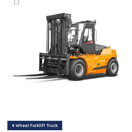
4 Wheel Forklift Truck