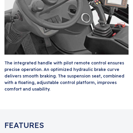
The integrated handle with pilot remote control ensures
precise operation. An optimized hydraulic brake curve
delivers smooth braking. The suspension seat, combined
with a floating, adjustable control platform, improves
comfort and usability.
FEATURES