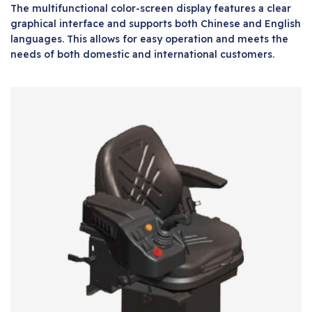
The multifunctional color-screen display features a clear
graphical interface and supports both Chinese and English
languages. This allows for easy operation and meets the
needs of both domestic and international customers.