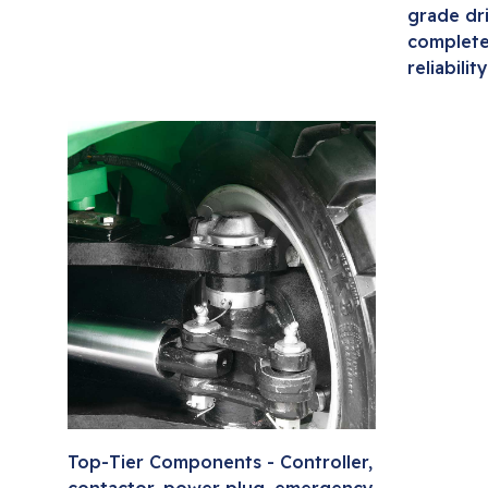
grade dr
complete
reliability
Top-Tier Components - Controller,