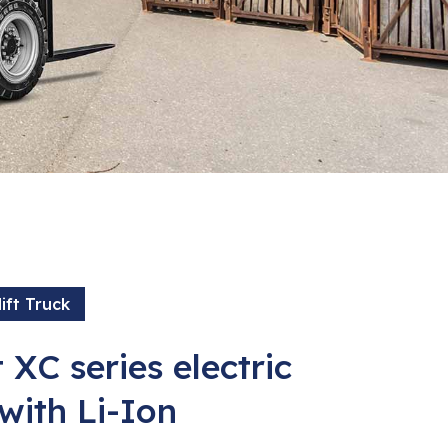
ift Truck
 XC series electric
 with Li-Ion