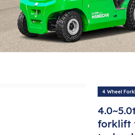
4 Wheel Forkl
4.0~5.0t
forklift