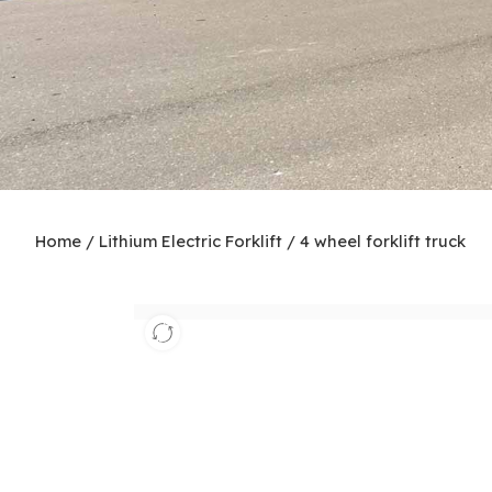
Home
/
Lithium Electric Forklift
/
4 wheel forklift truck