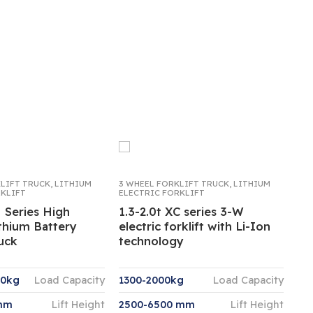
KLIFT TRUCK
,
LITHIUM
3 WHEEL FORKLIFT TRUCK
,
LITHIUM
RKLIFT
ELECTRIC FORKLIFT
 Series High
1.3-2.0t XC series 3-W
thium Battery
electric forklift with Li-Ion
ruck
technology
00kg
Load Capacity
1300-2000kg
Load Capacity
mm
Lift Height
2500-6500 mm
Lift Height