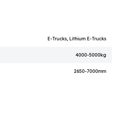
E-Trucks, Lithium E-Trucks
4000-5000kg
2650-7000mm