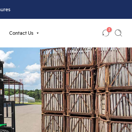
hures
2
Contact Us