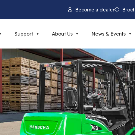
Become a dealer
Broc
Support
About Us
News & Events