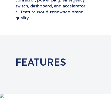
contactor, power plug, emergency
switch, dashboard, and accelerator
all feature world-renowned brand
quality.
FEATURES