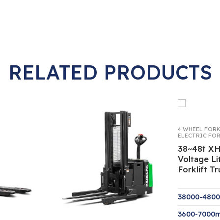
RELATED PRODUCTS
4 WHEEL FOR
ELECTRIC FO
38~48t XH
Voltage Li
Forklift T
38000-480
3600-7000