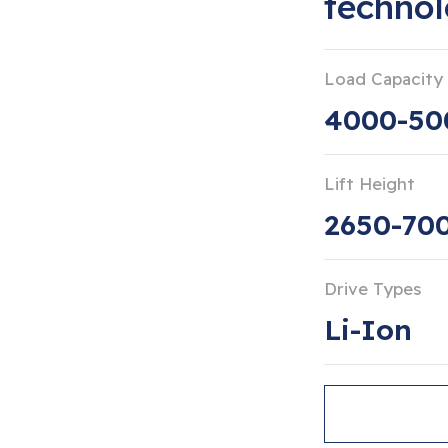
techno
Load Capacity
4000-50
Lift Height
2650-7
Drive Types
Li-Ion