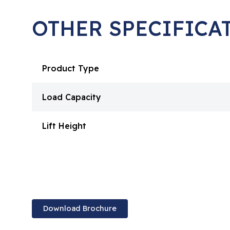
OTHER SPECIFICA
Product Type
Load Capacity
Lift Height
Download Brochure