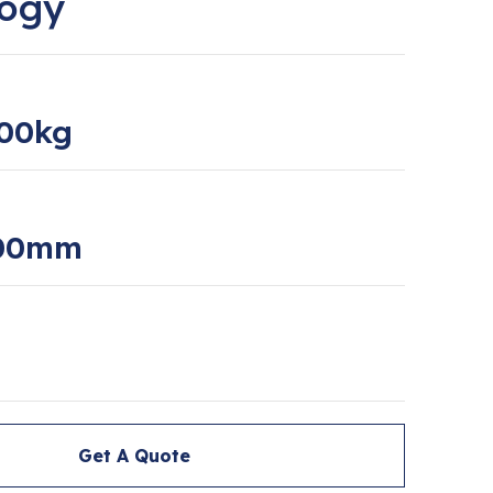
logy
00kg
000mm
Get A Quote