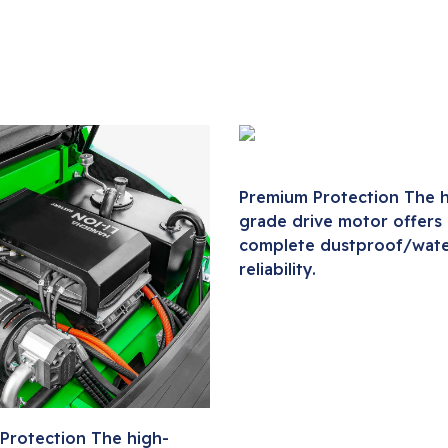
Premium Protection The h
grade drive motor offers
complete dustproof/wat
reliability.
Protection The high-