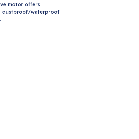
ive motor offers
 dustproof/waterproof
.