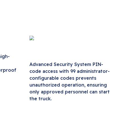
igh-
Advanced Security System PIN-
erproof
code access with 99 administrator-
configurable codes prevents
unauthorized operation, ensuring
only approved personnel can start
the truck.