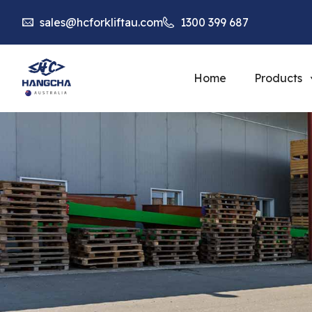
sales@hcforkliftau.com
1300 399 687
Home
Products