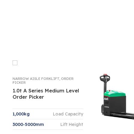
NARROW AISLE FORKLIFT
,
ORDER
PICKER
1.0t A Series Medium Level
Order Picker
1,000kg
Load Capacity
3000-5000mm
Lift Height