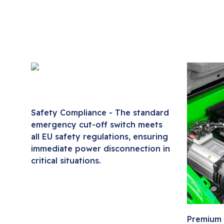
Safety Compliance - The standard
emergency cut-off switch meets
all EU safety regulations, ensuring
immediate power disconnection in
critical situations.
Premium 