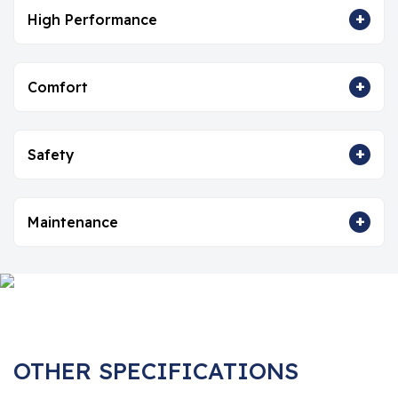
+
High Performance
+
Comfort
+
Safety
+
Maintenance
OTHER SPECIFICATIONS