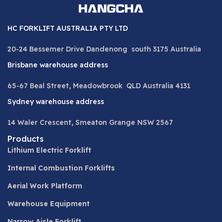
HC FORKLIFT AUSTRALIA PTY LTD
20-24 Bessemer Drive Dandenong south 3175 Australia
Brisbane warehouse address
65-67 Beal Street, Meadowbrook QLD Australia 4131
Sydney warehouse address
14 Waler Crescent, Smeaton Grange NSW 2567
Products
Lithium Electric Forklift
Internal Combustion Forklifts
Aerial Work Platform
Warehouse Equipment
Narrow Aisle Forklift