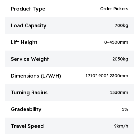
Product Type
Order Pickers
Load Capacity
700kg
Lift Height
0~4500mm
Service Weight
2050kg
Dimensions (L/W/H)
1710* 900* 2300mm
Turning Radius
1530mm
Gradeability
5%
Travel Speed
9km/h