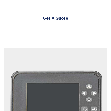
Get A Quote