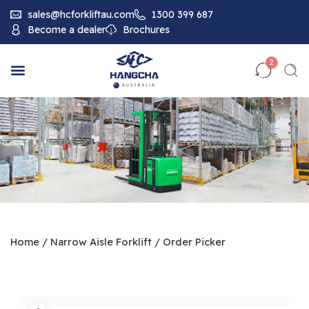
sales@hcforkliftau.com
1300 399 687
Become a dealer
Brochures
2
Home
/
Narrow Aisle Forklift
/
Order Picker