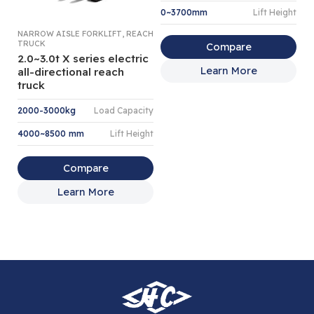
0~3700mm
Lift Height
,
NARROW AISLE FORKLIFT
REACH
4 
TRUCK
LI
Compare
2.0~3.0t X series electric
4
Learn More
all-directional reach
el
truck
I
2000-3000kg
Load Capacity
4
4000~8500 mm
Lift Height
2
Compare
Learn More