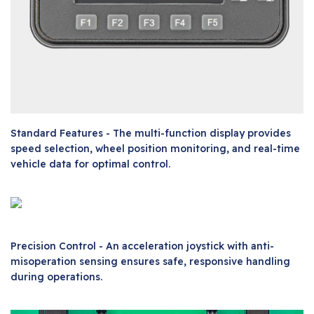
Standard Features - The multi-function display provides
speed selection, wheel position monitoring, and real-time
vehicle data for optimal control.
Precision Control - An acceleration joystick with anti-
misoperation sensing ensures safe, responsive handling
during operations.