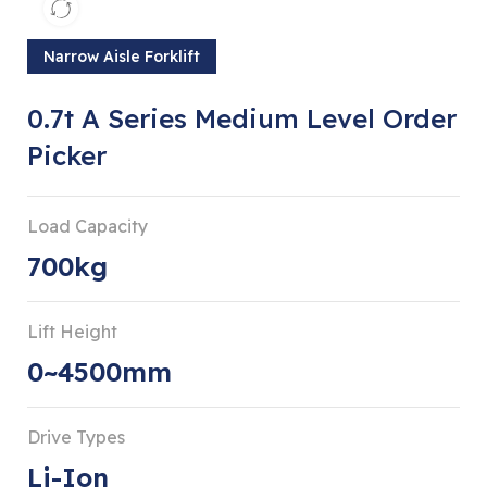
Narrow Aisle Forklift
0.7t A Series Medium Level Order
Picker
Load Capacity
700kg
Lift Height
0~4500mm
Drive Types
Li-Ion