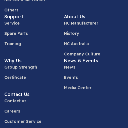
Others
Support
About Us
Service
HC Manufacturer
Spare Parts
History
Training
HC Australia
Company Culture
Why Us
News & Events
Group Strength
News
Certificate
Events
Media Center
Contact Us
Contact us
Careers
Customer Service