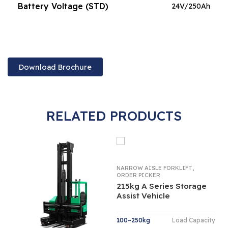
Battery Voltage (STD)
24V/250Ah
Download Brochure
RELATED PRODUCTS
,
NARROW AISLE FORKLIFT
ORDER PICKER
215kg A Series Storage
Assist Vehicle
100~250kg
Load Capacity