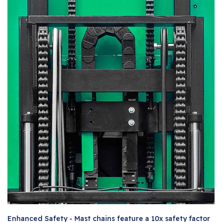
Enhanced Safety - Mast chains feature a 10x safety factor