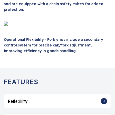
and are equipped with a chain safety switch for added
protection.
Operational Flexibility - Fork ends include a secondary
control system for precise cab/fork adjustment,
improving efficiency in goods handling.
FEATURES
+
Reliability