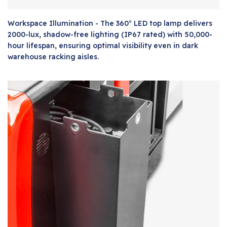
Workspace Illumination - The 360° LED top lamp delivers
2000-lux, shadow-free lighting (IP67 rated) with 50,000-
hour lifespan, ensuring optimal visibility even in dark
warehouse racking aisles.