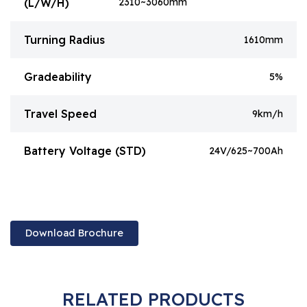
(L/W/H)
2310~3060mm
Turning Radius
1610mm
Gradeability
5%
Travel Speed
9km/h
Battery Voltage (STD)
24V/625~700Ah
Download Brochure
RELATED PRODUCTS