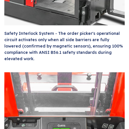
Safety Interlock System - The order picker's operational
circuit activates only when all side barriers are fully
lowered (confirmed by magnetic sensors), ensuring 100%
compliance with ANSI B56.1 safety standards during
elevated work.