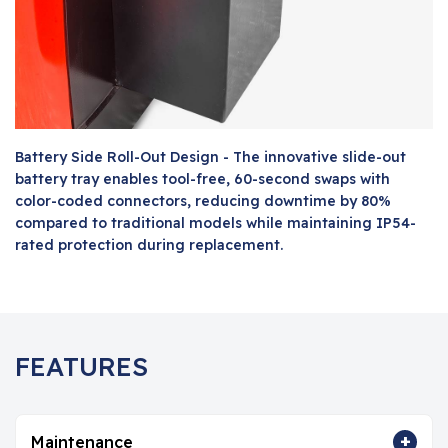
Battery Side Roll-Out Design - The innovative slide-out
battery tray enables tool-free, 60-second swaps with
color-coded connectors, reducing downtime by 80%
compared to traditional models while maintaining IP54-
rated protection during replacement.
FEATURES
+
Maintenance