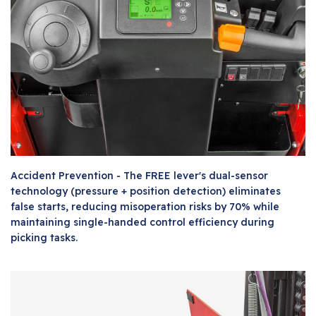
Accident Prevention - The FREE lever's dual-sensor
technology (pressure + position detection) eliminates
false starts, reducing misoperation risks by 70% while
maintaining single-handed control efficiency during
picking tasks.