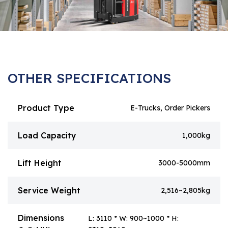
OTHER SPECIFICATIONS
Product Type
E-Trucks, Order Pickers
Load Capacity
1,000kg
Lift Height
3000-5000mm
Service Weight
2,516~2,805kg
Dimensions
L: 3110 * W: 900~1000 * H: