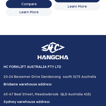
Compare
Learn More
Learn More
HC FORKLIFT AUSTRALIA PTY LTD
20-24 Bessemer Drive Dandenong south 3175 Australia
Brisbane warehouse address
65-67 Beal Street, Meadowbrook QLD Australia 4131
Sydney warehouse address