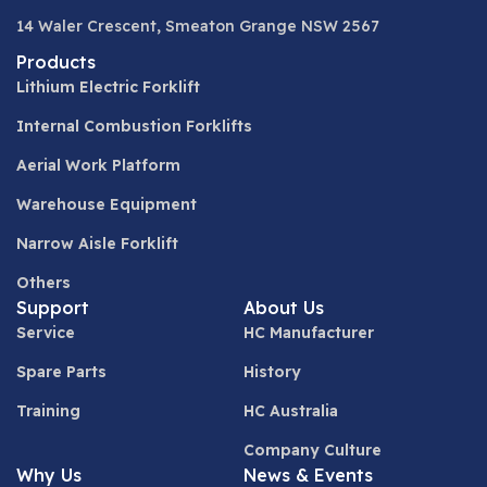
14 Waler Crescent, Smeaton Grange NSW 2567
Products
Lithium Electric Forklift
Internal Combustion Forklifts
Aerial Work Platform
Warehouse Equipment
Narrow Aisle Forklift
Others
Support
About Us
Service
HC Manufacturer
Spare Parts
History
Training
HC Australia
Company Culture
Why Us
News & Events