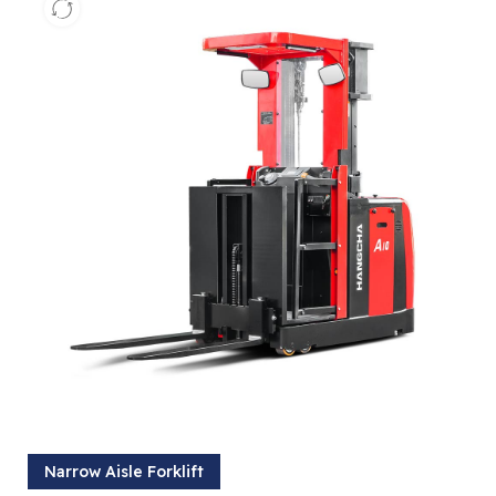
Narrow Aisle Forklift