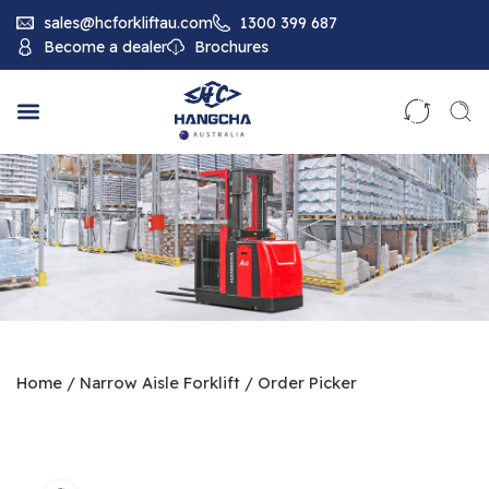
sales@hcforkliftau.com
1300 399 687
Become a dealer
Brochures
Home
/
Narrow Aisle Forklift
/
Order Picker