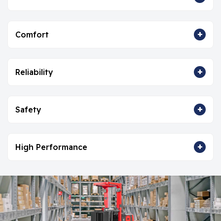
+
Comfort
+
Reliability
+
Safety
+
High Performance