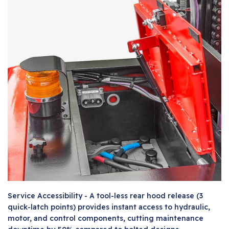
Service Accessibility - A tool-less rear hood release (3
quick-latch points) provides instant access to hydraulic,
motor, and control components, cutting maintenance