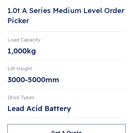
1.0t A Series Medium Level Order
Picker
Load Capacity
1,000kg
Lift Height
3000-5000mm
Drive Types
Lead Acid Battery
Get A Quote