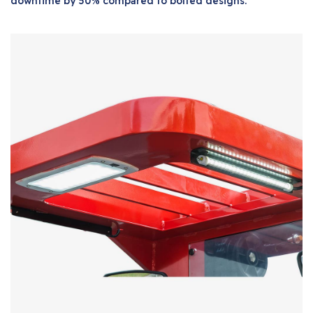
downtime by 50% compared to bolted designs.