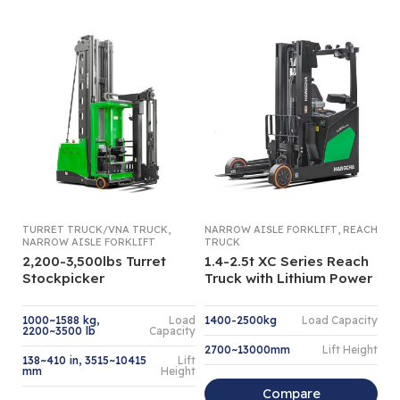
,
,
TURRET TRUCK/VNA TRUCK
NARROW AISLE FORKLIFT
REACH
NA
NARROW AISLE FORKLIFT
TRUCK
OR
2,200-3,500lbs Turret
1.4-2.5t XC Series Reach
1.
Stockpicker
Truck with Lithium Power
O
1000~1588 kg,
Load
1400-2500kg
Load Capacity
1,
2200~3500 lb
Capacity
2700~13000mm
Lift Height
4
138~410 in, 3515~10415
Lift
mm
Height
Compare