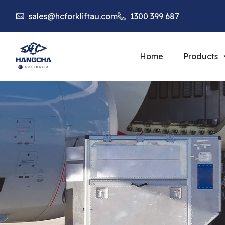
sales@hcforkliftau.com
1300 399 687
Home
Products