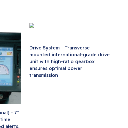
Drive System - Transverse-
mounted international-grade drive
unit with high-ratio gearbox
ensures optimal power
transmission
al) - 7"
-time
d alerts,