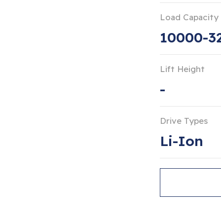
Load Capacity
10000-3
Lift Height
-
Drive Types
Li-Ion