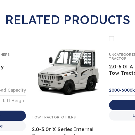
RELATED PRODUCTS
HERS
UNCATEGORI
TRACTOR
ty
2.0-6.0t A 
Tow Tract
oad Capacity
2000-6000
Lift Height
L
e
TOW TRACTOR
,
OTHERS
re
2.0-3.0t X Series Internal