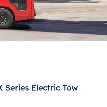
X Series Electric Tow