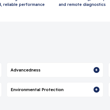
, reliable performance
and remote diagnostics
+
Advancedness
+
Environmental Protection