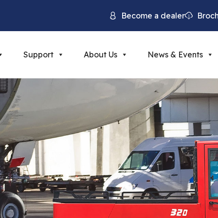
Become a dealer
Broc
Support
About Us
News & Events