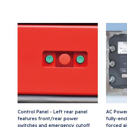
Control Panel - Left rear panel
AC Power
features front/rear power
fully-enc
switches and emergency cutoff
forced ai