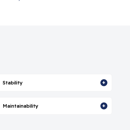
+
Stability
+
Maintainability