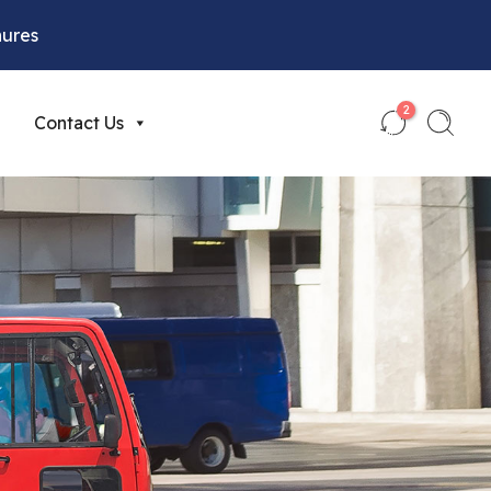
hures
2
Contact Us