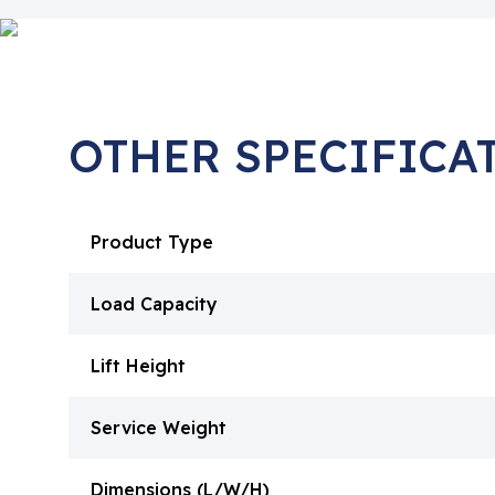
OTHER SPECIFICA
Product Type
Load Capacity
Lift Height
Service Weight
Dimensions (L/W/H)