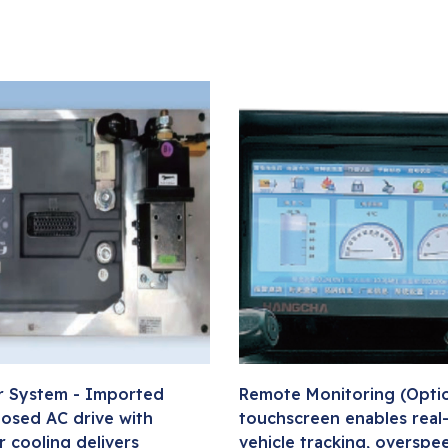
 System - Imported
Remote Monitoring (Option
losed AC drive with
touchscreen enables real
r cooling delivers
vehicle tracking, overspee