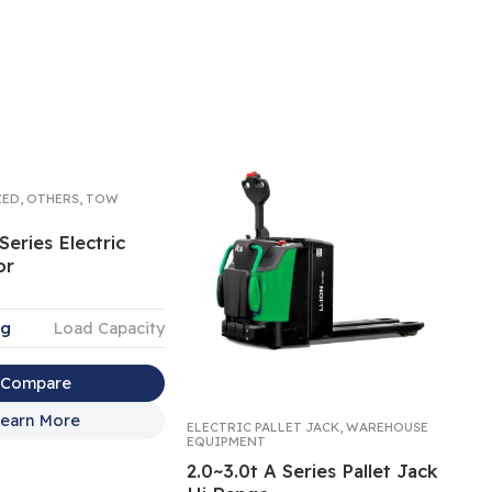
ZED
,
OTHERS
,
TOW
Series Electric
or
kg
Load Capacity
Compare
earn More
ELECTRIC PALLET JACK
,
WAREHOUSE
PAL
EQUIPMENT
EQ
2.0~3.0t A Series Pallet Jack
A 