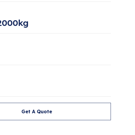
2000kg
Get A Quote