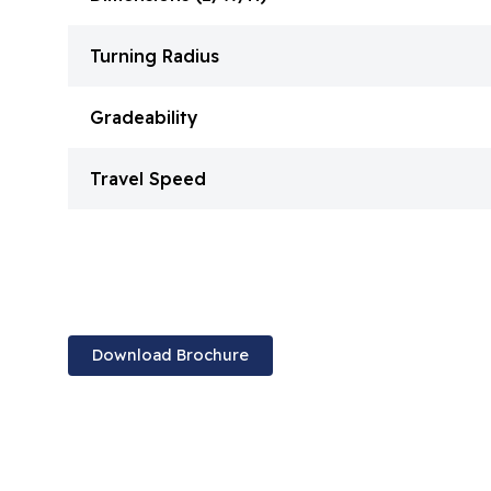
Turning Radius
Gradeability
Travel Speed
Download Brochure