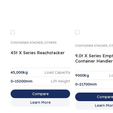
CONTAINER STACKER
,
OTHERS
CONTAINER STACKER
,
OT
45t X Series Reachstacker
9.0t X Series Emp
Container Handler
45,000kg
Load Capacity
9000kg
L
0~15200mm
Lift Height
0~21700mm
Compare
Compar
Learn More
Learn Mo