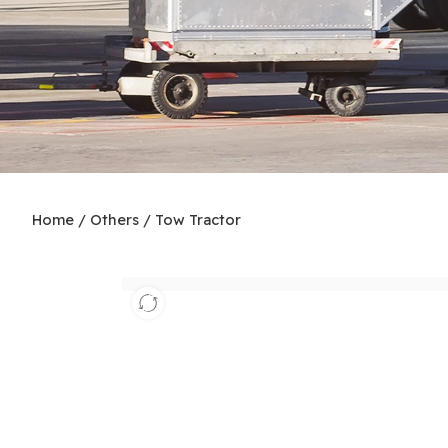
Home
/
Others
/
Tow Tractor