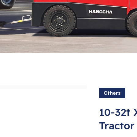
Others
10-32t 
Tractor