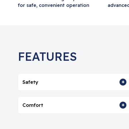
for safe, convenient operation
advanced
FEATURES
+
Safety
+
Comfort