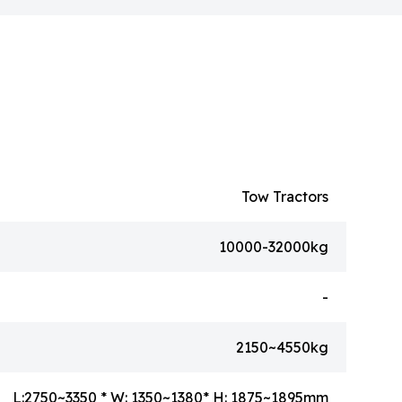
Tow Tractors
10000-32000kg
-
2150~4550kg
L:2750~3350 * W: 1350~1380* H: 1875~1895mm