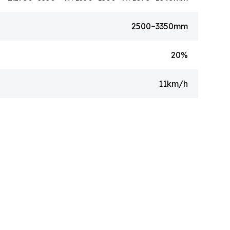
2500~3350mm
20%
11km/h