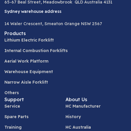
65-67 Beal Street, Meadowbrook QLD Australia 4131
Sydney warehouse address
14 Waler Crescent, Smeaton Grange NSW 2567
Products
Lithium Electric Forklift
Internal Combustion Forklifts
Aerial Work Platform
Warehouse Equipment
Narrow Aisle Forklift
Others
Support
About Us
Service
HC Manufacturer
Spare Parts
History
Training
HC Australia