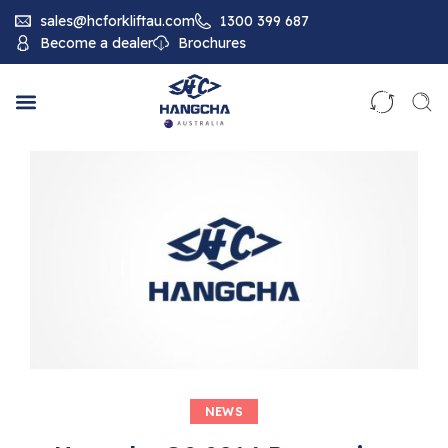
sales@hcforkliftau.com
1300 399 687
Become a dealer
Brochures
NEWS