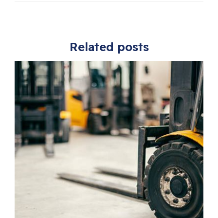
Related posts