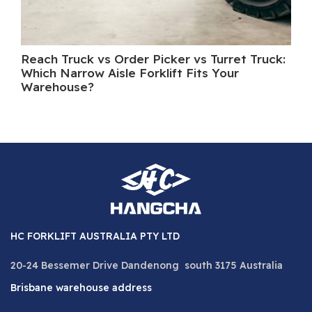
Reach Truck vs Order Picker vs Turret Truck:
Wh
Which Narrow Aisle Forklift Fits Your
A 
Warehouse?
HC FORKLIFT AUSTRALIA PTY LTD
20-24 Bessemer Drive Dandenong south 3175 Australia
Brisbane warehouse address