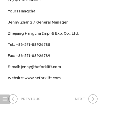
Yours Hangcha
Jenny Zhang / General Manager
Zhejiang Hangcha Imp. & Exp. Co., Ltd.
Tel.: +86-571-88926788
Fax: +86-571-88926789
E-mail:
jenny@hcforklift.com
Website: www.hcforklift.com
PREVIOUS
NEXT