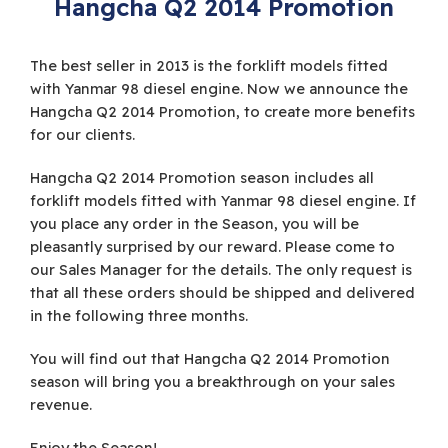
Hangcha Q2 2014 Promotion
The best seller in 2013 is the forklift models fitted
with Yanmar 98 diesel engine. Now we announce the
Hangcha Q2 2014 Promotion, to create more benefits
for our clients.
Hangcha Q2 2014 Promotion season includes all
forklift models fitted with Yanmar 98 diesel engine. If
you place any order in the Season, you will be
pleasantly surprised by our reward. Please come to
our Sales Manager for the details. The only request is
that all these orders should be shipped and delivered
in the following three months.
You will find out that Hangcha Q2 2014 Promotion
season will bring you a breakthrough on your sales
revenue.
Enjoy the Season!