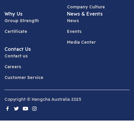
Company Culture
Why Us
News & Events
Group Strength
News
Certificate
Events
Media Center
Contact Us
Contact us
Careers
Customer Service
Copyright © Hangcha Australia 2025