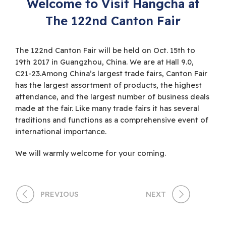
Welcome to Visit Hangcha at
The 122nd Canton Fair
The 122nd Canton Fair will be held on Oct. 15th to
19th 2017 in Guangzhou, China. We are at Hall 9.0,
C21-23.Among China’s largest trade fairs, Canton Fair
has the largest assortment of products, the highest
attendance, and the largest number of business deals
made at the fair. Like many trade fairs it has several
traditions and functions as a comprehensive event of
international importance.
We will warmly welcome for your coming.
PREVIOUS
NEXT