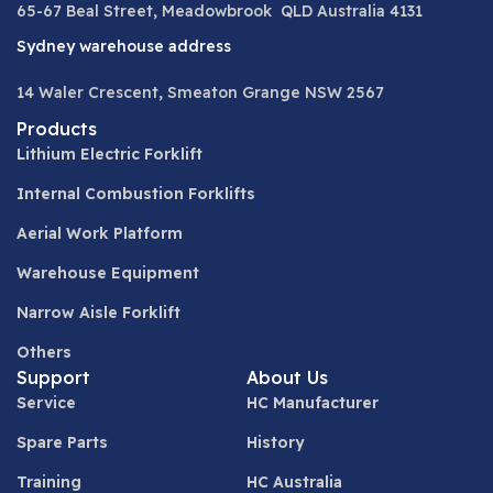
65-67 Beal Street, Meadowbrook QLD Australia 4131
Sydney warehouse address
14 Waler Crescent, Smeaton Grange NSW 2567
Products
Lithium Electric Forklift
Internal Combustion Forklifts
Aerial Work Platform
Warehouse Equipment
Narrow Aisle Forklift
Others
Support
About Us
Service
HC Manufacturer
Spare Parts
History
Training
HC Australia