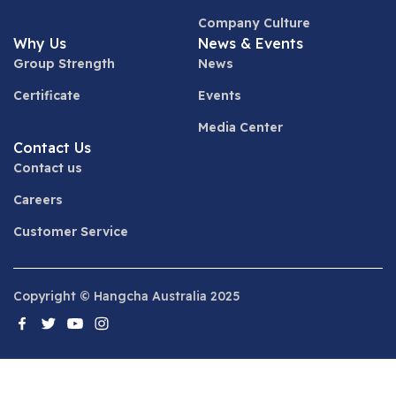
Company Culture
Why Us
News & Events
Group Strength
News
Certificate
Events
Media Center
Contact Us
Contact us
Careers
Customer Service
Copyright © Hangcha Australia 2025