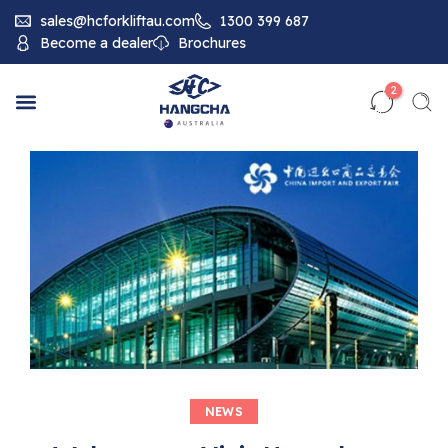
sales@hcforkliftau.com
1300 399 687
Become a dealer
Brochures
2
NEWS