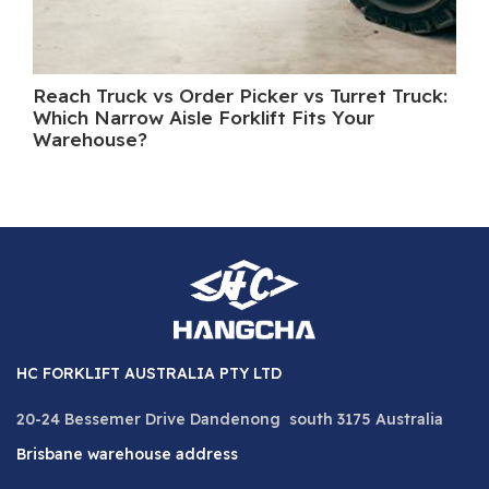
Reach Truck vs Order Picker vs Turret Truck:
Wh
Which Narrow Aisle Forklift Fits Your
A 
Warehouse?
HC FORKLIFT AUSTRALIA PTY LTD
20-24 Bessemer Drive Dandenong south 3175 Australia
Brisbane warehouse address