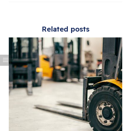
Related posts