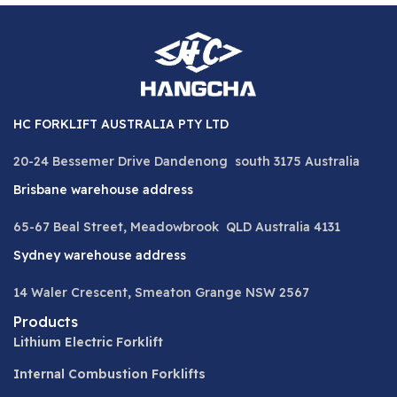
HC FORKLIFT AUSTRALIA PTY LTD
20-24 Bessemer Drive Dandenong south 3175 Australia
Brisbane warehouse address
65-67 Beal Street, Meadowbrook QLD Australia 4131
Sydney warehouse address
14 Waler Crescent, Smeaton Grange NSW 2567
Products
Lithium Electric Forklift
Internal Combustion Forklifts