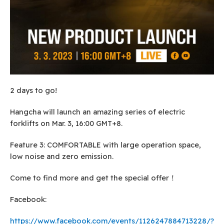
2 days to go!
Hangcha will launch an amazing series of electric
forklifts on Mar. 3, 16:00 GMT+8.
Feature 3: COMFORTABLE with large operation space,
low noise and zero emission.
Come to find more and get the special offer！
Facebook:
https://www.facebook.com/events/1126247884713228/?