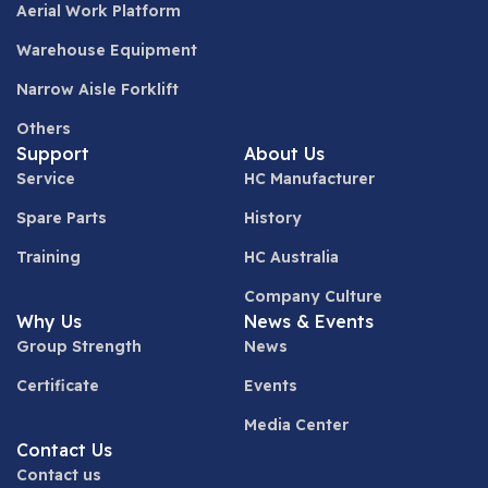
Aerial Work Platform
Warehouse Equipment
Narrow Aisle Forklift
Others
Support
About Us
Service
HC Manufacturer
Spare Parts
History
Training
HC Australia
Company Culture
Why Us
News & Events
Group Strength
News
Certificate
Events
Media Center
Contact Us
Contact us