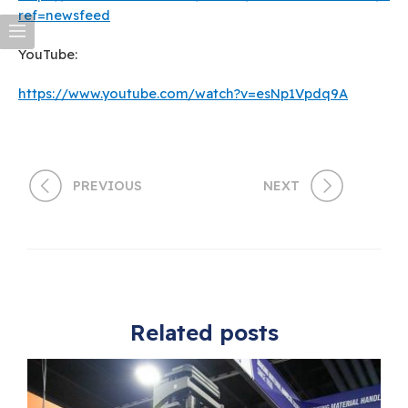
ref=newsfeed
YouTube:
https://www.youtube.com/watch?v=esNp1Vpdq9A
PREVIOUS
NEXT
Related posts