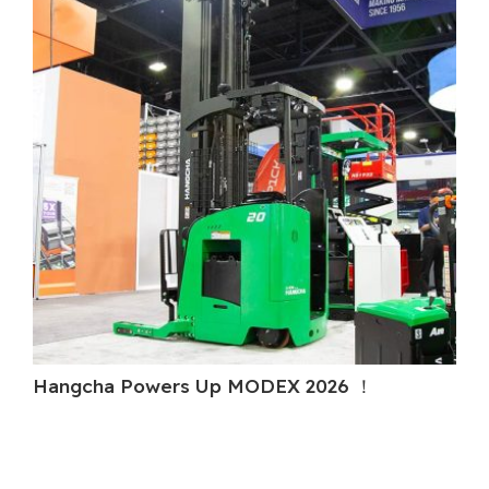
Hangcha Powers Up MODEX 2026 ！
Ha