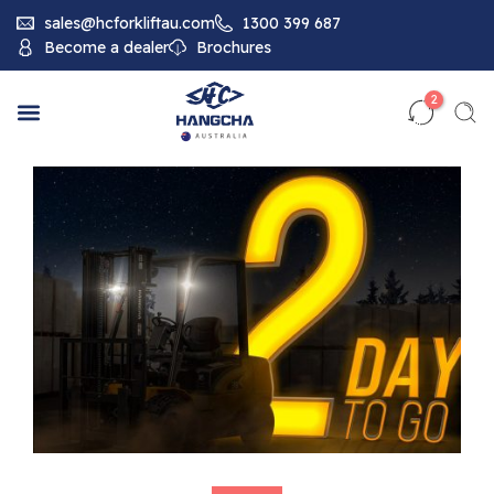
sales@hcforkliftau.com
1300 399 687
Become a dealer
Brochures
2