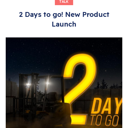
TALK
2 Days to go! New Product
Launch