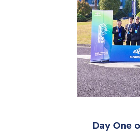
Day One o