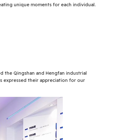
reating unique moments for each individual.
ted the Qingshan and Hengfan industrial
s expressed their appreciation for our