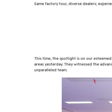
Same factory tour, diverse dealers; experi
This time, the spotlight is on our esteemed
areas yesterday. They witnessed the advanc
unparalleled team.