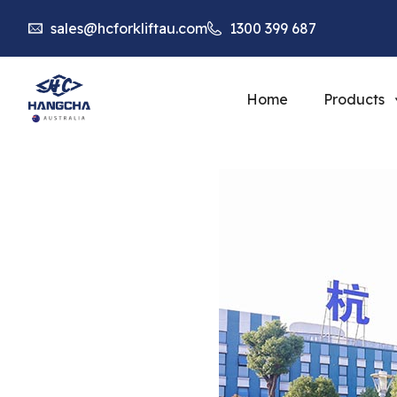
sales@hcforkliftau.com
1300 399 687
Home
Products