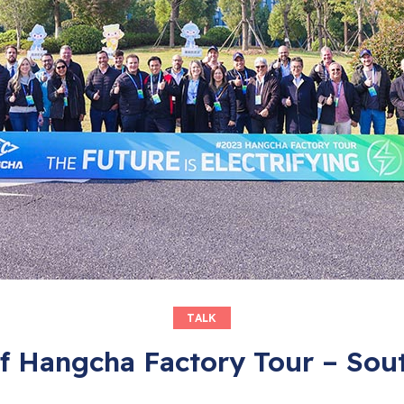
TALK
f Hangcha Factory Tour – Sou