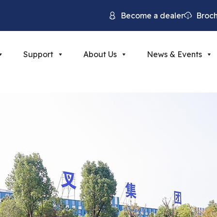
Become a dealer
Broc
Support
About Us
News & Events