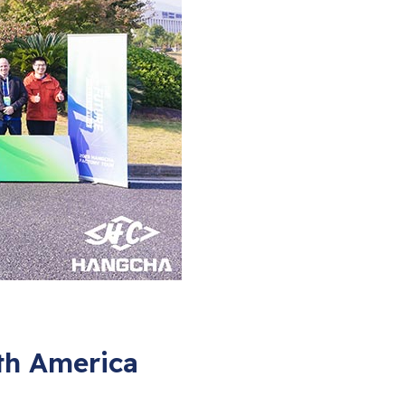
th America