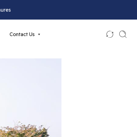
hures
Contact Us