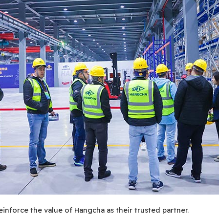
einforce the value of Hangcha as their trusted partner.