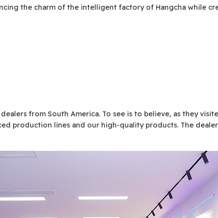
encing the charm of the intelligent factory of Hangcha while c
 dealers from South America. To see is to believe, as they visi
ed production lines and our high-quality products. The dealer