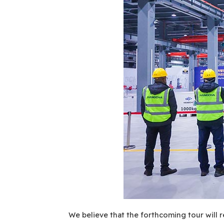
We believe that the forthcoming tour will r