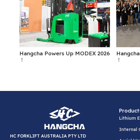
Hangcha Powers Up MODEX 2026
Hangcha
！
！
Product
Lithium E
Internal
HC FORKLIFT AUSTRALIA PTY LTD