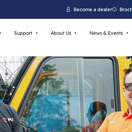
Become a dealer
Broc
Support
About Us
News & Events