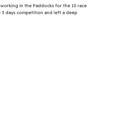
 working in the Paddocks for the 10 race
 3 days competition and left a deep