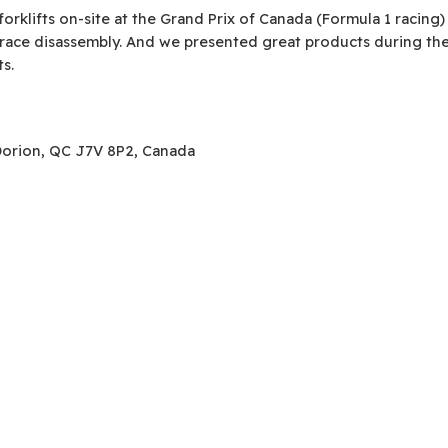
klifts on-site at the Grand Prix of Canada (Formula 1 racing)
-race disassembly. And we presented great products during the
ts.
-Dorion, QC J7V 8P2, Canada