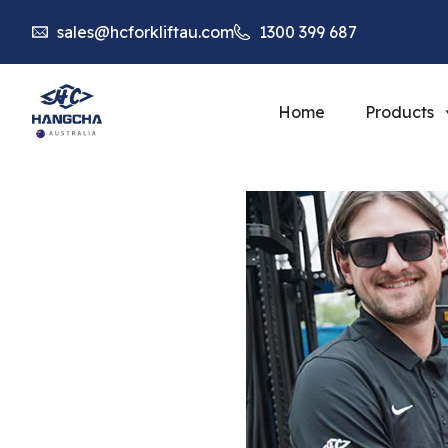
sales@hcforkliftau.com
1300 399 687
Home
Products