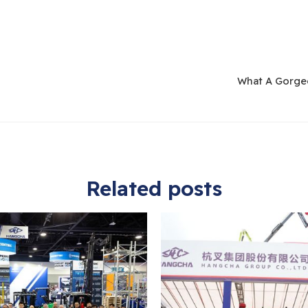
What A Gorgeo
Related posts