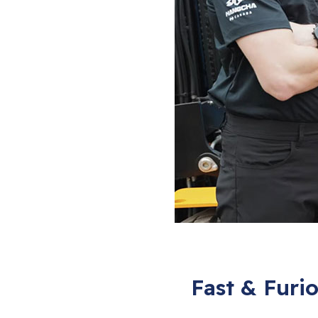
Fast & Furi