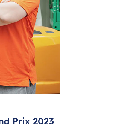
nd Prix 2023