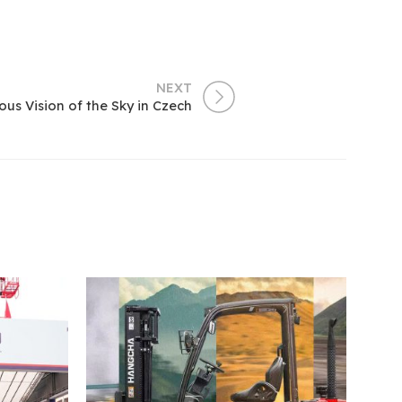
NEXT
us Vision of the Sky in Czech