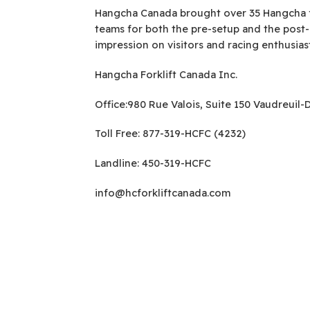
Hangcha Canada brought over 35 Hangcha for
teams for both the pre-setup and the post
impression on visitors and racing enthusias
Hangcha Forklift Canada Inc.
Office:980 Rue Valois, Suite 150 Vaudreuil
Toll Free: 877-319-HCFC (4232)
Landline: 450-319-HCFC
info@hcforkliftcanada.com