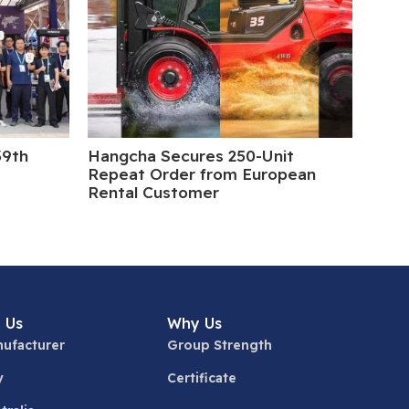
39th
Hangcha Secures 250-Unit
5 Da
Repeat Order from European
Rental Customer
 Us
Why Us
ufacturer
Group Strength
y
Certificate