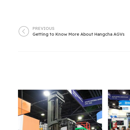
PREVIOUS
Getting to Know More About Hangcha AGVs