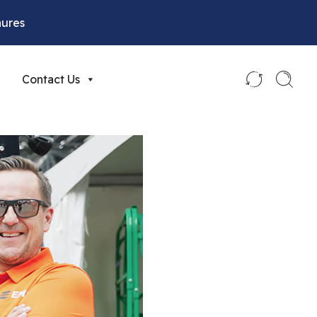
hures
Contact Us