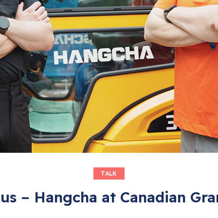
TALK
ous – Hangcha at Canadian Gra