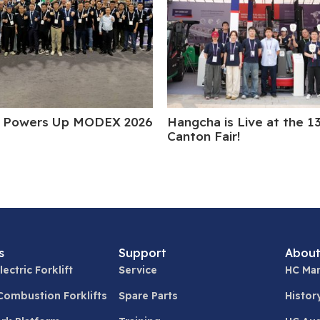
 Powers Up MODEX 2026
Hangcha is Live at the 1
Canton Fair!
s
Support
About
lectric Forklift
Service
HC Man
 Combustion Forklifts
Spare Parts
Histor