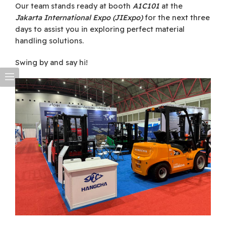
Our team stands ready at booth
A1C101
at the
Jakarta International Expo (JIExpo)
for the next three
days to assist you in exploring perfect material
handling solutions.
Swing by and say hi!