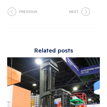
PREVIOUS
NEXT
Related posts