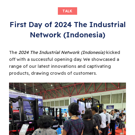
TALK
First Day of 2024 The Industrial
Network (Indonesia)
The
2024 The Industrial Network (Indonesia)
kicked
off with a successful opening day. We showcased a
range of our latest innovations and captivating
products, drawing crowds of customers.