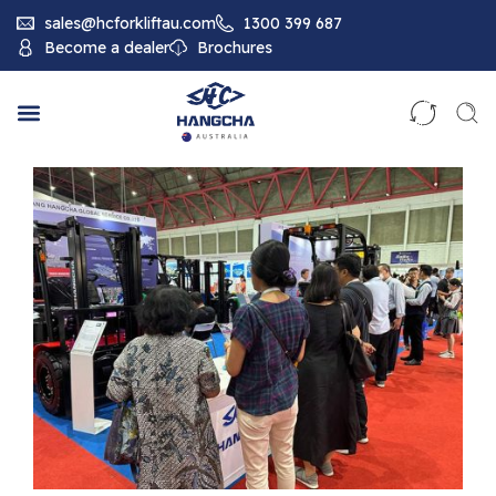
sales@hcforkliftau.com
1300 399 687
Become a dealer
Brochures