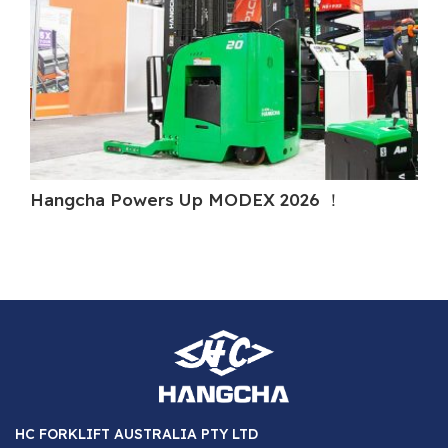
Hangcha Powers Up MODEX 2026 ！
H
HC FORKLIFT AUSTRALIA PTY LTD