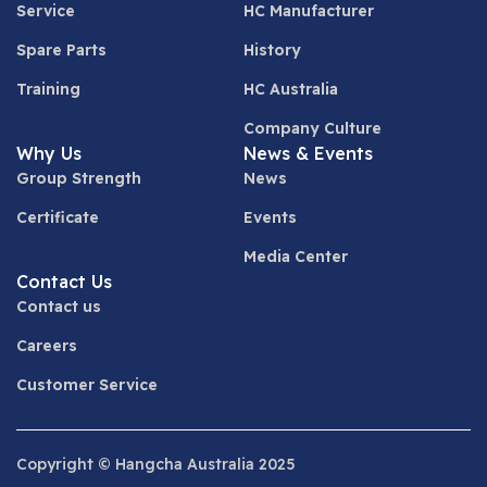
Service
HC Manufacturer
Spare Parts
History
Training
HC Australia
Company Culture
Why Us
News & Events
Group Strength
News
Certificate
Events
Media Center
Contact Us
Contact us
Careers
Customer Service
Copyright © Hangcha Australia 2025