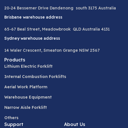
20-24 Bessemer Drive Dandenong south 3175 Australia
Brisbane warehouse address
65-67 Beal Street, Meadowbrook QLD Australia 4131
Sydney warehouse address
14 Waler Crescent, Smeaton Grange NSW 2567
Products
Lithium Electric Forklift
Internal Combustion Forklifts
Aerial Work Platform
Warehouse Equipment
Narrow Aisle Forklift
Others
Support
About Us