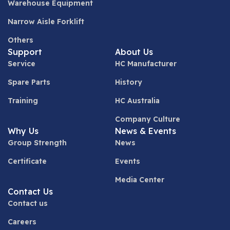
Warehouse Equipment
Narrow Aisle Forklift
Others
Support
About Us
Service
HC Manufacturer
Spare Parts
History
Training
HC Australia
Company Culture
Why Us
News & Events
Group Strength
News
Certificate
Events
Media Center
Contact Us
Contact us
Careers