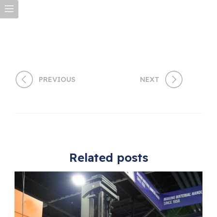
PREVIOUS
NEXT
Related posts