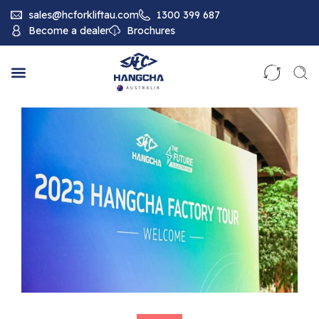
sales@hcforkliftau.com
1300 399 687
Become a dealer
Brochures