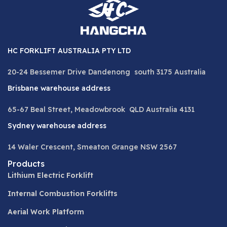
HC FORKLIFT AUSTRALIA PTY LTD
20-24 Bessemer Drive Dandenong south 3175 Australia
Brisbane warehouse address
65-67 Beal Street, Meadowbrook QLD Australia 4131
Sydney warehouse address
14 Waler Crescent, Smeaton Grange NSW 2567
Products
Lithium Electric Forklift
Internal Combustion Forklifts
Aerial Work Platform