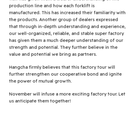
production line and how each forklift is
manufactured. This has increased their familiarity with
the products. Another group of dealers expressed
that through in-depth understanding and experience,
our well-organized, reliable, and stable super factory
has given them a much deeper understanding of our
strength and potential. They further believe in the
value and potential we bring as partners.
Hangcha firmly believes that this factory tour will
further strengthen our cooperative bond and ignite
the power of mutual growth.
November will infuse a more exciting factory tour. Let
us anticipate them together!