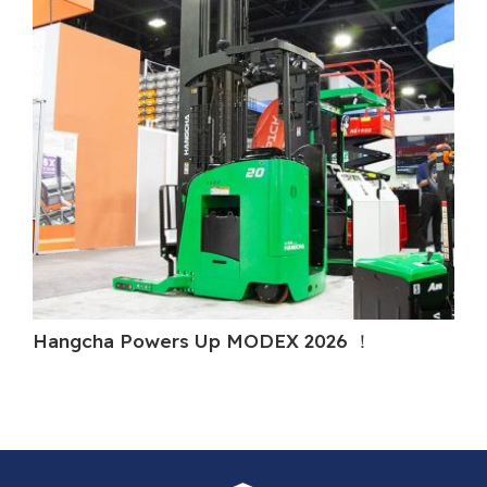
Hangcha Powers Up MODEX 2026 ！
Ha