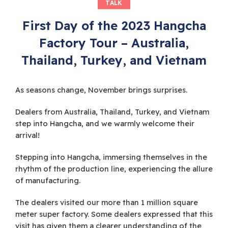
TALK
First Day of the 2023 Hangcha
Factory Tour – Australia,
Thailand, Turkey, and Vietnam
As seasons change, November brings surprises.
Dealers from Australia, Thailand, Turkey, and Vietnam
step into Hangcha, and we warmly welcome their
arrival!
Stepping into Hangcha, immersing themselves in the
rhythm of the production line, experiencing the allure
of manufacturing.
The dealers visited our more than 1 million square
meter super factory. Some dealers expressed that this
visit has given them a clearer understanding of the