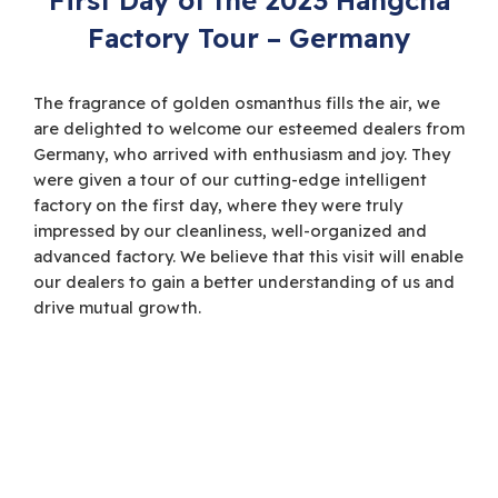
Factory Tour – Germany
The fragrance of golden osmanthus fills the air, we
are delighted to welcome our esteemed dealers from
Germany, who arrived with enthusiasm and joy. They
were given a tour of our cutting-edge intelligent
factory on the first day, where they were truly
impressed by our cleanliness, well-organized and
advanced factory. We believe that this visit will enable
our dealers to gain a better understanding of us and
drive mutual growth.