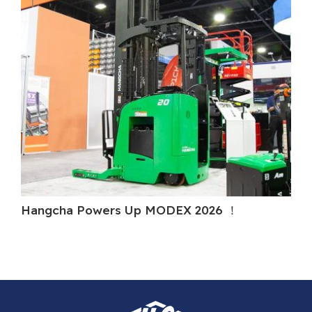
Hangcha Powers Up MODEX 2026 ！
Ha