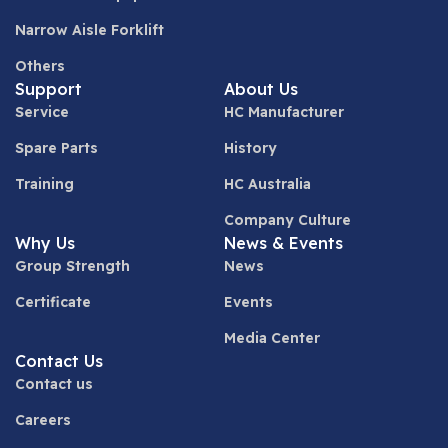
Narrow Aisle Forklift
Others
Support
About Us
Service
HC Manufacturer
Spare Parts
History
Training
HC Australia
Company Culture
Why Us
News & Events
Group Strength
News
Certificate
Events
Media Center
Contact Us
Contact us
Careers