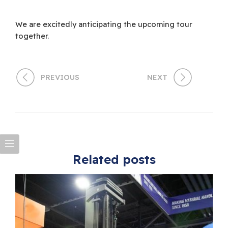
We are excitedly anticipating the upcoming tour
together.
PREVIOUS
NEXT
Related posts