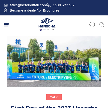
sales@hcforkliftau.com
1300 399 687
Become a dealer
Brochures
TALK
First Day of the 2023 Hangcha