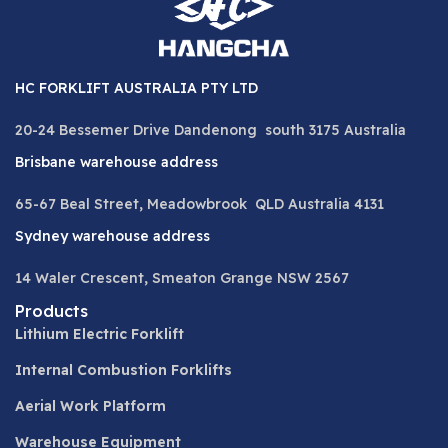
HC FORKLIFT AUSTRALIA PTY LTD
20-24 Bessemer Drive Dandenong south 3175 Australia
Brisbane warehouse address
65-67 Beal Street, Meadowbrook QLD Australia 4131
Sydney warehouse address
14 Waler Crescent, Smeaton Grange NSW 2567
Products
Lithium Electric Forklift
Internal Combustion Forklifts
Aerial Work Platform
Warehouse Equipment