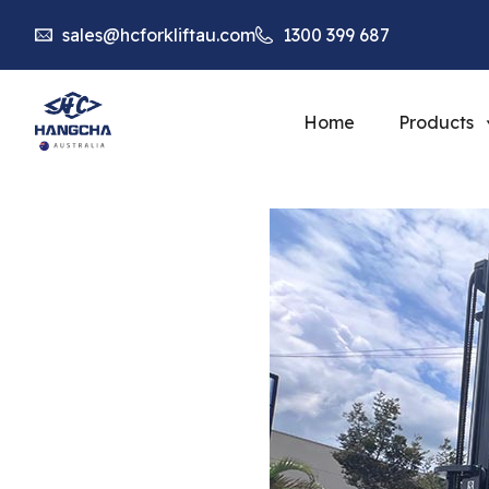
sales@hcforkliftau.com
1300 399 687
Home
Products