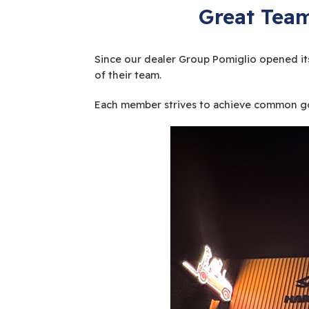
Great Team
Since our dealer Group Pomiglio opened its
of their team.
Each member strives to achieve common goa