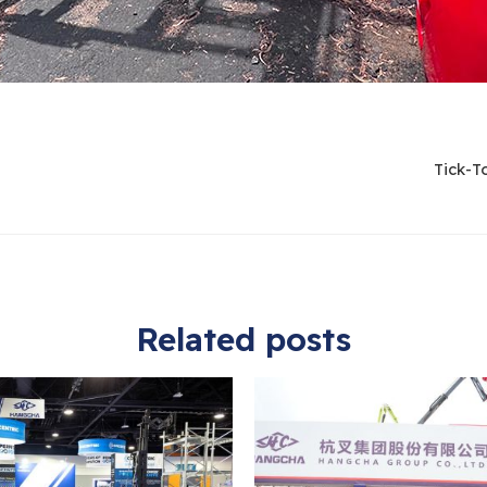
Tick-T
Related posts