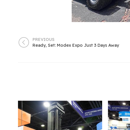
PREVIOUS
Ready, Set: Modex Expo Just 3 Days Away