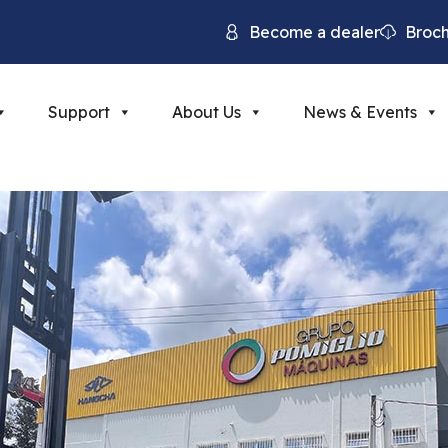
Become a dealer
Broc
Support
About Us
News & Events