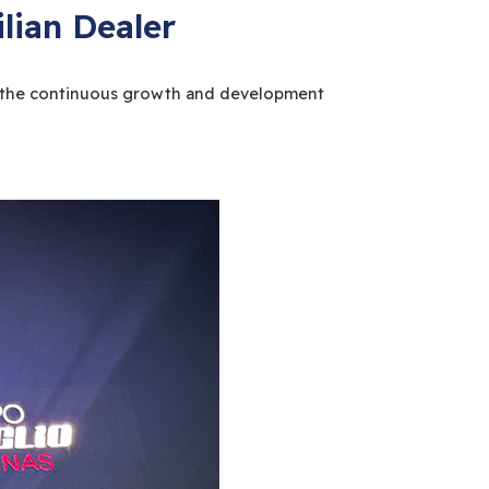
lian Dealer
ess the continuous growth and development