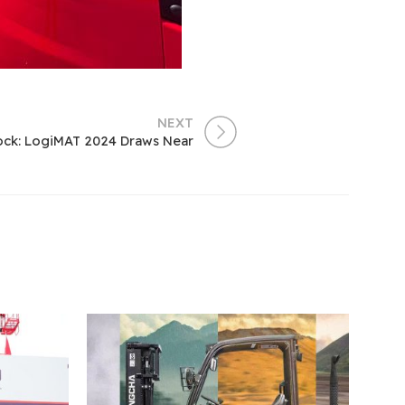
NEXT
ock: LogiMAT 2024 Draws Near