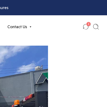
hures
2
Contact Us