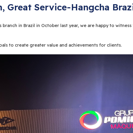
, Great Service-Hangcha Brazi
 branch in Brazil in October last year, we are happy to witn
ls to create greater value and achievements for clients.