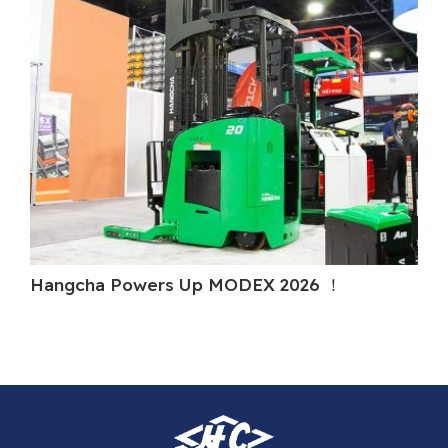
Hangcha Powers Up MODEX 2026 ！
H