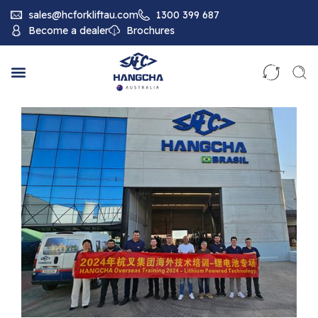
sales@hcforkliftau.com
1300 399 687
Become a dealer
Brochures