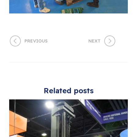
PREVIOUS
NEXT
Related posts