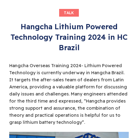
TALK
Hangcha Lithium Powered
Technology Training 2024 in HC
Brazil
Hangcha Overseas Training 2024- Lithium Powered
Technology is currently underway in Hangcha Brazil.
It targets the after-sales team of dealers from Latin
America, providing a valuable platform for discussing
daily issues and challenges. Many engineers attended
for the third time and expressed, “Hangcha provides
strong support and assurance, the combination of
theory and practical operations is helpful for us to
grasp lithium battery technology”.