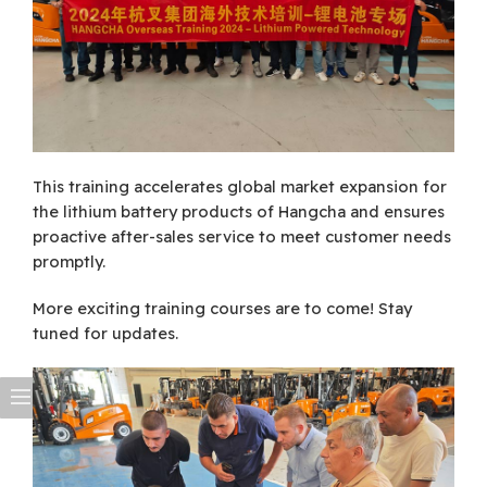
This training accelerates global market expansion for
the lithium battery products of Hangcha and ensures
proactive after-sales service to meet customer needs
promptly.
More exciting training courses are to come! Stay
tuned for updates.