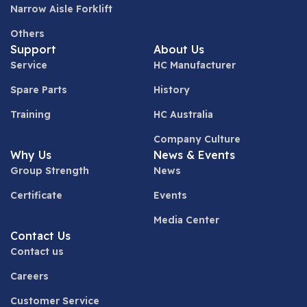
Narrow Aisle Forklift
Others
Support
About Us
Service
HC Manufacturer
Spare Parts
History
Training
HC Australia
Company Culture
Why Us
News & Events
Group Strength
News
Certificate
Events
Media Center
Contact Us
Contact us
Careers
Customer Service