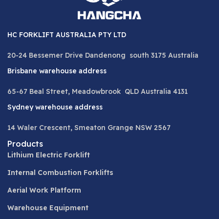
HC FORKLIFT AUSTRALIA PTY LTD
20-24 Bessemer Drive Dandenong south 3175 Australia
Brisbane warehouse address
65-67 Beal Street, Meadowbrook QLD Australia 4131
Sydney warehouse address
14 Waler Crescent, Smeaton Grange NSW 2567
Products
Lithium Electric Forklift
Internal Combustion Forklifts
Aerial Work Platform
Warehouse Equipment