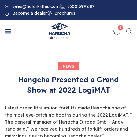
sales@hcforkliftau.com
1300 399 687
Become a dealer
Brochures
2
NEWS
Hangcha Presented a Grand
Show at 2022 LogiMAT
Latest green lithium-ion forklifts made Hangcha one of
the most eye-catching booths during the 2022 LogiMAT. “
The general manager of Hangcha Europe GmbH, Andy
Yang said,” We received hundreds of forklift orders and
many inquiries to becoming Hangcha dealer.”