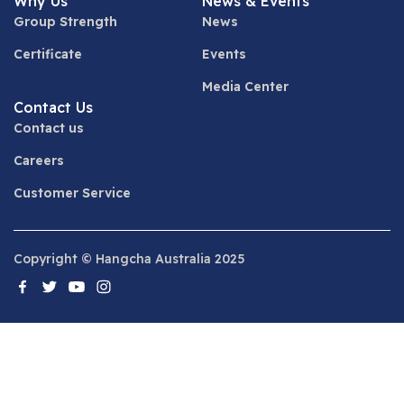
Why Us
News & Events
Group Strength
News
Certificate
Events
Media Center
Contact Us
Contact us
Careers
Customer Service
Copyright © Hangcha Australia 2025