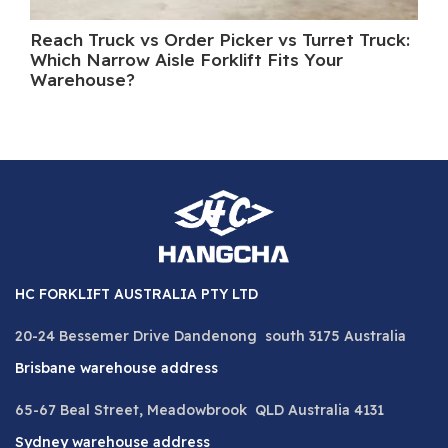
Reach Truck vs Order Picker vs Turret Truck:
Wh
Which Narrow Aisle Forklift Fits Your
A 
Warehouse?
HC FORKLIFT AUSTRALIA PTY LTD
20-24 Bessemer Drive Dandenong south 3175 Australia
Brisbane warehouse address
65-67 Beal Street, Meadowbrook QLD Australia 4131
Sydney warehouse address