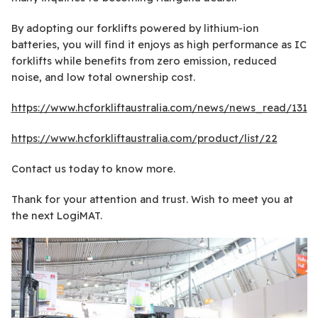
By adopting our forklifts powered by lithium-ion
batteries, you will find it enjoys as high performance as IC
forklifts while benefits from zero emission, reduced
noise, and low total ownership cost.
https://www.hcforkliftaustralia.com/news/news_read/131
https://www.hcforkliftaustralia.com/product/list/22
Contact us today to know more.
Thank for your attention and trust. Wish to meet you at
the next LogiMAT.