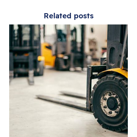
Related posts