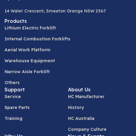
14 Waler Crescent, Smeaton Grange NSW 2567
Products
Lithium Electric Forklift
Internal Combustion Forklifts
Aerial Work Platform
Warehouse Equipment
Narrow Aisle Forklift
Others
Support
About Us
Service
HC Manufacturer
Spare Parts
History
Training
HC Australia
Company Culture