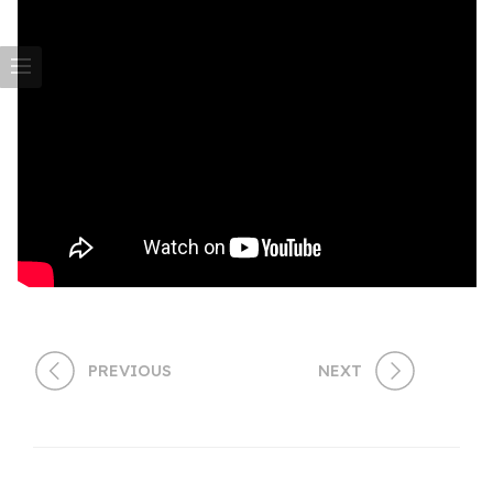
PREVIOUS
NEXT