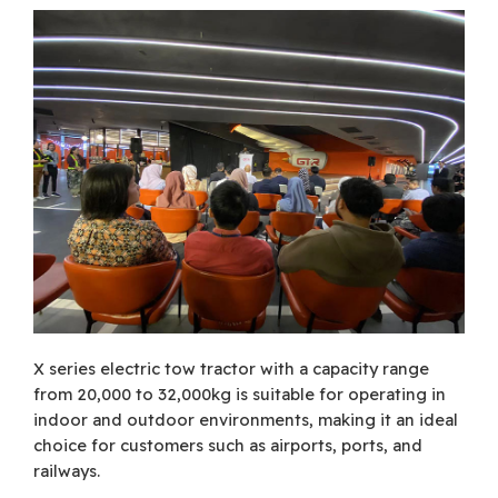
X series electric tow tractor with a capacity range
from 20,000 to 32,000kg is suitable for operating in
indoor and outdoor environments, making it an ideal
choice for customers such as airports, ports, and
railways.