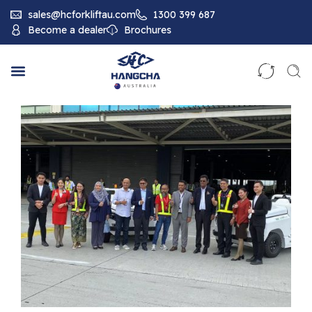
sales@hcforkliftau.com
1300 399 687
Become a dealer
Brochures