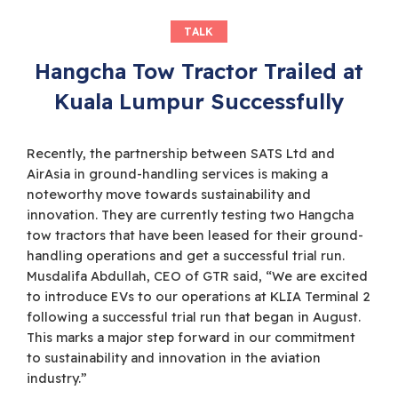
TALK
Hangcha Tow Tractor Trailed at
Kuala Lumpur Successfully
Recently, the partnership between SATS Ltd and
AirAsia in ground-handling services is making a
noteworthy move towards sustainability and
innovation. They are currently testing two Hangcha
tow tractors that have been leased for their ground-
handling operations and get a successful trial run.
Musdalifa Abdullah, CEO of GTR said, “We are excited
to introduce EVs to our operations at KLIA Terminal 2
following a successful trial run that began in August.
This marks a major step forward in our commitment
to sustainability and innovation in the aviation
industry.”