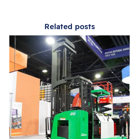
Related posts