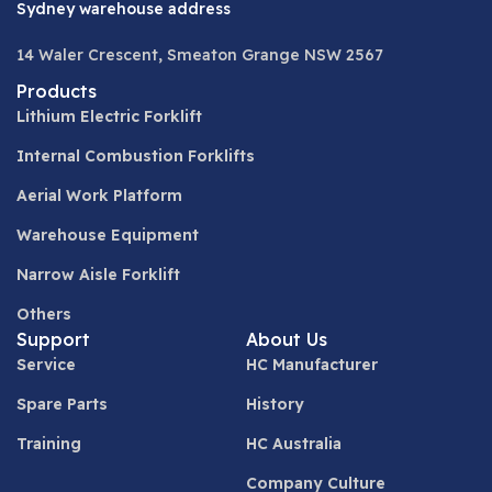
Sydney warehouse address
14 Waler Crescent, Smeaton Grange NSW 2567
Products
Lithium Electric Forklift
Internal Combustion Forklifts
Aerial Work Platform
Warehouse Equipment
Narrow Aisle Forklift
Others
Support
About Us
Service
HC Manufacturer
Spare Parts
History
Training
HC Australia
Company Culture