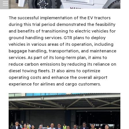
The successful implementation of the EV tractors
during this trial period demonstrated the feasibility
and benefits of transitioning to electric vehicles for
ground handling services. GTR plans to deploy
vehicles in various areas of its operation, including
baggage handling, transportation, and maintenance
services. As part of its long-term plan, it aims to
reduce carbon emissions by reducing its reliance on
diesel towing fleets. It also aims to optimize
operating costs and enhance the overall airport
experience for airlines and cargo customers.