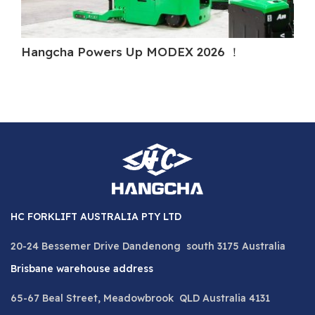
Hangcha Powers Up MODEX 2026 ！
Ha
HC FORKLIFT AUSTRALIA PTY LTD
20-24 Bessemer Drive Dandenong south 3175 Australia
Brisbane warehouse address
65-67 Beal Street, Meadowbrook QLD Australia 4131