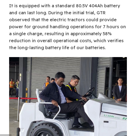
It is equipped with a standard 80.5V 404Ah battery
and can last long. During the initial trial, GTR
observed that the electric tractors could provide
power for ground handling operations for 7 hours on
a single charge, resulting in approximately 58%
reduction in overall operational costs, which verifies
the long-lasting battery life of our batteries.