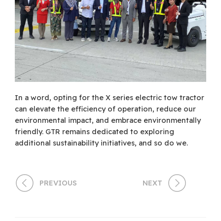
In a word, opting for the X series electric tow tractor
can elevate the efficiency of operation, reduce our
environmental impact, and embrace environmentally
friendly. GTR remains dedicated to exploring
additional sustainability initiatives, and so do we.
PREVIOUS
NEXT