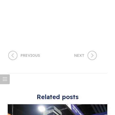
PREVIOUS
NEXT
Related posts