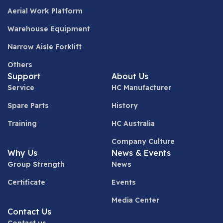
Aerial Work Platform
Warehouse Equipment
Narrow Aisle Forklift
Others
Support
About Us
Service
HC Manufacturer
Spare Parts
History
Training
HC Australia
Company Culture
Why Us
News & Events
Group Strength
News
Certificate
Events
Media Center
Contact Us