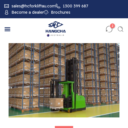
sales@hcforkliftau.com
1300 399 687
Become a dealer
Brochures
2