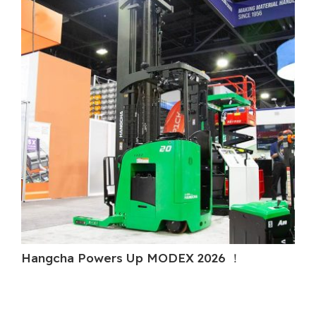
Hangcha Powers Up MODEX 2026 ！
H