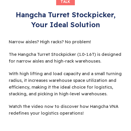
TALK
Hangcha Turret Stockpicker,
Your Ideal Solution
Narrow aisles? High racks? No problem!
The Hangcha Turret Stockpicker (1.0-1.6T) is designed
for narrow aisles and high-rack warehouses.
With high lifting and load capacity and a small turning
radius, it increases warehouse space utilization and
efficiency, making it the ideal choice for logistics,
stacking, and picking in high-level warehouses.
Watch the video now to discover how Hangcha VNA
redefines your logistics operations!