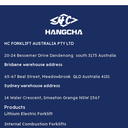
HC FORKLIFT AUSTRALIA PTY LTD
20-24 Bessemer Drive Dandenong south 3175 Australia
Brisbane warehouse address
65-67 Beal Street, Meadowbrook QLD Australia 4131
Sydney warehouse address
14 Waler Crescent, Smeaton Grange NSW 2567
Products
Lithium Electric Forklift
Internal Combustion Forklifts