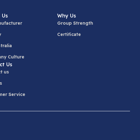
 Us
Why Us
ufacturer
Group Strength
y
Certificate
tralia
ny Culture
ct Us
t us
s
er Service