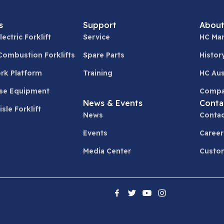
s
Support
About
lectric Forklift
Service
HC Man
 Combustion Forklifts
Spare Parts
Histor
ork Platform
Training
HC Aus
se Equipment
Compa
News & Events
Conta
sle Forklift
News
Contac
Events
Career
Media Center
Custom