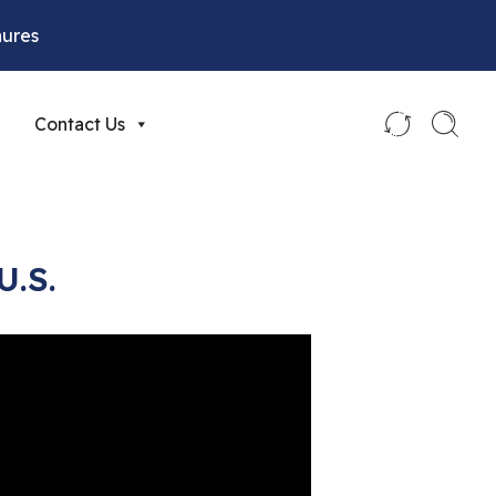
hures
Contact Us
U.S.