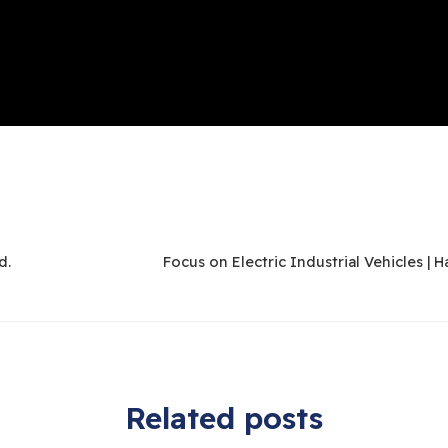
d.
Related posts