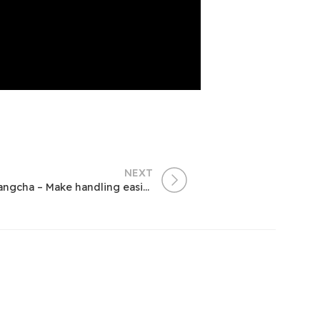
NEXT
Focus on Electric Industrial Vehicles | Hangcha – Make handling easier