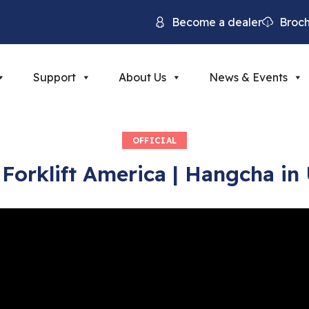
Become a dealer
Broc
Support
About Us
News & Events
OFFICIAL
Forklift America | Hangcha in 