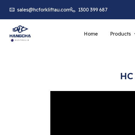
sales@hcforkliftau.com
1300 399 687
Home
Products
HC 