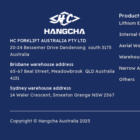
Product
Lithium E
Internal
HC FORKLIFT AUSTRALIA PTY LTD
Aerial W
20-24 Bessemer Drive Dandenong south 3175
Australia
Warehou
Brisbane warehouse address
Narrow Ai
65-67 Beal Street, Meadowbrook QLD Australia
4131
Others
Sydney warehouse address
14 Waler Crescent, Smeaton Grange NSW 2567
Copyright © Hangcha Australia 2025