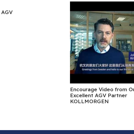
 AGV
Encourage Video from O
Excellent AGV Partner
KOLLMORGEN