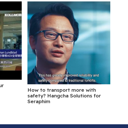
ur
How to transport more with
Hang
safety? Hangcha Solutions for
Inte
Seraphim
Blue