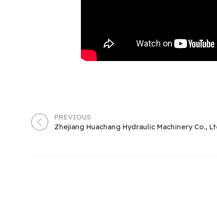
PREVIOUS
Zhejiang Huachang Hydraulic Machinery Co., Lt