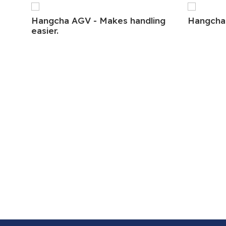
Hangcha AGV - Makes handling
Hangcha
easier.