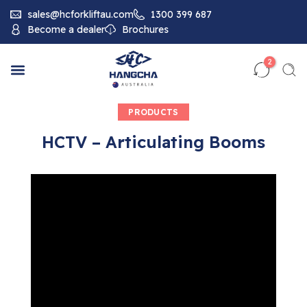
sales@hcforkliftau.com
1300 399 687
Become a dealer
Brochures
2
PRODUCTS
HCTV – Articulating Booms