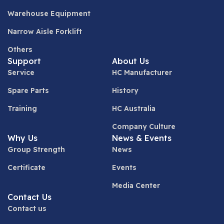
Warehouse Equipment
Narrow Aisle Forklift
Others
Support
About Us
Service
HC Manufacturer
Spare Parts
History
Training
HC Australia
Company Culture
Why Us
News & Events
Group Strength
News
Certificate
Events
Media Center
Contact Us
Contact us