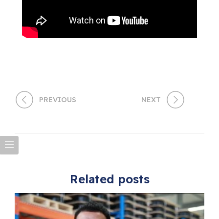
PREVIOUS
NEXT
Related posts