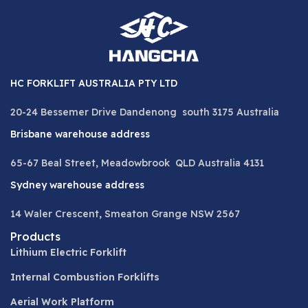
HC FORKLIFT AUSTRALIA PTY LTD
20-24 Bessemer Drive Dandenong south 3175 Australia
Brisbane warehouse address
65-67 Beal Street, Meadowbrook QLD Australia 4131
Sydney warehouse address
14 Waler Crescent, Smeaton Grange NSW 2567
Products
Lithium Electric Forklift
Internal Combustion Forklifts
Aerial Work Platform