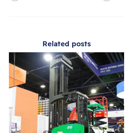
Related posts