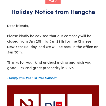
TALK
Holiday Notice from Hangcha
Dear friends,
Please kindly be advised that our company will be
closed from Jan 20th to Jan 29th for the Chinese
New Year Holiday, and we will be back in the office on
Jan 30th.
Thanks for your kind understanding and wish you
good luck and great prosperity in 2023.
Happy the Year of the Rabbit!