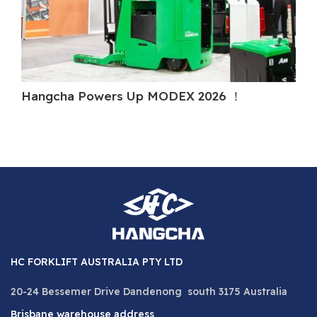
Hangcha Powers Up MODEX 2026 ！
Ha
HC FORKLIFT AUSTRALIA PTY LTD
20-24 Bessemer Drive Dandenong south 3175 Australia
Brisbane warehouse address