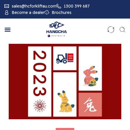
sales@hcforkliftau.com
1300 399 687
Become a dealer
Brochures