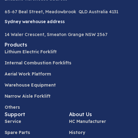
65-67 Beal Street, Meadowbrook QLD Australia 4131
Sydney warehouse address
14 Waler Crescent, Smeaton Grange NSW 2567
Products
Lithium Electric Forklift
Internal Combustion Forklifts
Aerial Work Platform
Warehouse Equipment
Narrow Aisle Forklift
Others
Support
About Us
Service
HC Manufacturer
Spare Parts
History