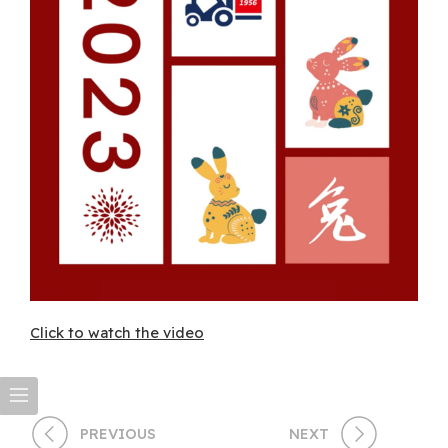
Click to watch the video
PREVIOUS
NEXT