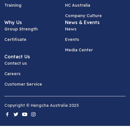
Training
HC Australia
Company Culture
Why Us
News & Events
Group Strength
News
Certificate
Events
Media Center
Contact Us
Contact us
Careers
Customer Service
Copyright © Hangcha Australia 2025