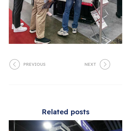
PREVIOUS
NEXT
Related posts