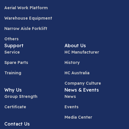
Aerial Work Platform
Warehouse Equipment
Narrow Aisle Forklift
Others
Support
About Us
Service
HC Manufacturer
Spare Parts
History
Training
HC Australia
Company Culture
Why Us
News & Events
Group Strength
News
Certificate
Events
Media Center
Contact Us