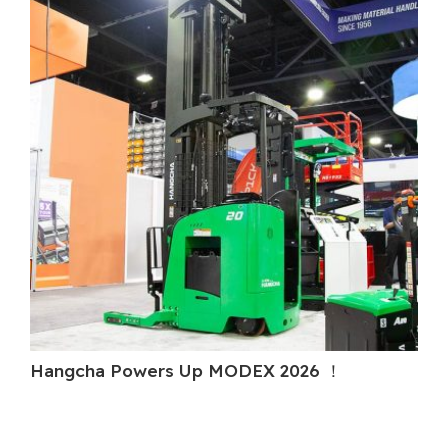
Hangcha Powers Up MODEX 2026 ！
Ha