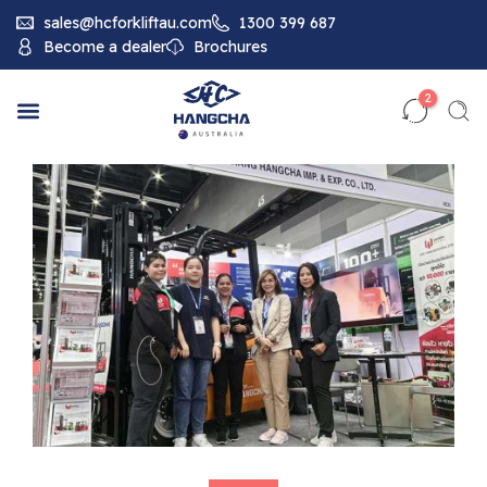
sales@hcforkliftau.com
1300 399 687
Become a dealer
Brochures
2