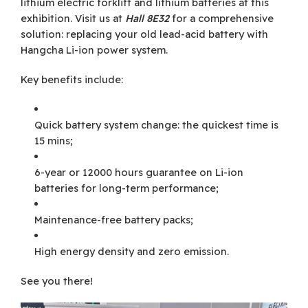
lithium electric forklift and lithium batteries at this
exhibition. Visit us at
Hall 8E32
for a comprehensive
solution: replacing your old lead-acid battery with
Hangcha Li-ion power system.
Key benefits include:
Quick battery system change: the quickest time is
15 mins;
6-year or 12000 hours guarantee on Li-ion
batteries for long-term performance;
Maintenance-free battery packs;
High energy density and zero emission.
See you there!