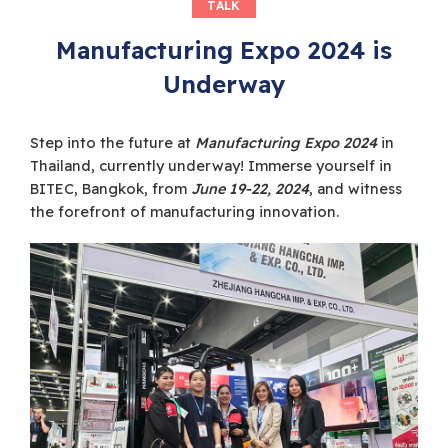
TALK
Manufacturing Expo 2024 is
Underway
Step into the future at
Manufacturing Expo 2024
in
Thailand, currently underway! Immerse yourself in
BITEC, Bangkok, from
June 19-22, 2024
, and witness
the forefront of manufacturing innovation.