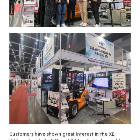
Customers have shown great interest in the XE