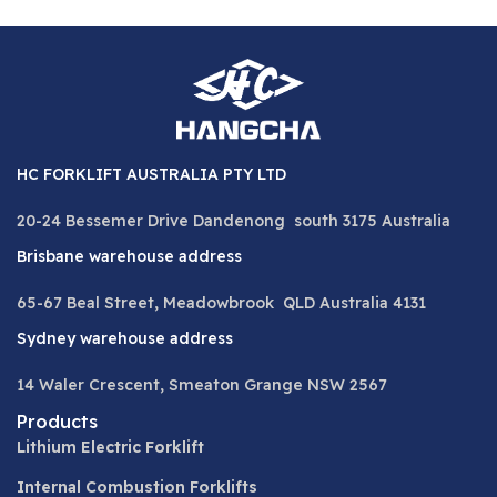
HC FORKLIFT AUSTRALIA PTY LTD
20-24 Bessemer Drive Dandenong south 3175 Australia
Brisbane warehouse address
65-67 Beal Street, Meadowbrook QLD Australia 4131
Sydney warehouse address
14 Waler Crescent, Smeaton Grange NSW 2567
Products
Lithium Electric Forklift
Internal Combustion Forklifts