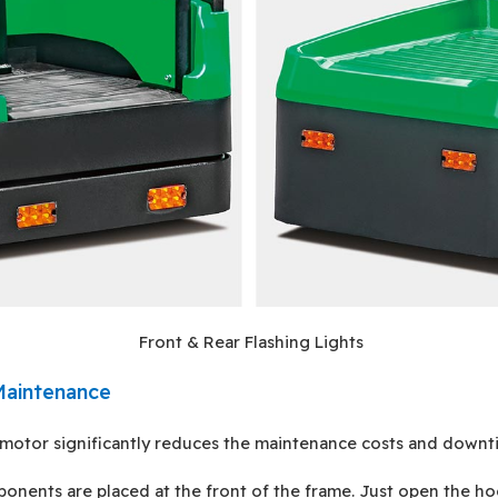
Front & Rear Flashing Lights
Maintenance
motor significantly reduces the maintenance costs and downt
ponents are placed at the front of the frame. Just open the ho