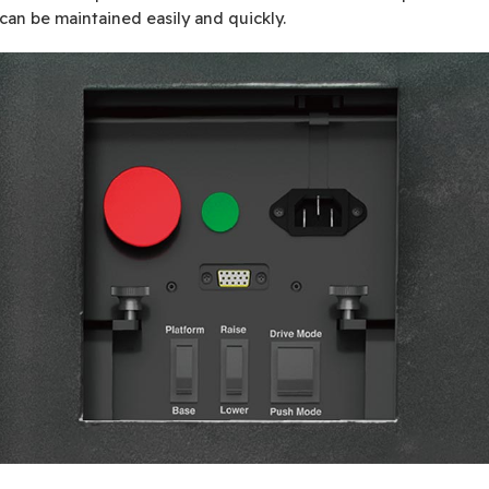
 can be maintained easily and quickly.