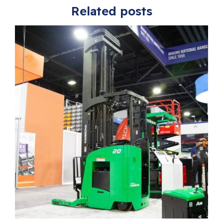
Related posts