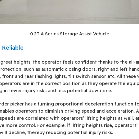
0.2T A Series Storage Assist Vehicle
 Reliable
 great heights, the operator feels confident thanks to the all-
protection, such as automatic closing doors, right and left han
 front and rear flashing lights, tilt switch sensor etc. All these w
operators are in the correct position as they operate the equi
ng in fewer injury risks and less potential downtime.
rder picker has a turning proportional deceleration function t
nables operators to diminish driving speed and acceleration. A
 speeds are correlated with operators’ lifting heights as well, 
e more control. For example, if lifting heights rise, operators’
ill decline, thereby reducing potential injury risks.