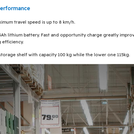
performance
imum travel speed is up to 8 km/h.
Ah lithium battery. Fast and opportunity charge greatly impro
 efficiency.
storage shelf with capacity 100 kg while the lower one 115kg.