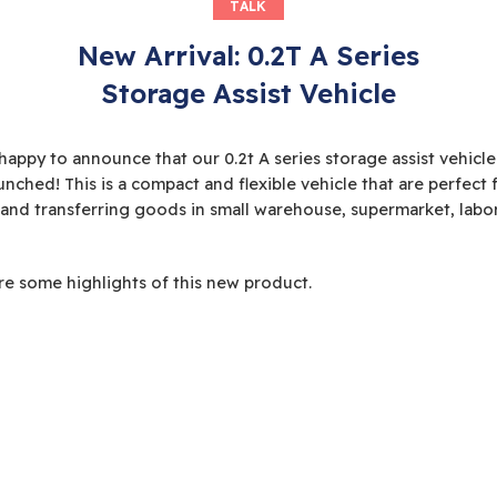
TALK
New Arrival: 0.2T A Series
Storage Assist Vehicle
happy to announce that our 0.2t A series storage assist vehicle
unched! This is a compact and flexible vehicle that are perfect 
 and transferring goods in small warehouse, supermarket, labo
re some highlights of this new product.