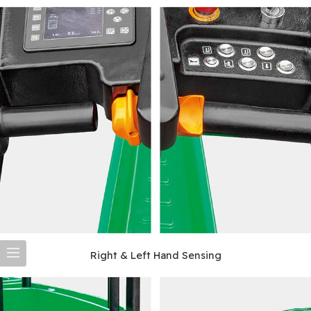
Right & Left Hand Sensing