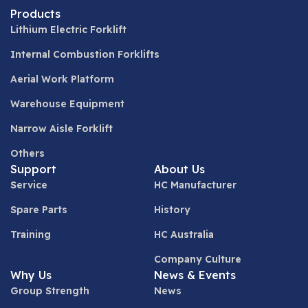
Products
Lithium Electric Forklift
Internal Combustion Forklifts
Aerial Work Platform
Warehouse Equipment
Narrow Aisle Forklift
Others
Support
About Us
Service
HC Manufacturer
Spare Parts
History
Training
HC Australia
Company Culture
Why Us
News & Events
Group Strength
News