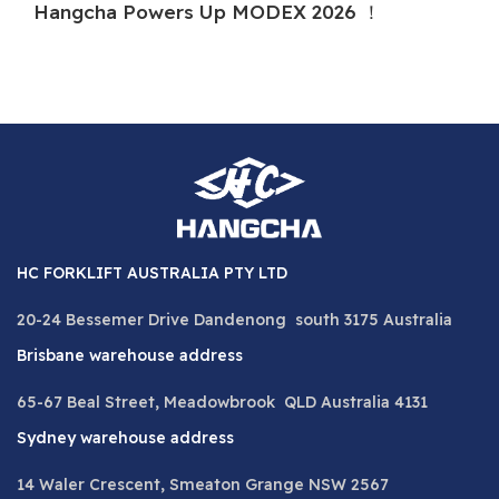
Hangcha Powers Up MODEX 2026 ！
H
HC FORKLIFT AUSTRALIA PTY LTD
20-24 Bessemer Drive Dandenong south 3175 Australia
Brisbane warehouse address
65-67 Beal Street, Meadowbrook QLD Australia 4131
Sydney warehouse address
14 Waler Crescent, Smeaton Grange NSW 2567