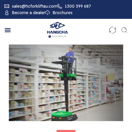
sales@hcforkliftau.com
1300 399 687
Become a dealer
Brochures