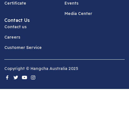
Certificate
Events
Media Center
Contact Us
Contact us
Careers
Customer Service
Copyright © Hangcha Australia 2025