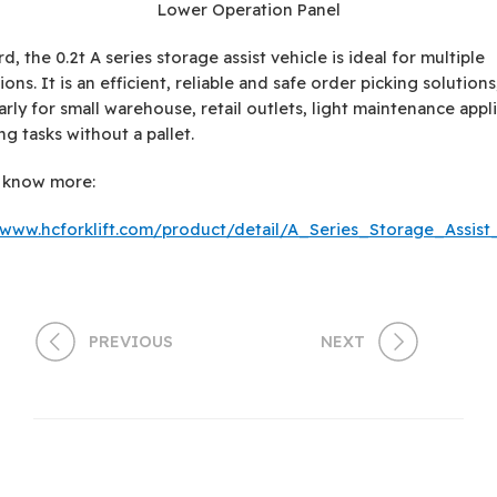
Lower Operation Panel
d, the 0.2t A series storage assist vehicle is ideal for multiple
ions. It is an efficient, reliable and safe order picking solutions
arly for small warehouse, retail outlets, light maintenance appl
ng tasks without a pallet.
o know more:
/www.hcforklift.com/product/detail/A_Series_Storage_Assist
PREVIOUS
NEXT