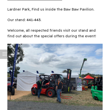
Lardner Park, Find us inside the Baw Baw Pavilion.
Our stand:
441-443
.
Welcome, all respected friends visit our stand and
find out about the special offers during the event!