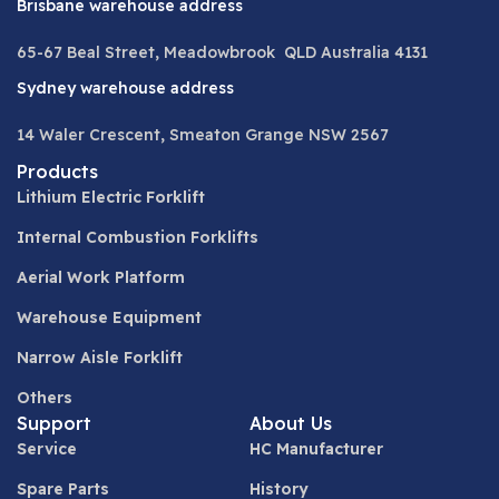
Brisbane warehouse address
65-67 Beal Street, Meadowbrook QLD Australia 4131
Sydney warehouse address
14 Waler Crescent, Smeaton Grange NSW 2567
Products
Lithium Electric Forklift
Internal Combustion Forklifts
Aerial Work Platform
Warehouse Equipment
Narrow Aisle Forklift
Others
Support
About Us
Service
HC Manufacturer
Spare Parts
History