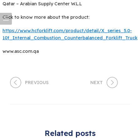
Qatar – Arabian Supply Center W.L.L
Click to know more about the product:
https://www.hcforklift.com/product/detail/X_series_5.0-
10t_Internal_Combustion_Counterbalanced_Forklift_Truck
www.asc.com.qa
PREVIOUS
NEXT
Related posts