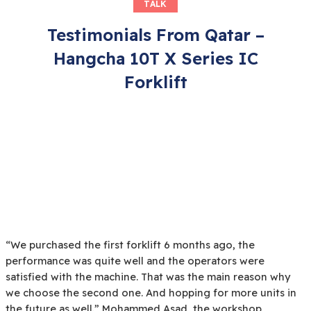
TALK
Testimonials From Qatar –
Hangcha 10T X Series IC
Forklift
“We purchased the first forklift 6 months ago, the
performance was quite well and the operators were
satisfied with the machine. That was the main reason why
we choose the second one. And hopping for more units in
the future as well.” Mohammed Asad, the workshop