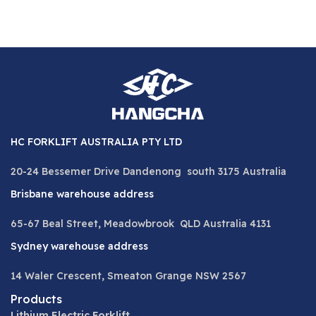
HC FORKLIFT AUSTRALIA PTY LTD
20-24 Bessemer Drive Dandenong south 3175 Australia
Brisbane warehouse address
65-67 Beal Street, Meadowbrook QLD Australia 4131
Sydney warehouse address
14 Waler Crescent, Smeaton Grange NSW 2567
Products
Lithium Electric Forklift