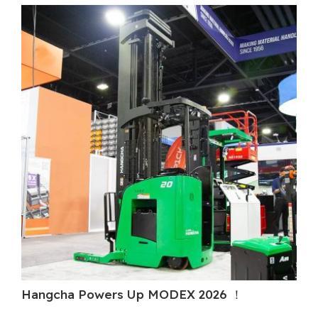
Hangcha Powers Up MODEX 2026 ！
Ha