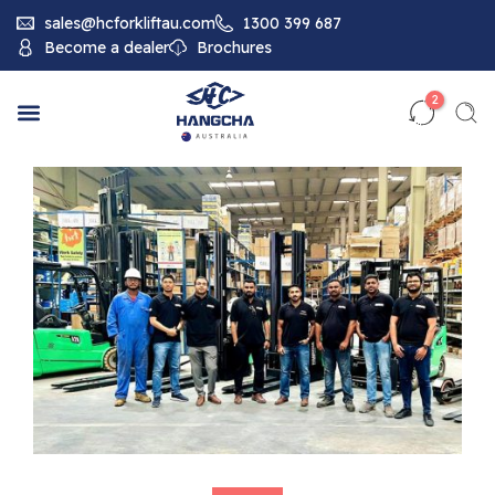
sales@hcforkliftau.com
1300 399 687
Become a dealer
Brochures
2