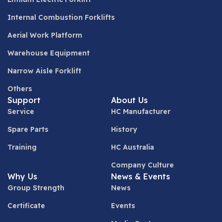
Internal Combustion Forklifts
Aerial Work Platform
Warehouse Equipment
Narrow Aisle Forklift
Others
Support
About Us
Service
HC Manufacturer
Spare Parts
History
Training
HC Australia
Company Culture
Why Us
News & Events
Group Strength
News
Certificate
Events