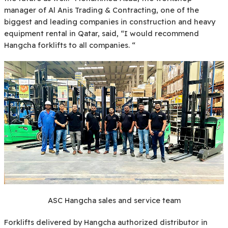
manager of Al Anis Trading & Contracting, one of the
biggest and leading companies in construction and heavy
equipment rental in Qatar, said, “I would recommend
Hangcha forklifts to all companies. “
ASC Hangcha sales and service team
Forklifts delivered by Hangcha authorized distributor in