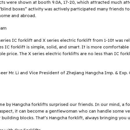
ts were shown at booth 9.0A, 17-20, which attracted much att
lind boxes” activity was actively participated many friends to
home and abroad.
eam
ries IC forklift and X series electric forklift from 1-10t was rel
 IC forklift is simple, solid, and smart. It is more comfortab
e price. The X series electric forklifts are no less than IC fork
gineer Mr. Li and Vice President of Zhejiang Hangcha Imp. & Exp
 by Hangcha forklifts surprised our friends. In our mind, a for
aspect, it can become a gentlewoman who can handle some very 
 building blocks. That’s Hangcha forklift, always bringing you 