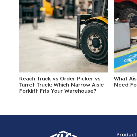
Reach Truck vs Order Picker vs
What Ais
Turret Truck: Which Narrow Aisle
Need For
Forklift Fits Your Warehouse?
Product