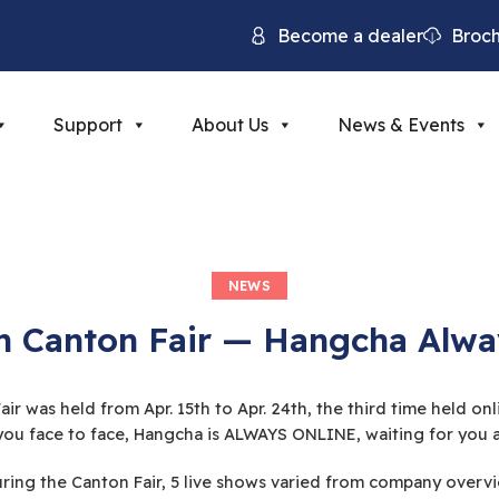
Become a dealer
Broc
Support
About Us
News & Events
NEWS
h Canton Fair — Hangcha Alwa
ir was held from Apr. 15th to Apr. 24th, the third time held o
ou face to face, Hangcha is ALWAYS ONLINE, waiting for you an
ing the Canton Fair, 5 live shows varied from company overvie