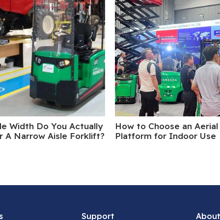
le Width Do You Actually
How to Choose an Aerial
 A Narrow Aisle Forklift?
Platform for Indoor Use
s
Support
About