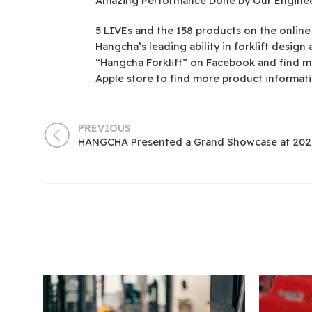
Amazing Performance Done by Our Engineer
5 LIVEs and the 158 products on the online
Hangcha’s leading ability in forklift desig
“Hangcha Forklift” on Facebook and find m
Apple store to find more product informati
PREVIOUS
HANGCHA Presented a Grand Showcase at 202