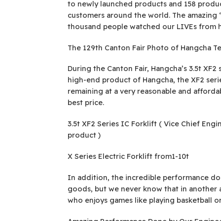
to newly launched products and 158 produc
customers around the world. The amazing “b
thousand people watched our LIVEs from 
The 129th Canton Fair Photo of Hangcha T
During the Canton Fair, Hangcha’s 3.5t XF2 se
high-end product of Hangcha, the XF2 series
remaining at a very reasonable and affordabl
best price.
3.5t XF2 Series IC Forklift ( Vice Chief En
product )
X Series Electric Forklift from1-10t
In addition, the incredible performance done
goods, but we never know that in another 
who enjoys games like playing basketball or