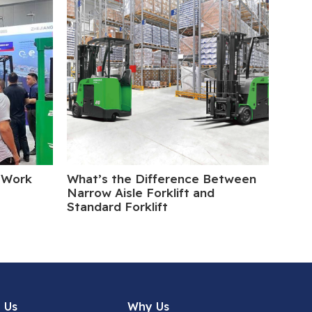
 Work
What’s the Difference Between
Elect
Narrow Aisle Forklift and
Turn
Standard Forklift
 Us
Why Us