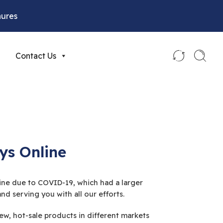
hures
Contact Us
ys Online
nline due to COVID-19, which had a larger
d serving you with all our efforts.
w, hot-sale products in different markets