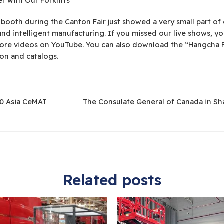
 with Our Forklifts
 booth during the Canton Fair just showed a very small part o
n and intelligent manufacturing. If you missed our live shows, y
ore videos on YouTube. You can also download the “Hangcha Fo
on and catalogs.
0 Asia CeMAT
The Consulate General of Canada in S
Related posts