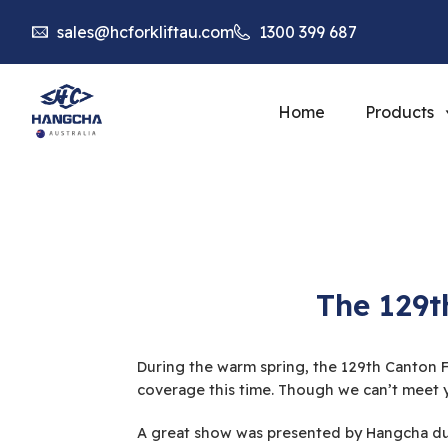
sales@hcforkliftau.com
1300 399 687
Home
Products
The 129t
During the warm spring, the 129th Canton Fa
coverage this time. Though we can’t meet y
A great show was presented by Hangcha dur