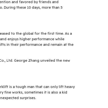
ention and favored by friends and
o. During these 10 days, more than 5
eased to the global for the first time. As a
le and enjoys higher performance while
lifts in their performance and remain at the
. Co., Ltd. George Zhang unveiled the new
klift is a tough man that can only lift heavy
fine works, sometimes it is also a kid
unexpected surprises.