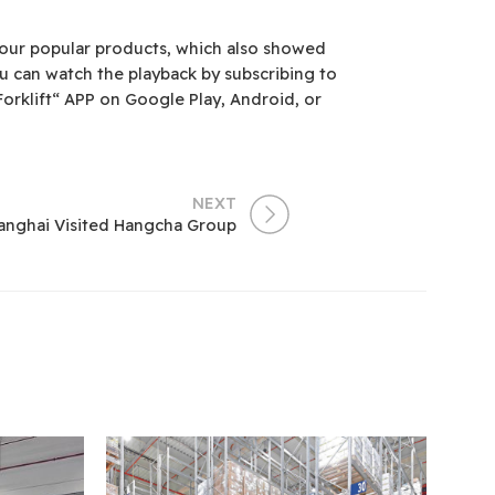
f our popular products, which also showed
ou can watch the playback by subscribing to
rklift“ APP on Google Play, Android, or
NEXT
hanghai Visited Hangcha Group