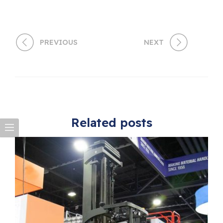
PREVIOUS
NEXT
Related posts