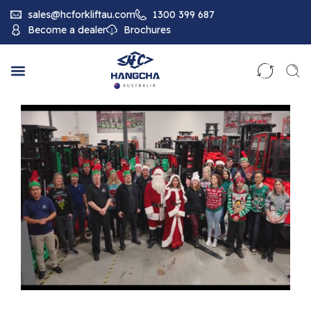
sales@hcforkliftau.com
1300 399 687
Become a dealer
Brochures