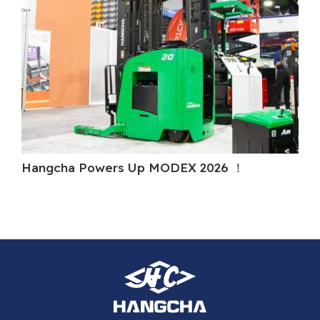
Hangcha Powers Up MODEX 2026 ！
Ha