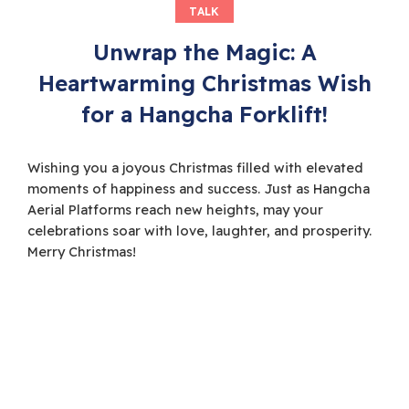
TALK
Unwrap the Magic: A
Heartwarming Christmas Wish
for a Hangcha Forklift!
Wishing you a joyous Christmas filled with elevated
moments of happiness and success. Just as Hangcha
Aerial Platforms reach new heights, may your
celebrations soar with love, laughter, and prosperity.
Merry Christmas!