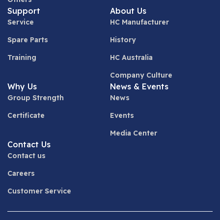
Support
About Us
Service
HC Manufacturer
Spare Parts
History
Training
HC Australia
Company Culture
Why Us
News & Events
Group Strength
News
Certificate
Events
Media Center
Contact Us
Contact us
Careers
Customer Service