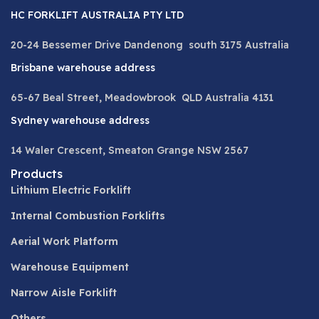
HC FORKLIFT AUSTRALIA PTY LTD
20-24 Bessemer Drive Dandenong south 3175 Australia
Brisbane warehouse address
65-67 Beal Street, Meadowbrook QLD Australia 4131
Sydney warehouse address
14 Waler Crescent, Smeaton Grange NSW 2567
Products
Lithium Electric Forklift
Internal Combustion Forklifts
Aerial Work Platform
Warehouse Equipment
Narrow Aisle Forklift
Others