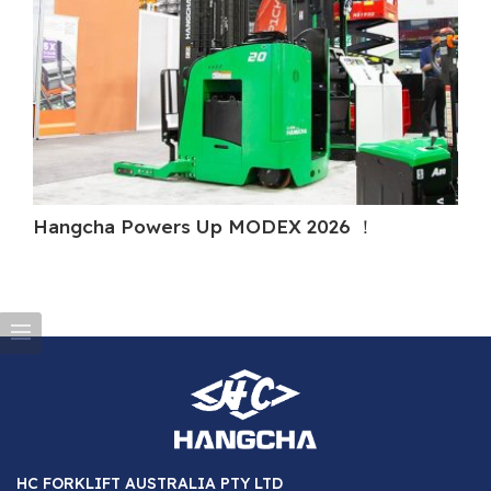
Hangcha Powers Up MODEX 2026 ！
H
HC FORKLIFT AUSTRALIA PTY LTD