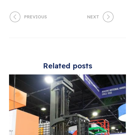
PREVIOUS
NEXT
Related posts