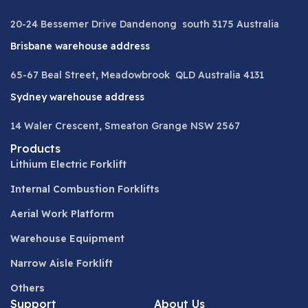
20-24 Bessemer Drive Dandenong south 3175 Australia
Brisbane warehouse address
65-67 Beal Street, Meadowbrook QLD Australia 4131
Sydney warehouse address
14 Waler Crescent, Smeaton Grange NSW 2567
Products
Lithium Electric Forklift
Internal Combustion Forklifts
Aerial Work Platform
Warehouse Equipment
Narrow Aisle Forklift
Others
Support
About Us