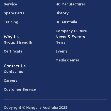
Service
HC Manufacturer
Spare Parts
History
Training
HC Australia
Company Culture
Why Us
News & Events
Group Strength
News
Certificate
Events
Media Center
Contact Us
Contact us
Careers
Customer Service
Copyright © Hangcha Australia 2025