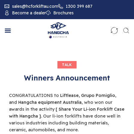
sales@hcforkliftau.com
1300 399 687
Become a dealer
Brochures
TALK
Winners Announcement
CONGRATULATIONS to
Liftlease, Grupo Pomiglio
,
and
Hangcha equipment Australia
, who won our
awards in the activity
[ Share Your Li-ion Forklift Case
with Hangcha ].
Our li-ion forklifts have done well in
various industries including building materials,
ceramic, automobiles, and more.