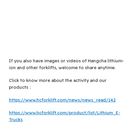
If you also have images or videos of Hangcha lithium-
ion and other forklifts, welcome to share anytime.
Click to know more about the activity and our
products：
https://www.hcforklift.com/news/news_read/142
https://www.hcforklift.com/product/list/Lithium_E-
Trucks