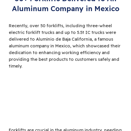
Aluminum Company in Mexico
Recently, over 50 forklifts, including three-wheel
electric forklift trucks and up to 5.5t IC trucks were
delivered to Aluminio de Baja California, a famous
aluminum company in Mexico, which showcased their
dedication to enhancing working efficiency and
providing the best products to customers safely and
timely.
Forklifts are crucial in the aluminum industry, needing