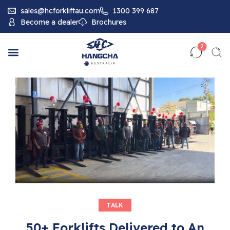
sales@hcforkliftau.com
1300 399 687
Become a dealer
Brochures
2
TALK
50+ Forklifts Delivered to An