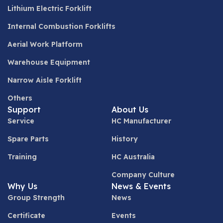
Lithium Electric Forklift
Internal Combustion Forklifts
Aerial Work Platform
Warehouse Equipment
Narrow Aisle Forklift
Others
Support
About Us
Service
HC Manufacturer
Spare Parts
History
Training
HC Australia
Company Culture
Why Us
News & Events
Group Strength
News
Certificate
Events