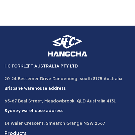
HC FORKLIFT AUSTRALIA PTY LTD
20-24 Bessemer Drive Dandenong south 3175 Australia
Brisbane warehouse address
65-67 Beal Street, Meadowbrook QLD Australia 4131
Sydney warehouse address
14 Waler Crescent, Smeaton Grange NSW 2567
Products