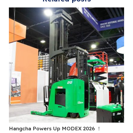
Hangcha Powers Up MODEX 2026 ！
H