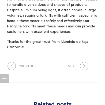
to handle diverse sizes and shapes of products.
Despite aluminum being light, it often comes in large
volumes, requiring forklifts with sufficient capacity to
handle these materials safely and effectively. Our
Hangcha forklifts meet these needs and can provide
customers with excellent experiences.
Thanks for the great trust from Aluminio de Baja
California!
PREVIOUS
NEXT
Related posts