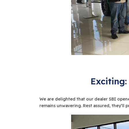
Exciting:
We are delighted that our dealer SBI opened
remains unwavering. Rest assured, they’ll pu