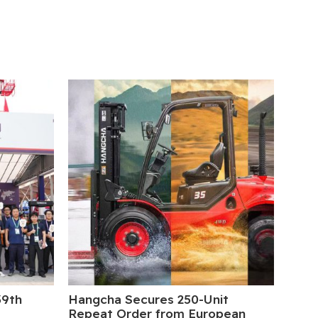
39th
Hangcha Secures 250-Unit
5 Da
Repeat Order from European