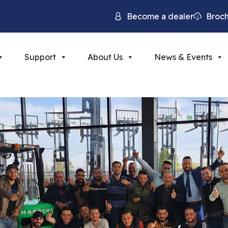
Become a dealer
Broc
Support
About Us
News & Events