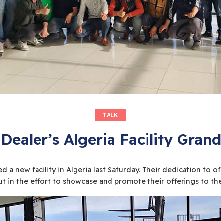
TALK
 Dealer’s Algeria Facility Gra
 a new facility in Algeria last Saturday. Their dedication to 
t in the effort to showcase and promote their offerings to the f