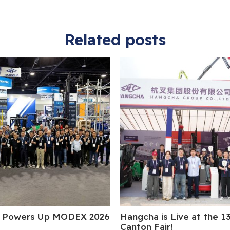
Related posts
 Powers Up MODEX 2026
Hangcha is Live at the 1
Canton Fair!