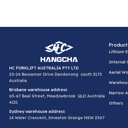
Product
Lithium E
Internal
HC FORKLIFT AUSTRALIA PTY LTD
Aerial W
20-24 Bessemer Drive Dandenong south 3175
Australia
Warehou
Brisbane warehouse address
Narrow Ai
65-67 Beal Street, Meadowbrook QLD Australia
4131
Others
Sydney warehouse address
14 Waler Crescent, Smeaton Grange NSW 2567