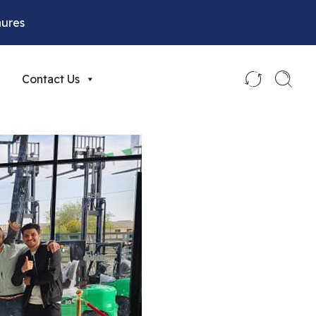
hures
Contact Us