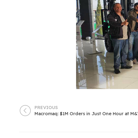
PREVIOUS
Macromaq: $1M Orders in Just One Hour at M&