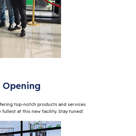
nd Opening
offering top-notch products and services
ullest at this new facility. Stay tuned!