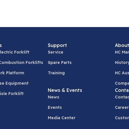
s
Support
About
lectric Forklift
Service
HC Man
 Combustion Forklifts
Spare Parts
Histor
ork Platform
Training
HC Aus
se Equipment
Compa
News & Events
Conta
sle Forklift
News
Contac
Events
Career
Media Center
Custom