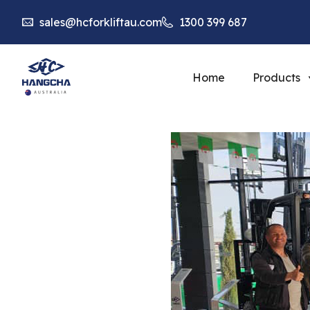
sales@hcforkliftau.com
1300 399 687
Home
Products