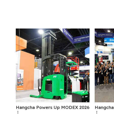
Hangcha Powers Up MODEX 2026
Hangcha
！
！