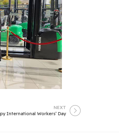
NEXT
py International Workers’ Day