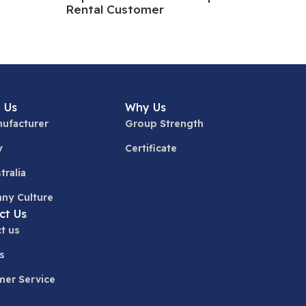
Rental Customer
 Us
Why Us
ufacturer
Group Strength
y
Certificate
tralia
ny Culture
ct Us
t us
s
er Service