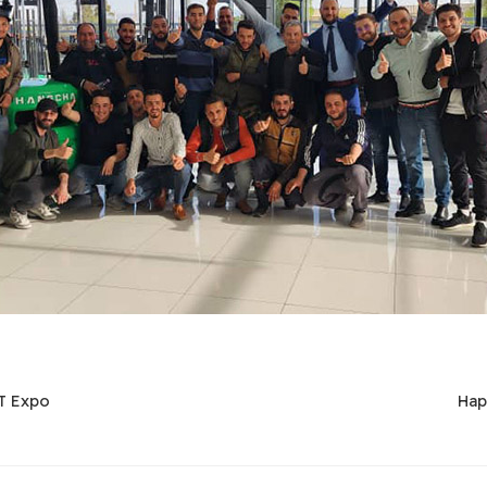
T Expo
Hap