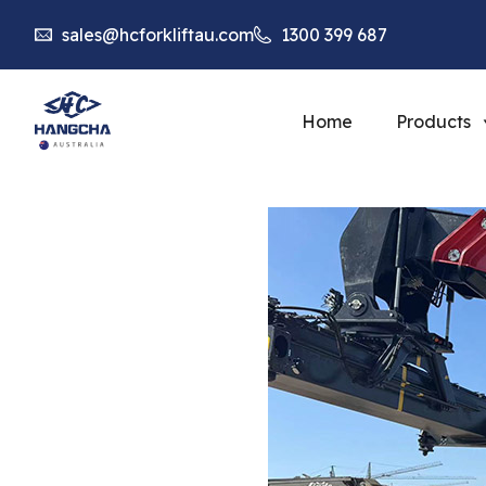
sales@hcforkliftau.com
1300 399 687
Home
Products