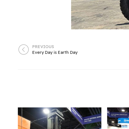
PREVIOUS
Every Day is Earth Day