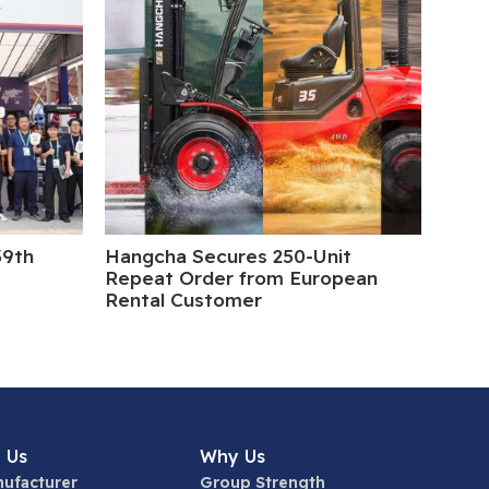
39th
Hangcha Secures 250-Unit
5 Da
Repeat Order from European
Rental Customer
 Us
Why Us
ufacturer
Group Strength