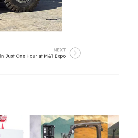
NEXT
in Just One Hour at M&T Expo