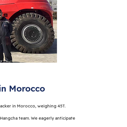
 in Morocco
tacker in Morocco, weighing 45T.
Hangcha team. We eagerly anticipate