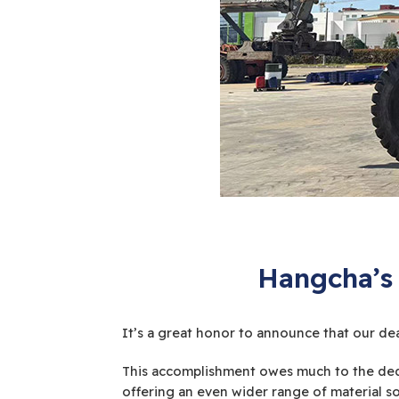
Hangcha’s 
It’s a great honor to announce that our dea
This accomplishment owes much to the ded
offering an even wider range of material so