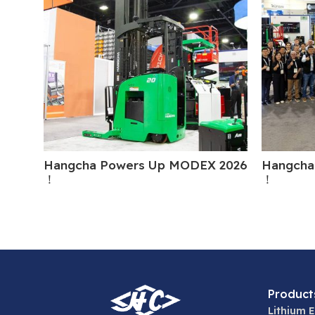
Hangcha Powers Up MODEX 2026
Hangcha
！
！
Product
Lithium E