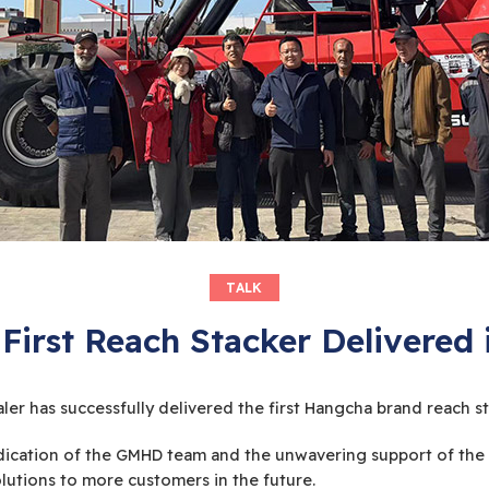
TALK
First Reach Stacker Delivered
ler has successfully delivered the first Hangcha brand reach s
ication of the GMHD team and the unwavering support of the 
lutions to more customers in the future.