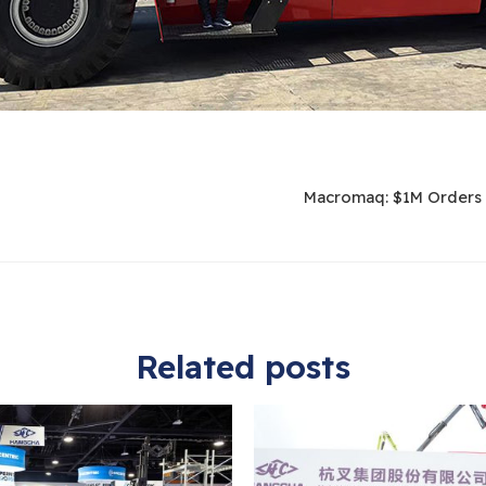
Macromaq: $1M Orders 
Related posts