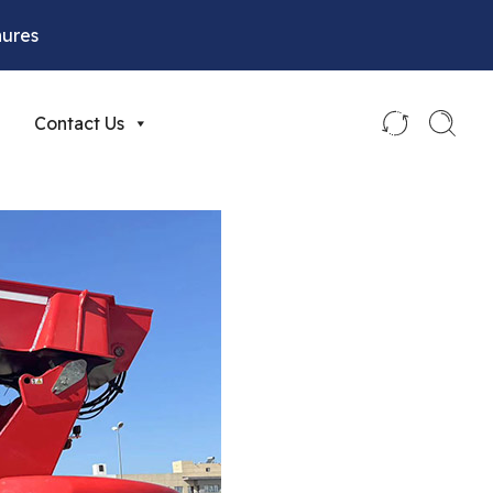
hures
Contact Us