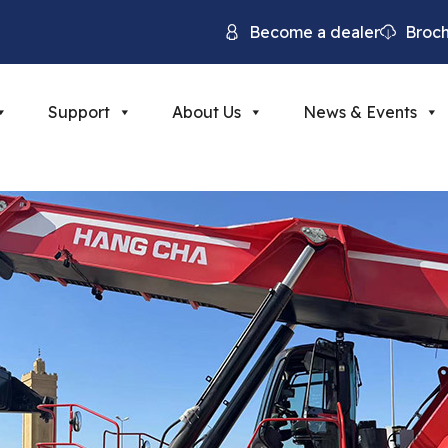
Become a dealer
Broc
Support
About Us
News & Events