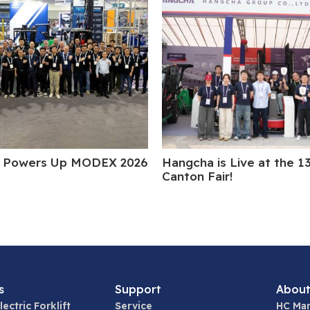
 Powers Up MODEX 2026
Hangcha is Live at the 1
Canton Fair!
s
Support
About
lectric Forklift
Service
HC Man