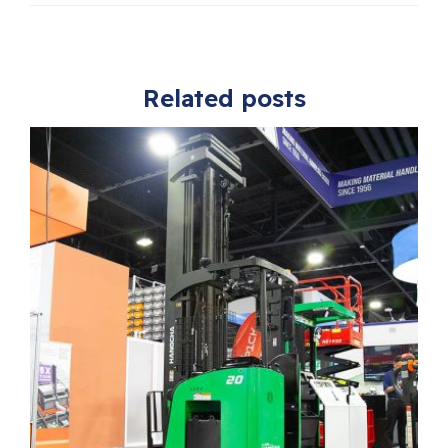
Related posts