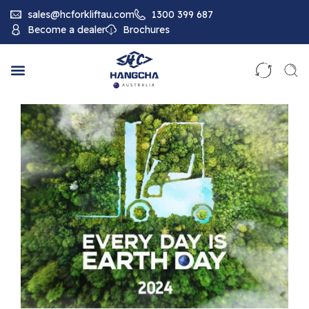
sales@hcforkliftau.com
1300 399 687
Become a dealer
Brochures