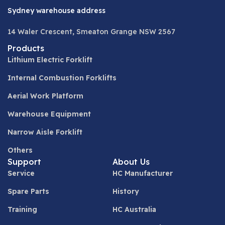
Sydney warehouse address
14 Waler Crescent, Smeaton Grange NSW 2567
Products
Lithium Electric Forklift
Internal Combustion Forklifts
Aerial Work Platform
Warehouse Equipment
Narrow Aisle Forklift
Others
Support
About Us
Service
HC Manufacturer
Spare Parts
History
Training
HC Australia