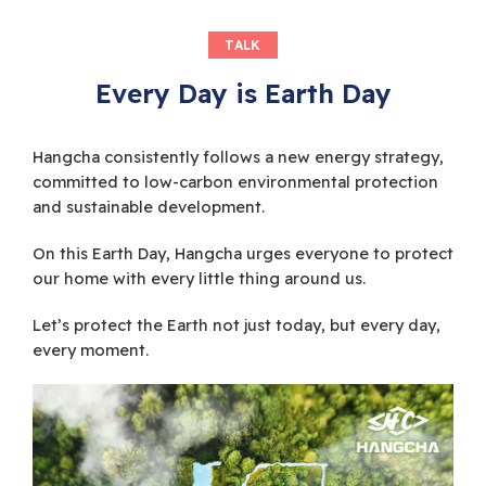
TALK
Every Day is Earth Day
Hangcha consistently follows a new energy strategy,
committed to low-carbon environmental protection
and sustainable development.
On this Earth Day, Hangcha urges everyone to protect
our home with every little thing around us.
Let’s protect the Earth not just today, but every day,
every moment.