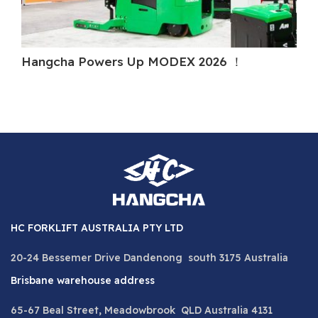
Hangcha Powers Up MODEX 2026 ！
H
HC FORKLIFT AUSTRALIA PTY LTD
20-24 Bessemer Drive Dandenong south 3175 Australia
Brisbane warehouse address
65-67 Beal Street, Meadowbrook QLD Australia 4131