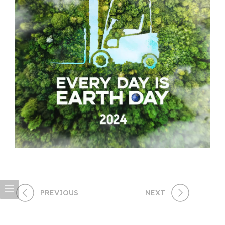
PREVIOUS
NEXT