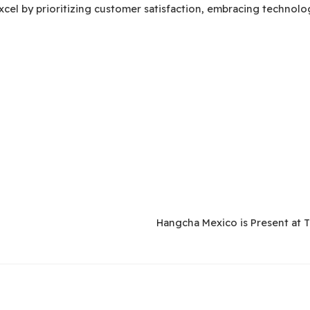
xcel by prioritizing customer satisfaction, embracing technol
Hangcha Mexico is Present at 