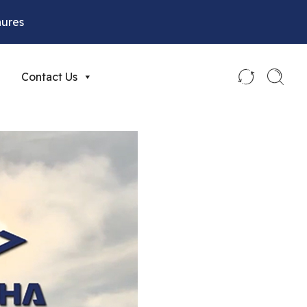
hures
Contact Us