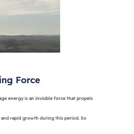
ing Force
ge energy is an invisible force that propels
 and rapid growth during this period. So