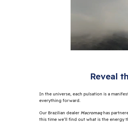
Reveal t
In the universe, each pulsation is a manife
everything forward.
Our Brazilian dealer
Macromaq
has partnere
this time we’ll find out what is the energy