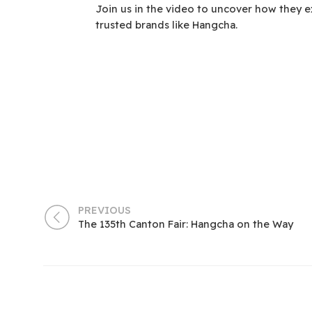
Join us in the video to uncover how they e
trusted brands like Hangcha.
PREVIOUS
The 135th Canton Fair: Hangcha on the Way