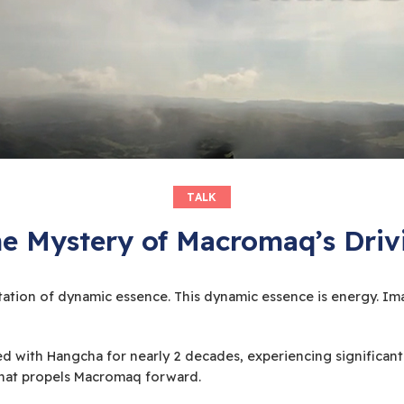
TALK
he Mystery of Macromaq’s Driv
station of dynamic essence. This dynamic essence is energy. Ima
d with Hangcha for nearly 2 decades, experiencing significant
 that propels Macromaq forward.