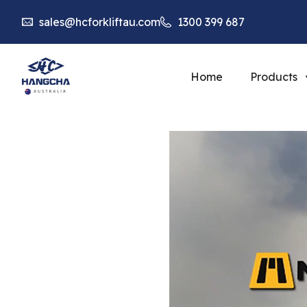
sales@hcforkliftau.com
1300 399 687
Home
Products