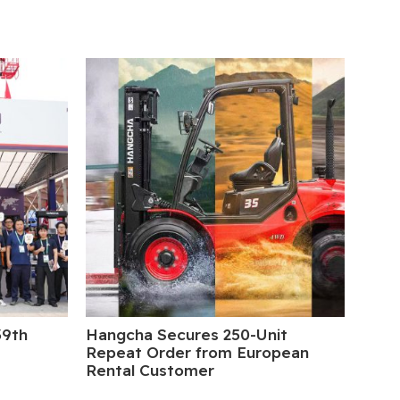
39th
Hangcha Secures 250-Unit
5 Da
Repeat Order from European
Rental Customer