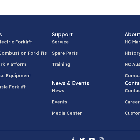
s
Support
About
lectric Forklift
Service
HC Man
 Combustion Forklifts
Spare Parts
Histor
ork Platform
Training
HC Aus
se Equipment
Compa
News & Events
Conta
sle Forklift
News
Contac
Events
Career
Media Center
Custom