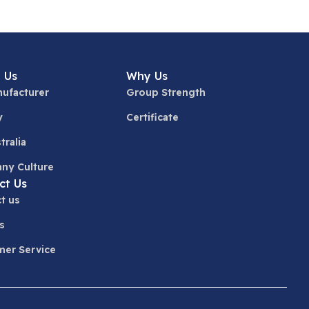
 Us
Why Us
ufacturer
Group Strength
y
Certificate
tralia
ny Culture
ct Us
t us
s
er Service