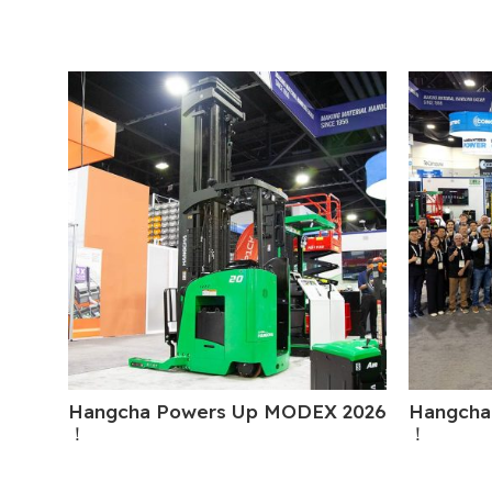
Hangcha Powers Up MODEX 2026
Hangcha
！
！