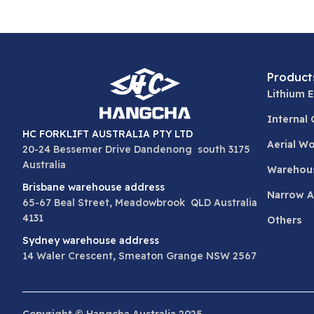
Product
Lithium E
Internal
HC FORKLIFT AUSTRALIA PTY LTD
Aerial W
20-24 Bessemer Drive Dandenong south 3175
Australia
Warehou
Brisbane warehouse address
Narrow Ai
65-67 Beal Street, Meadowbrook QLD Australia
4131
Others
Sydney warehouse address
14 Waler Crescent, Smeaton Grange NSW 2567