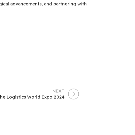
ogical advancements, and partnering with
NEXT
The Logistics World Expo 2024