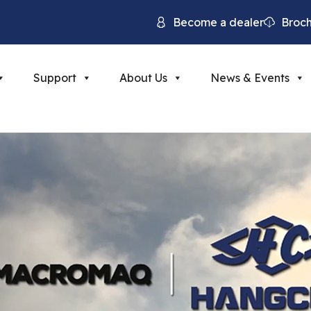
Become a dealer
Broc
Support
About Us
News & Events