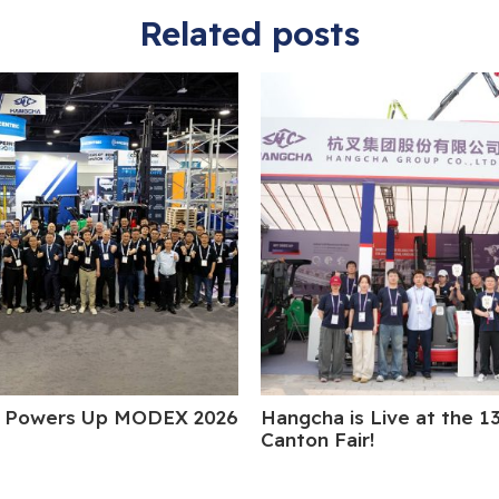
Related posts
 Powers Up MODEX 2026
Hangcha is Live at the 1
Canton Fair!