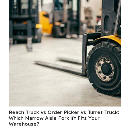
Reach Truck vs Order Picker vs Turret Truck:
Wh
Which Narrow Aisle Forklift Fits Your
A 
Warehouse?