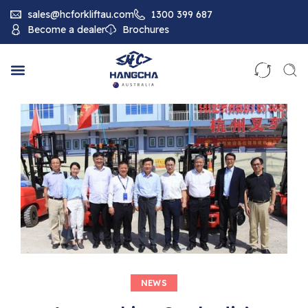
sales@hcforkliftau.com
1300 399 687
Become a dealer
Brochures
NEWS