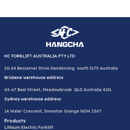
HC FORKLIFT AUSTRALIA PTY LTD
20-24 Bessemer Drive Dandenong south 3175 Australia
Brisbane warehouse address
65-67 Beal Street, Meadowbrook QLD Australia 4131
Sydney warehouse address
14 Waler Crescent, Smeaton Grange NSW 2567
Products
Lithium Electric Forklift