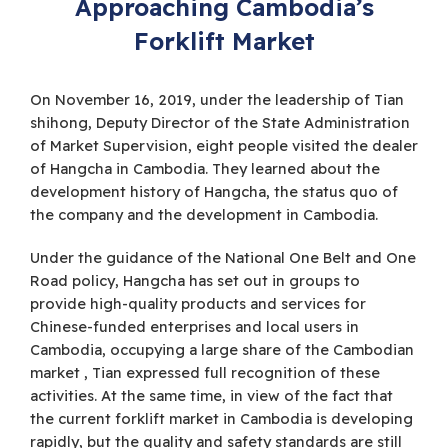
Approaching Cambodia’s
Forklift Market
On November 16, 2019, under the leadership of Tian
shihong, Deputy Director of the State Administration
of Market Supervision, eight people visited the dealer
of Hangcha in Cambodia. They learned about the
development history of Hangcha, the status quo of
the company and the development in Cambodia.
Under the guidance of the National One Belt and One
Road policy, Hangcha has set out in groups to
provide high-quality products and services for
Chinese-funded enterprises and local users in
Cambodia, occupying a large share of the Cambodian
market , Tian expressed full recognition of these
activities. At the same time, in view of the fact that
the current forklift market in Cambodia is developing
rapidly, but the quality and safety standards are still