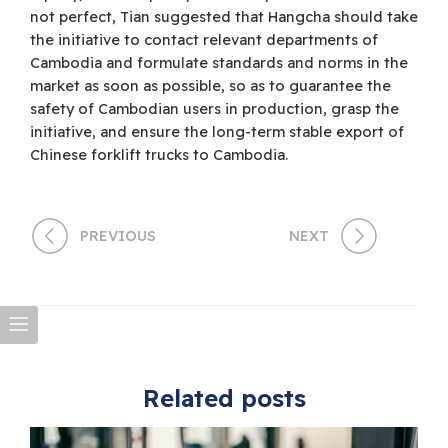
not perfect, Tian suggested that Hangcha should take
the initiative to contact relevant departments of
Cambodia and formulate standards and norms in the
market as soon as possible, so as to guarantee the
safety of Cambodian users in production, grasp the
initiative, and ensure the long-term stable export of
Chinese forklift trucks to Cambodia.
PREVIOUS
NEXT
Related posts