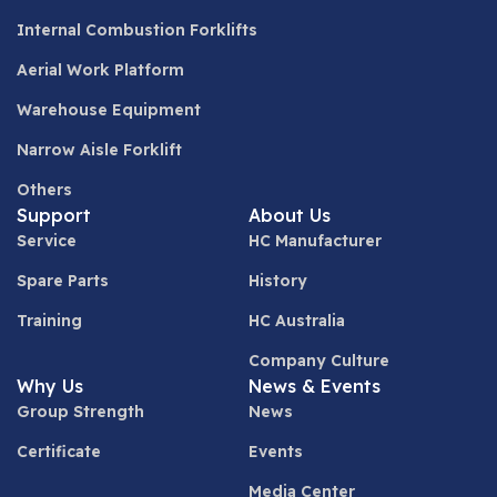
Internal Combustion Forklifts
Aerial Work Platform
Warehouse Equipment
Narrow Aisle Forklift
Others
Support
About Us
Service
HC Manufacturer
Spare Parts
History
Training
HC Australia
Company Culture
Why Us
News & Events
Group Strength
News
Certificate
Events
Media Center