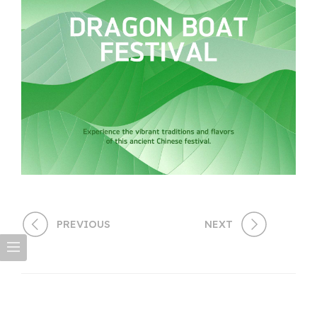
PREVIOUS
NEXT