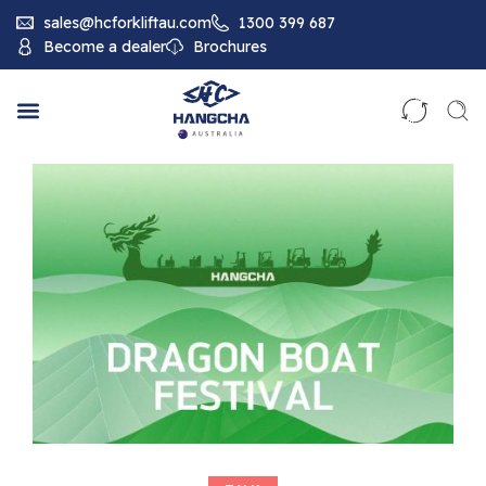
sales@hcforkliftau.com
1300 399 687
Become a dealer
Brochures