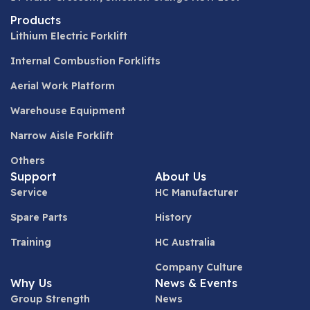
Products
Lithium Electric Forklift
Internal Combustion Forklifts
Aerial Work Platform
Warehouse Equipment
Narrow Aisle Forklift
Others
Support
About Us
Service
HC Manufacturer
Spare Parts
History
Training
HC Australia
Company Culture
Why Us
News & Events
Group Strength
News