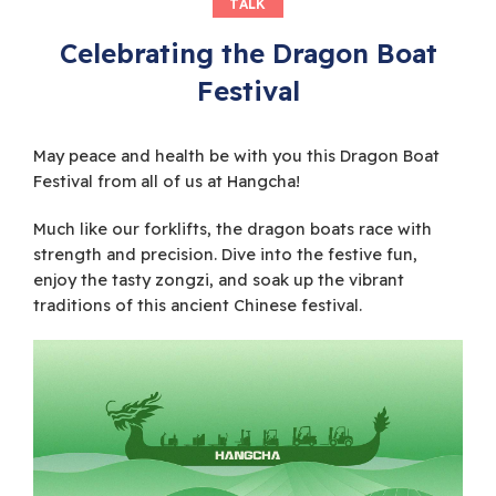
TALK
Celebrating the Dragon Boat
Festival
May peace and health be with you this Dragon Boat
Festival from all of us at Hangcha!
Much like our forklifts, the dragon boats race with
strength and precision. Dive into the festive fun,
enjoy the tasty zongzi, and soak up the vibrant
traditions of this ancient Chinese festival.