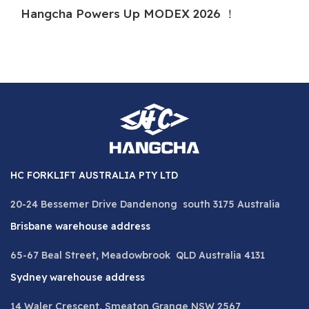
Hangcha Powers Up MODEX 2026 ！
H
HC FORKLIFT AUSTRALIA PTY LTD
20-24 Bessemer Drive Dandenong south 3175 Australia
Brisbane warehouse address
65-67 Beal Street, Meadowbrook QLD Australia 4131
Sydney warehouse address
14 Waler Crescent, Smeaton Grange NSW 2567