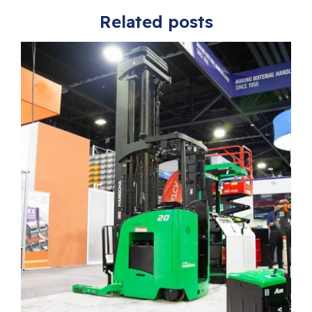
Related posts