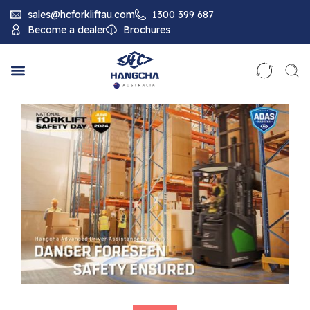
sales@hcforkliftau.com
1300 399 687
Become a dealer
Brochures