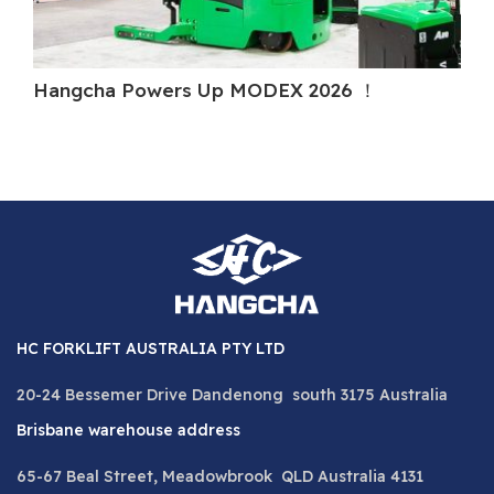
Hangcha Powers Up MODEX 2026 ！
H
HC FORKLIFT AUSTRALIA PTY LTD
20-24 Bessemer Drive Dandenong south 3175 Australia
Brisbane warehouse address
65-67 Beal Street, Meadowbrook QLD Australia 4131