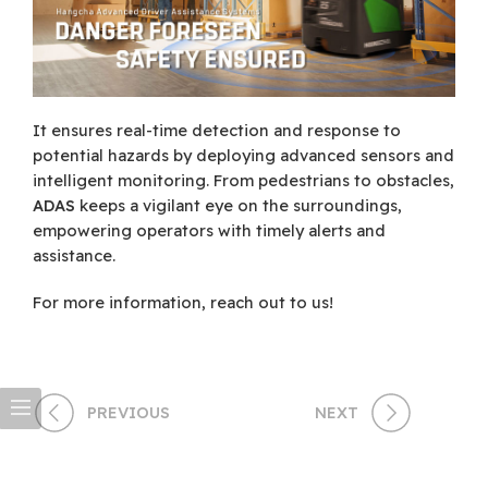
It ensures real-time detection and response to
potential hazards by deploying advanced sensors and
intelligent monitoring. From pedestrians to obstacles,
ADAS
keeps a vigilant eye on the surroundings,
empowering operators with timely alerts and
assistance.
For more information, reach out to us!
PREVIOUS
NEXT