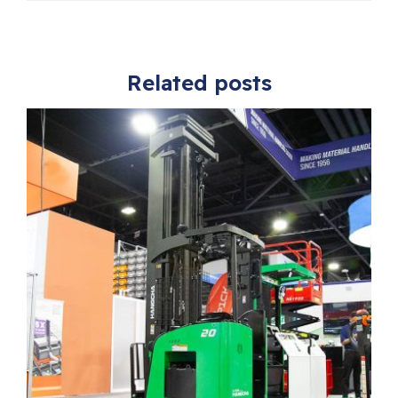
Related posts