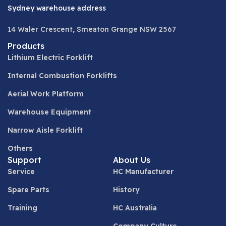
Sydney warehouse address
14 Waler Crescent, Smeaton Grange NSW 2567
Products
Lithium Electric Forklift
Internal Combustion Forklifts
Aerial Work Platform
Warehouse Equipment
Narrow Aisle Forklift
Others
Support
About Us
Service
HC Manufacturer
Spare Parts
History
Training
HC Australia