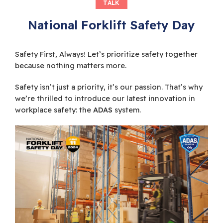
TALK
National Forklift Safety Day
Safety First, Always! Let’s prioritize safety together
because nothing matters more.
Safety isn’t just a priority, it’s our passion. That’s why
we’re thrilled to introduce our latest innovation in
workplace safety: the
ADAS
system.