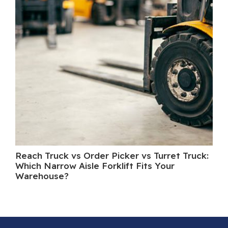
Reach Truck vs Order Picker vs Turret Truck:
Wh
Which Narrow Aisle Forklift Fits Your
A 
Warehouse?