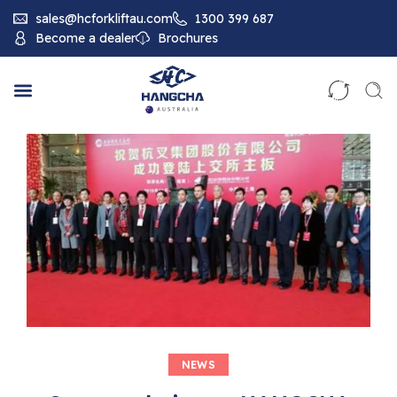
sales@hcforkliftau.com
1300 399 687
Become a dealer
Brochures
NEWS