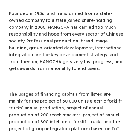
Founded in 1956, and transformed from a state-
owned company to a state joined share-holding
company in 2000, HANGCHA has carried too much
responsibility and hope from every sector of Chinese
society. Professional production, brand image
building, group-oriented development, international
integration are the key development strategy, and
from then on, HANGCHA gets very fast progress, and
gets awards from nationality to end users.
The usages of financing capitals from listed are
mainly for the project of 50,000 units electric forklift
trucks’ annual production, project of annual
production of 200 reach stackers, project of annual
production of 800 intelligent forklift trucks and the
project of group integration platform based on IoT