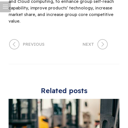
and Cloud computing, to enhance group self-reach
capability, improve products’ technology, increase
market share, and increase group core competitive
value.
PREVIOUS
NEXT
Related posts