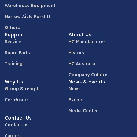
Warehouse Equipment
Narrow Aisle Forklift
Others
Support
About Us
Service
HC Manufacturer
Spare Parts
History
Training
HC Australia
Company Culture
Why Us
News & Events
Group Strength
News
Certificate
Events
Media Center
Contact Us
Contact us
Careers