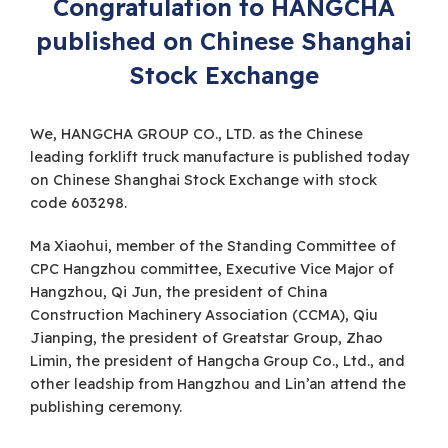
Congratulation to HANGCHA
published on Chinese Shanghai
Stock Exchange
We, HANGCHA GROUP CO., LTD. as the Chinese
leading forklift truck manufacture is published today
on Chinese Shanghai Stock Exchange with stock
code 603298.
Ma Xiaohui, member of the Standing Committee of
CPC Hangzhou committee, Executive Vice Major of
Hangzhou, Qi Jun, the president of China
Construction Machinery Association (CCMA), Qiu
Jianping, the president of Greatstar Group, Zhao
Limin, the president of Hangcha Group Co., Ltd., and
other leadship from Hangzhou and Lin’an attend the
publishing ceremony.