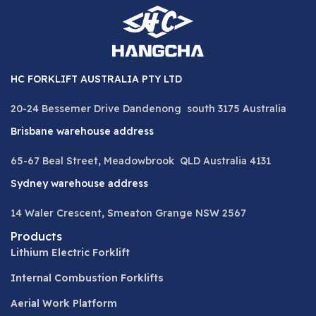
HC FORKLIFT AUSTRALIA PTY LTD
20-24 Bessemer Drive Dandenong south 3175 Australia
Brisbane warehouse address
65-67 Beal Street, Meadowbrook QLD Australia 4131
Sydney warehouse address
14 Waler Crescent, Smeaton Grange NSW 2567
Products
Lithium Electric Forklift
Internal Combustion Forklifts
Aerial Work Platform