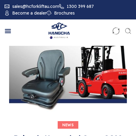
sales@hcforkliftau.com
1300 399 687
Become a dealer
Brochures
NEWS