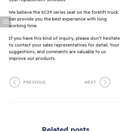
We believe the SC29 series seat on the forklift truck
can provide you the best experience with long
working time.
If you have this kind of inquiry, please don’t hesitate
to contact your sales representatives for detail. Your
suggestions, and comments are valuable to us
improve our products.
PREVIOUS
NEXT
Related posts