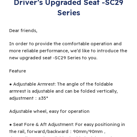
Driver’s Upgraded Seat -SC29
Series
Dear friends,
In order to provide the comfortable operation and
more reliable performance, we’d like to introduce the
new upgraded seat -SC29 Series to you.
Feature
● Adjustable Armrest: The angle of the foldable
armrest is adjustable and can be folded vertically,
adjustment：±35°
Adjustable wheel, easy for operation
● Seat Fore & Aft Adjustment: For easy positioning in
the rail, forward/backward：90mm/90mm，