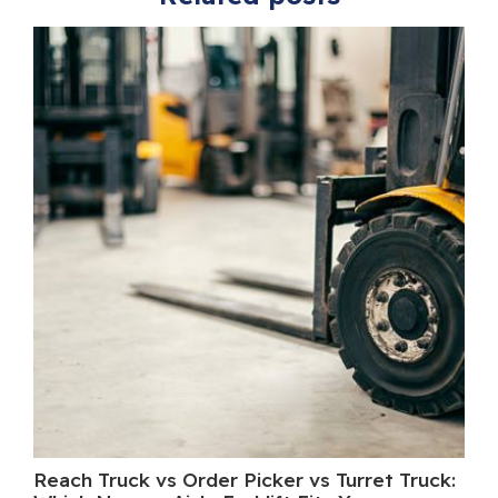
Reach Truck vs Order Picker vs Turret Truck:
Wh