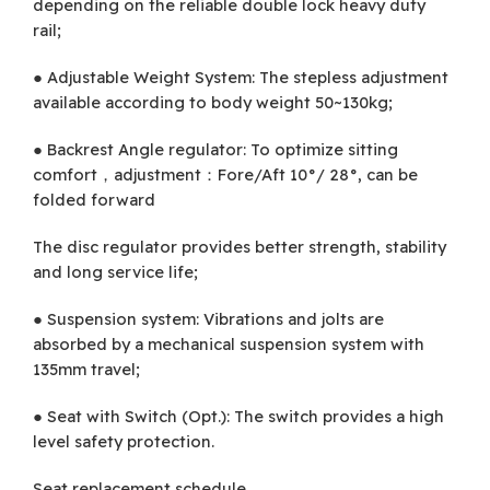
depending on the reliable double lock heavy duty
rail;
● Adjustable Weight System: The stepless adjustment
available according to body weight 50~130kg;
● Backrest Angle regulator: To optimize sitting
comfort，adjustment：Fore/Aft 10°/ 28°, can be
folded forward
The disc regulator provides better strength, stability
and long service life;
● Suspension system: Vibrations and jolts are
absorbed by a mechanical suspension system with
135mm travel;
● Seat with Switch (Opt.): The switch provides a high
level safety protection.
Seat replacement schedule