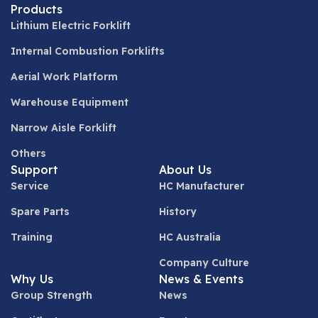
Products
Lithium Electric Forklift
Internal Combustion Forklifts
Aerial Work Platform
Warehouse Equipment
Narrow Aisle Forklift
Others
Support
About Us
Service
HC Manufacturer
Spare Parts
History
Training
HC Australia
Company Culture
Why Us
News & Events
Group Strength
News