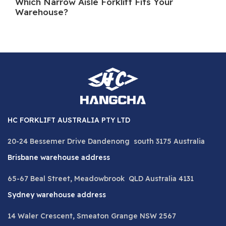
Which Narrow Aisle Forklift Fits Your
A 
Warehouse?
HC FORKLIFT AUSTRALIA PTY LTD
20-24 Bessemer Drive Dandenong south 3175 Australia
Brisbane warehouse address
65-67 Beal Street, Meadowbrook QLD Australia 4131
Sydney warehouse address
14 Waler Crescent, Smeaton Grange NSW 2567