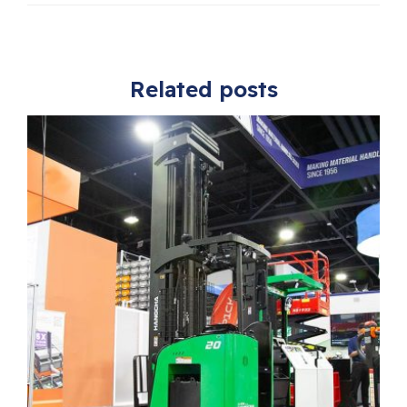
Related posts