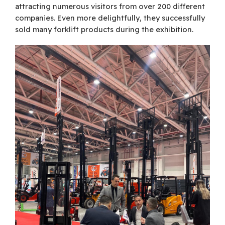
attracting numerous visitors from over 200 different
companies. Even more delightfully, they successfully
sold many forklift products during the exhibition.