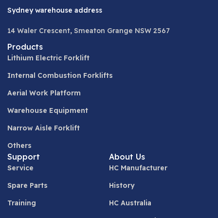
Sydney warehouse address
14 Waler Crescent, Smeaton Grange NSW 2567
Products
Lithium Electric Forklift
Internal Combustion Forklifts
Aerial Work Platform
Warehouse Equipment
Narrow Aisle Forklift
Others
Support
About Us
Service
HC Manufacturer
Spare Parts
History
Training
HC Australia