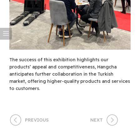
The success of this exhibition highlights our
products’ appeal and competitiveness, Hangcha
anticipates further collaboration in the Turkish
market, offering higher-quality products and services
to customers.
PREVIOUS
NEXT