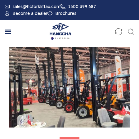
sales@hcforkliftau.com
1300 399 687
Become a dealer
Brochures