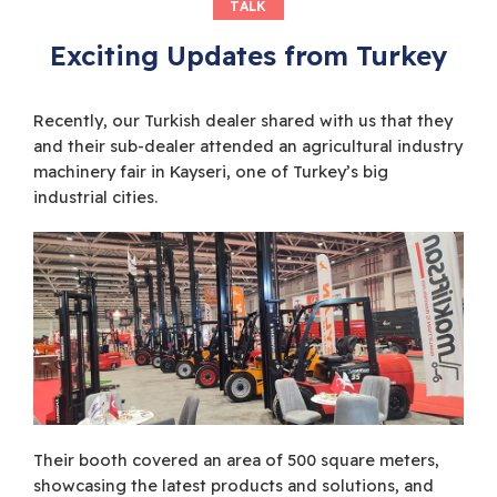
TALK
Exciting Updates from Turkey
Recently, our Turkish dealer shared with us that they
and their sub-dealer attended an agricultural industry
machinery fair in Kayseri, one of Turkey’s big
industrial cities.
Their booth covered an area of 500 square meters,
showcasing the latest products and solutions, and