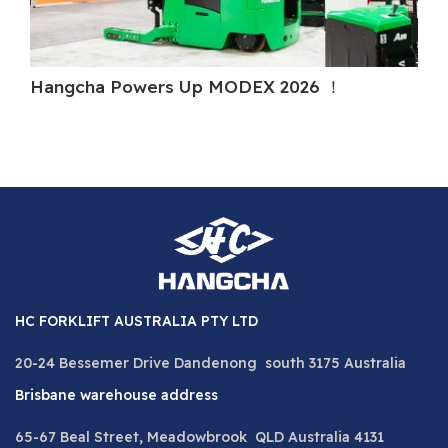
Hangcha Powers Up MODEX 2026 ！
Ha
HC FORKLIFT AUSTRALIA PTY LTD
20-24 Bessemer Drive Dandenong south 3175 Australia
Brisbane warehouse address
65-67 Beal Street, Meadowbrook QLD Australia 4131