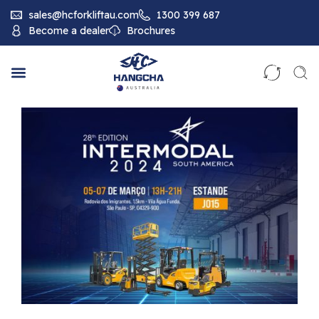
sales@hcforkliftau.com
1300 399 687
Become a dealer
Brochures