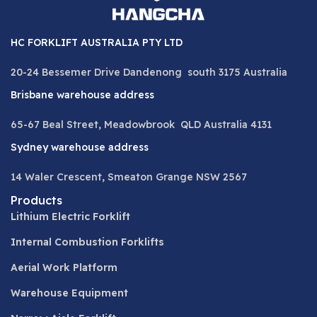
HC FORKLIFT AUSTRALIA PTY LTD
20-24 Bessemer Drive Dandenong south 3175 Australia
Brisbane warehouse address
65-67 Beal Street, Meadowbrook QLD Australia 4131
Sydney warehouse address
14 Waler Crescent, Smeaton Grange NSW 2567
Products
Lithium Electric Forklift
Internal Combustion Forklifts
Aerial Work Platform
Warehouse Equipment