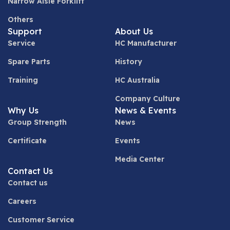
Narrow Aisle Forklift
Others
Support
About Us
Service
HC Manufacturer
Spare Parts
History
Training
HC Australia
Company Culture
Why Us
News & Events
Group Strength
News
Certificate
Events
Media Center
Contact Us
Contact us
Careers
Customer Service