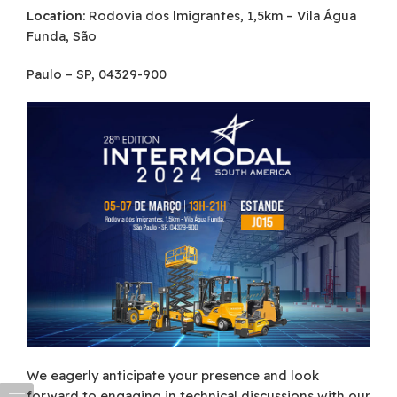
Location:
Rodovia dos lmigrantes, 1,5km – Vila Água
Funda, São
Paulo – SP, 04329-900
We eagerly anticipate your presence and look
forward to engaging in technical discussions with our