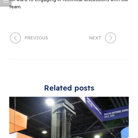
team.
PREVIOUS
NEXT
Related posts