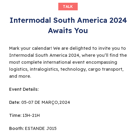
TALK
Intermodal South America 2024
Awaits You
Mark your calendar! We are delighted to invite you to
Intermodal South America 2024, where you’ll find the
most complete international event encompassing
logistics, intralogistics, technology, cargo transport,
and more.
Event Details:
Date:
05-07 DE MARÇO,2024
Time:
13H-21H
Booth:
ESTANDE J015