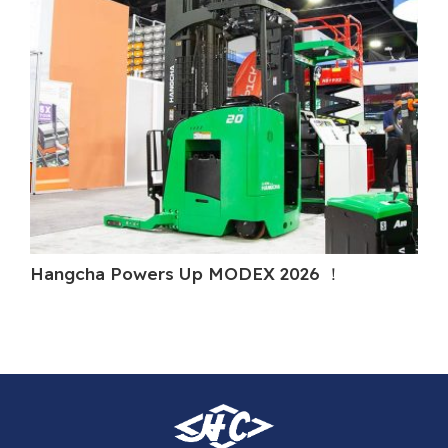
Hangcha Powers Up MODEX 2026 ！
Ha