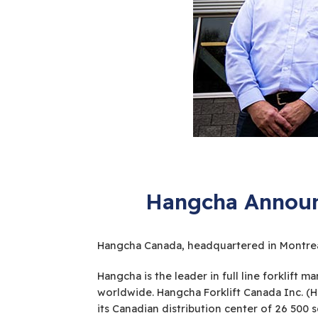
Hangcha Announc
Hangcha Canada, headquartered in Montreal,
Hangcha is the leader in full line forklif
worldwide. Hangcha Forklift Canada Inc. (
its Canadian distribution center of 26 500