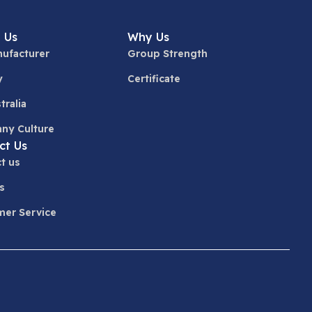
 Us
Why Us
ufacturer
Group Strength
y
Certificate
tralia
ny Culture
ct Us
t us
s
er Service