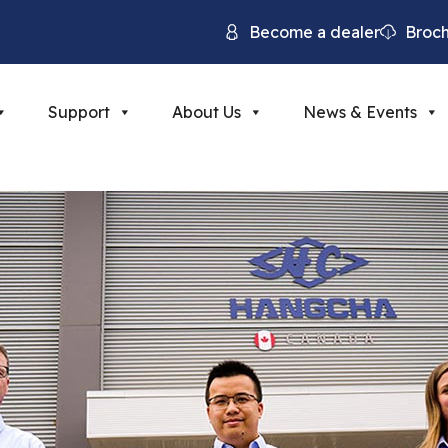
Become a dealer
Broc
Support
About Us
News & Events