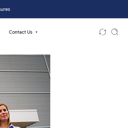
hures
Contact Us