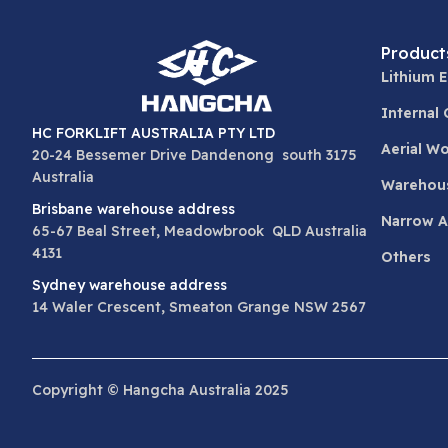
Product
Lithium E
Internal
HC FORKLIFT AUSTRALIA PTY LTD
Aerial W
20-24 Bessemer Drive Dandenong south 3175
Australia
Warehou
Brisbane warehouse address
Narrow Ai
65-67 Beal Street, Meadowbrook QLD Australia
4131
Others
Sydney warehouse address
14 Waler Crescent, Smeaton Grange NSW 2567
Copyright © Hangcha Australia 2025