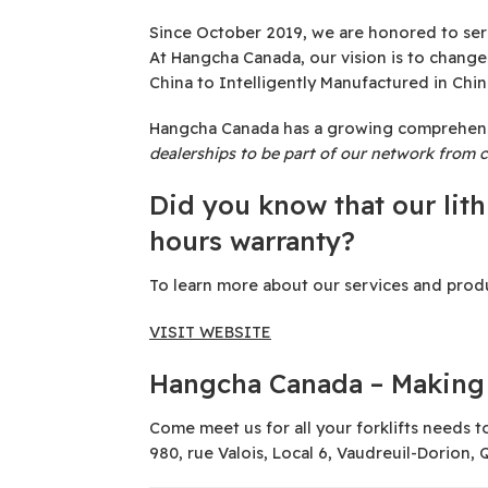
Since October 2019, we are honored to serv
At Hangcha Canada, our vision is to chang
China to Intelligently Manufactured in Chin
Hangcha Canada has a growing comprehensive
dealerships to be part of our network from c
Did you know that our lit
hours warranty?
To learn more about our services and produc
VISIT WEBSITE
Hangcha Canada – Making 
Come meet us for all your forklifts needs t
980, rue Valois, Local 6, Vaudreuil-Dorion,