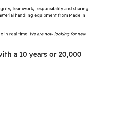
rity, teamwork, responsibility and sharing.
material handling equipment from Made in
 in real time.
We are now looking for new
ith a 10 years or 20,000