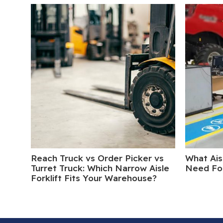
Reach Truck vs Order Picker vs
What Ais
Turret Truck: Which Narrow Aisle
Need For
Forklift Fits Your Warehouse?