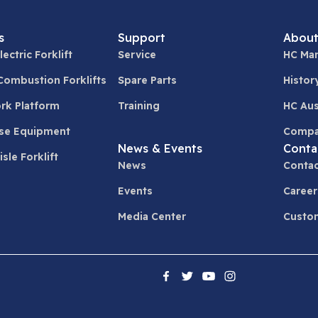
s
Support
About
lectric Forklift
Service
HC Man
 Combustion Forklifts
Spare Parts
Histor
ork Platform
Training
HC Aus
se Equipment
Compa
News & Events
Conta
sle Forklift
News
Contac
Events
Career
Media Center
Custom