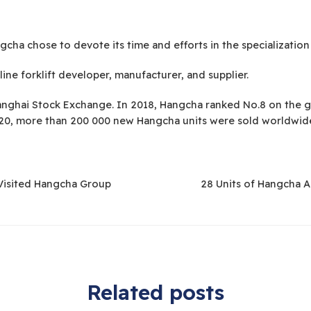
cha chose to devote its time and efforts in the specialization 
ine forklift developer, manufacturer, and supplier.
nghai Stock Exchange. In 2018, Hangcha ranked No.8 on the gl
2020, more than 200 000 new Hangcha units were sold worldwid
Visited Hangcha Group
28 Units of Hangcha 
Related posts