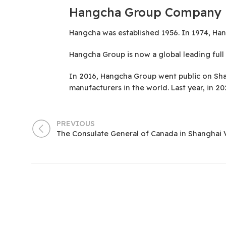
Hangcha Group Company
Hangcha was established 1956. In 1974, Hang
Hangcha Group is now a global leading full l
In 2016, Hangcha Group went public on Sha
manufacturers in the world. Last year, in 
PREVIOUS
The Consulate General of Canada in Shanghai 