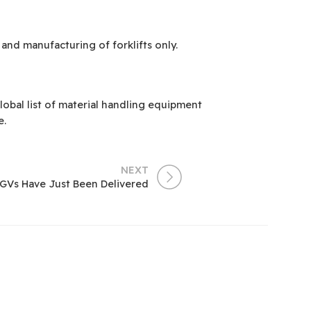
and manufacturing of forklifts only.
obal list of material handling equipment
e.
NEXT
AGVs Have Just Been Delivered