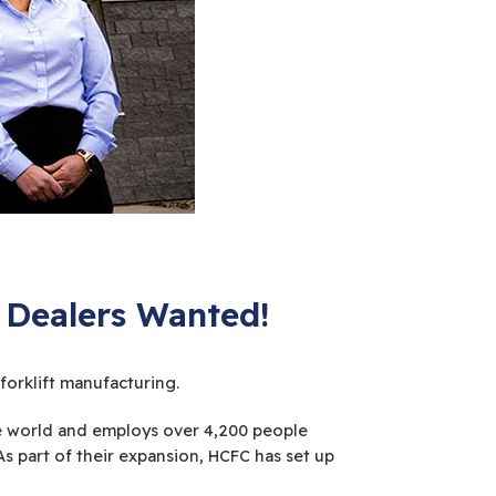
 Dealers Wanted!
orklift manufacturing.
the world and employs over 4,200 people
 part of their expansion, HCFC has set up