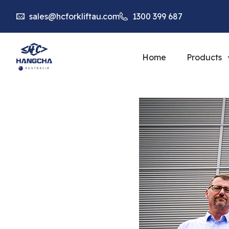
sales@hcforkliftau.com
1300 399 687
Home
Products