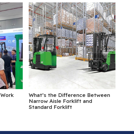
 Work
What’s the Difference Between
Elect
Narrow Aisle Forklift and
Turn
Standard Forklift