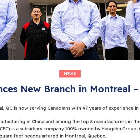
NEWS
es New Branch in Montreal –
 QC is now serving Canadians with 47 years of experience in f
t manufacturing in China and among the top 8 manufacturers in 
HCFC) is a subsidiary company 100% owned by Hangcha Group. As
 square feet headquartered in Montreal, Quebec.