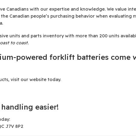
e Canadians with our expertise and knowledge. We value integ
e the Canadian people’s purchasing behavior when evaluating 
a.
 units and parts inventory with more than 200 units available
oast to coast.
hium-powered forklift batteries come w
ts, visit our website today.
handling easier!
oday:
 QC J7V 8P2