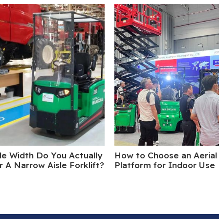
le Width Do You Actually
How to Choose an Aerial
 A Narrow Aisle Forklift?
Platform for Indoor Use