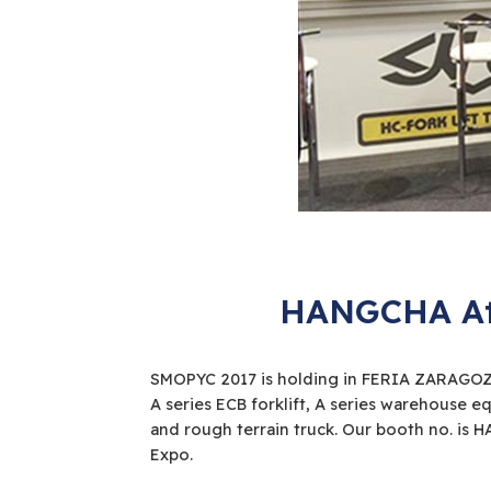
HANGCHA Att
SMOPYC 2017 is holding in FERIA ZARAGOZA,
A series ECB forklift, A series warehouse 
and rough terrain truck. Our booth no. is H
Expo.