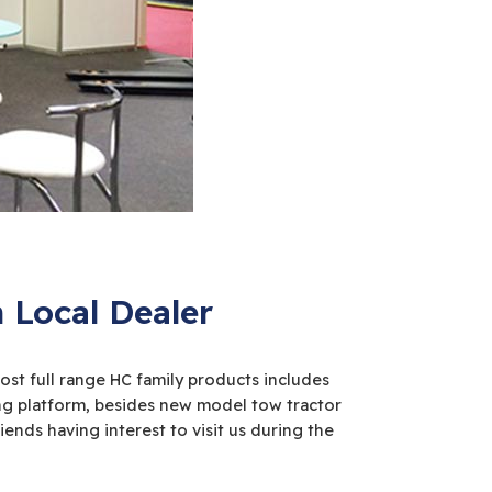
Local Dealer
st full range HC family products includes
ing platform, besides new model tow tractor
ends having interest to visit us during the