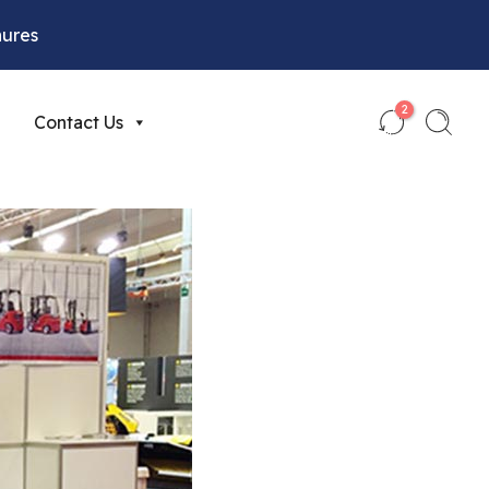
hures
2
Contact Us