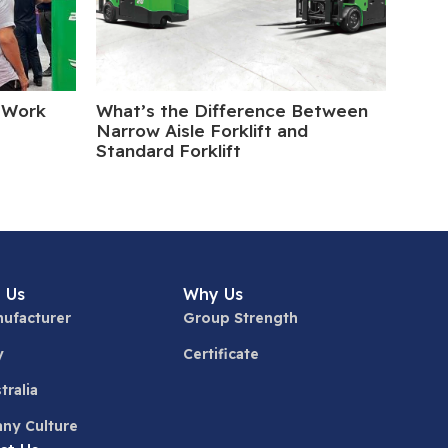
 Work
What’s the Difference Between
Elect
Narrow Aisle Forklift and
Turn
Standard Forklift
 Us
Why Us
ufacturer
Group Strength
y
Certificate
tralia
ny Culture