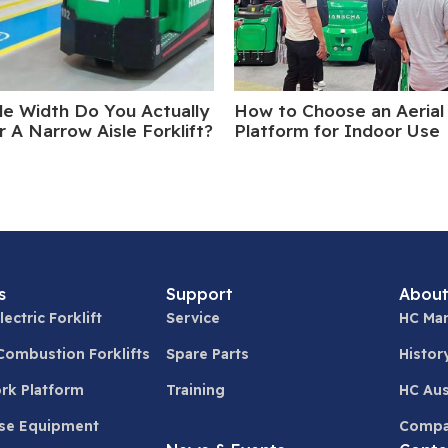
le Width Do You Actually
How to Choose an Aerial
 A Narrow Aisle Forklift?
Platform for Indoor Use
s
Support
About
lectric Forklift
Service
HC Man
 Combustion Forklifts
Spare Parts
Histor
ork Platform
Training
HC Aus
se Equipment
Compa