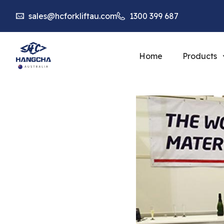
sales@hcforkliftau.com
1300 399 687
Home
Products