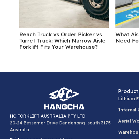
Reach Truck vs Order Picker vs
What Ais
Turret Truck: Which Narrow Aisle
Need For
Forklift Fits Your Warehouse?
Product
Lithium E
Internal
HC FORKLIFT AUSTRALIA PTY LTD
Aerial W
20-24 Bessemer Drive Dandenong south 3175
Australia
Warehou