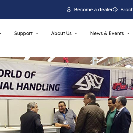
Become a dealer
Broc
Support
About Us
News & Events