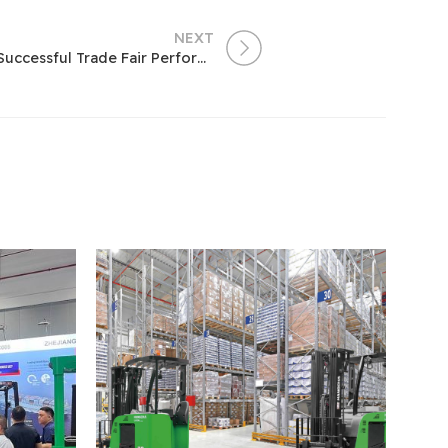
NEXT
Hangcha at the 121st Canton Fair – Our Successful Trade Fair Performance