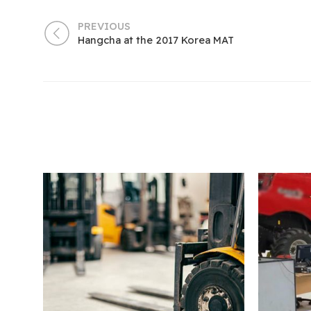
PREVIOUS
Hangcha at the 2017 Korea MAT