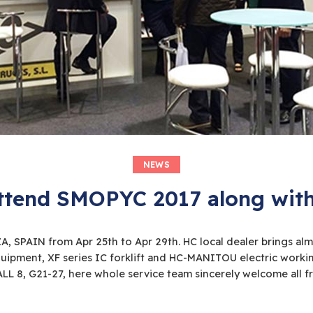
NEWS
end SMOPYC 2017 along with 
 SPAIN from Apr 25th to Apr 29th. HC local dealer brings almo
equipment, XF series IC forklift and HC-MANITOU electric work
ALL 8, G21-27, here whole service team sincerely welcome all fri