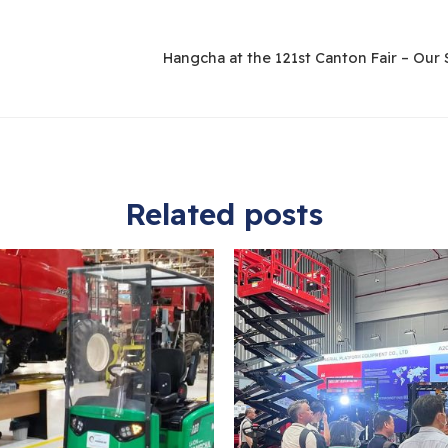
Related posts